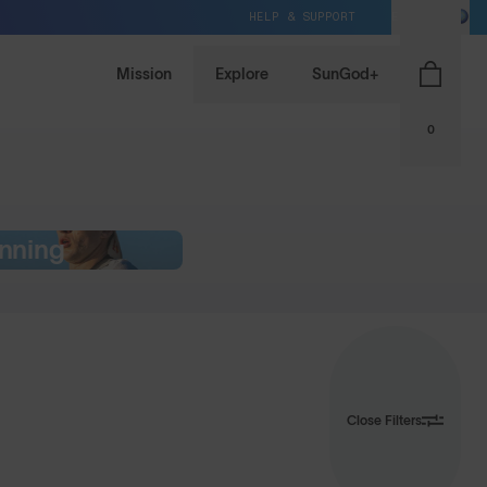
HELP & SUPPORT
EU / EUR
Mission
Explore
SunGod+
0
nning
Close Filters