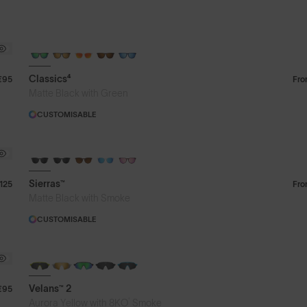
Classics⁴
€95
Fr
Matte Black with Green
CUSTOMISABLE
Sierras™
125
Fr
Matte Black with Smoke
CUSTOMISABLE
NEW
Velans™ 2
€95
®
Aurora Yellow with 8KO
Smoke