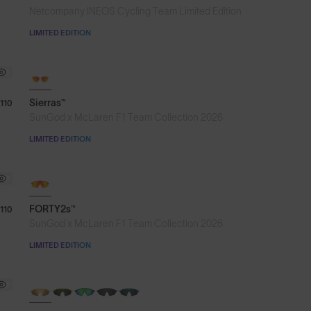
Netcompany INEOS Cycling Team Limited Edition
LIMITED EDITION
Sierras™
110
SunGod x McLaren F1 Team Collection 2026
LIMITED EDITION
NEW
FORTY2s™
110
SunGod x McLaren F1 Team Collection 2026
LIMITED EDITION
NEW