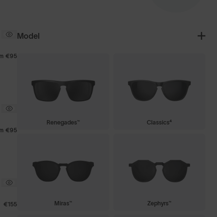
Model
om
€95
Renegades™
Classics⁴
om
€95
Miras™
Zephyrs™
€155