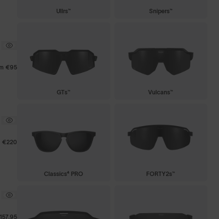
Ullrs™
Snipers™
om
€95
GTs™
Vulcans™
€220
Classics⁴ PRO
FORTY2s™
157.95