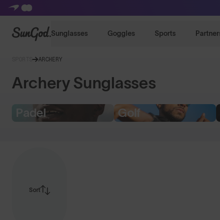
SunGod
Sunglasses
Goggles
Sports
Partner
SPORTS
ARCHERY
Archery Sunglasses
Padel
Golf
Sort