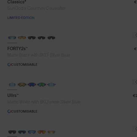
Classics⁴
€
SunGod x Courtney Dauwalter
LIMITED EDITION
BRAND-NEW COLOURS
FORTY2s™
€
®
Matte Black with 8KO
Silver Blue
CUSTOMISABLE
Ullrs™
€
®
Matte White with 8KO
snow Silver Blue
CUSTOMISABLE
BRAND-NEW COLOURS