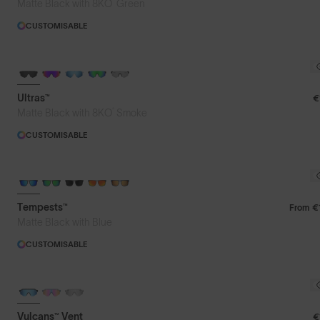
®
Matte Black with 8KO
Green
CUSTOMISABLE
BRAND-NEW COLOURS
Ultras™
€
®
Matte Black with 8KO
Smoke
CUSTOMISABLE
Tempests™
From
€
Matte Black with Blue
CUSTOMISABLE
Vulcans™ Vent
€