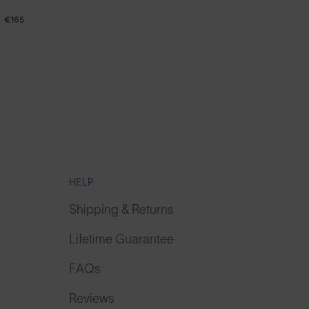
€165
HELP
Shipping & Returns
Lifetime Guarantee
FAQs
Reviews