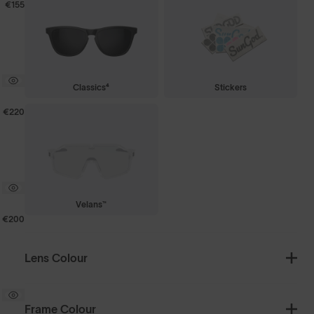
€155
Classics⁴
Stickers
€220
Velans™
€200
Lens Colour
Frame Colour