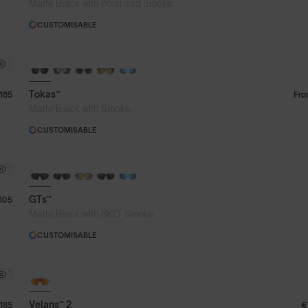
Matte Black with Polarised Smoke
CUSTOMISABLE
Tokas™
185
Fr
Matte Black with Smoke
CUSTOMISABLE
GTs™
105
®
Matte Black with 8KO
Smoke
CUSTOMISABLE
Velans™ 2
185
€