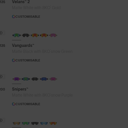
Velans™ 2
135
®
Matte White with 8KO
Gold
CUSTOMISABLE
Vanguards™
135
®
Matte Black with 8KO
snow Green
CUSTOMISABLE
Snipers™
200
®
Matte White with 8KO
snow Purple
CUSTOMISABLE