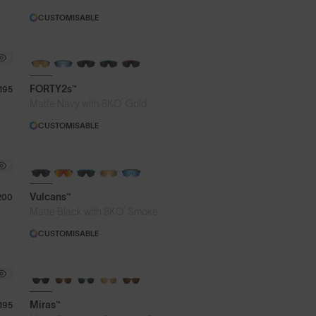
CUSTOMISABLE
BRAND-NEW COLOURS
FORTY2s™
195
®
Matte Navy with 8KO
Gold
CUSTOMISABLE
BRAND-NEW COLOURS
Vulcans™
200
®
Matte Black with 8KO
Smoke
CUSTOMISABLE
Miras™
195