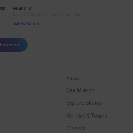
Velans™ 2
230
Team SD Worx-Protime Limited Edition
LIMITED EDITION
how more
ABOUT
Our Mission
Explore Stories
Athletes & Teams
Careers