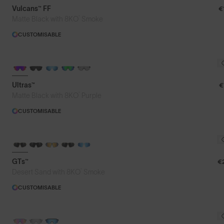
Vulcans™ FF
€
®
Matte Black with 8KO
Smoke
CUSTOMISABLE
BRAND-NEW COLOURS
Ultras™
€
®
Matte Black with 8KO
Purple
CUSTOMISABLE
GTs™
€
®
Desert Sand with 8KO
Smoke
CUSTOMISABLE
PHOTOCHROMIC