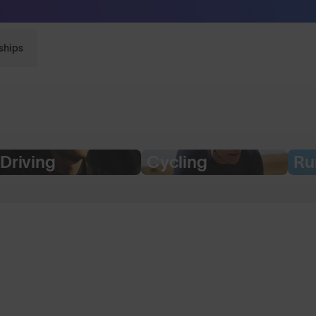
Sunglasses built to perform - shop now
ships
Driving
Cycling
Ru