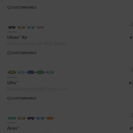
CUSTOMISABLE
NEW
Ultras™ Air
€
®
Phantom Black with 8KO
Smoke
CUSTOMISABLE
NEW LENS COLOUR
Ullrs™
€
®
Matte Black with 8KO
snow Gold
CUSTOMISABLE
Airas™
€