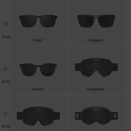
€135
Tokas™
Tempests™
€170
Sierras™
Vanguards™
€110