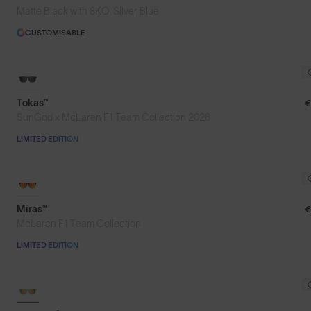
®
Matte Black with 8KO
Silver Blue
CUSTOMISABLE
Tokas™
€
SunGod x McLaren F1 Team Collection 2026
LIMITED EDITION
Miras™
€
McLaren F1 Team Collection
LIMITED EDITION