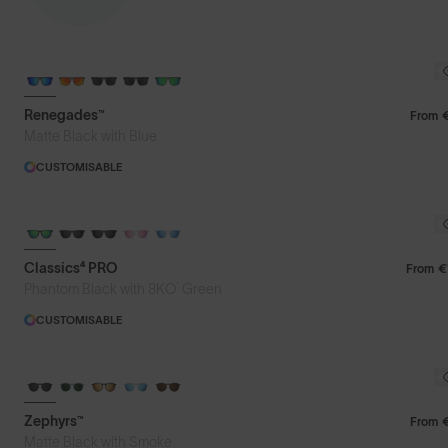
Featured
Renegades™
From
Matte Black with Blue
Price: Low to High
CUSTOMISABLE
Price: High to Low
Classics⁴ PRO
From
€
®
Phantom Black with 8KO
Green
CUSTOMISABLE
Zephyrs™
From
Matte Black with Smoke