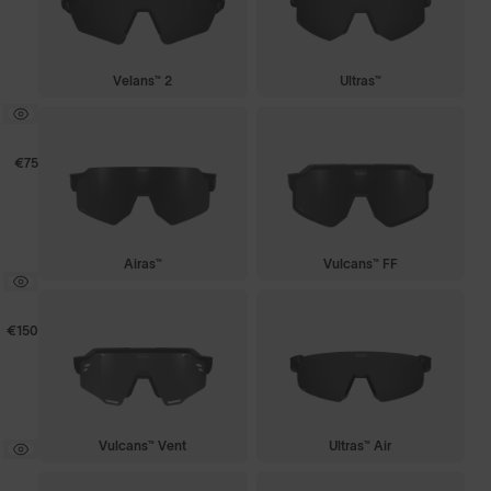
Velans™ 2
Ultras™
€75
Airas™
Vulcans™ FF
€150
Vulcans™ Vent
Ultras™ Air