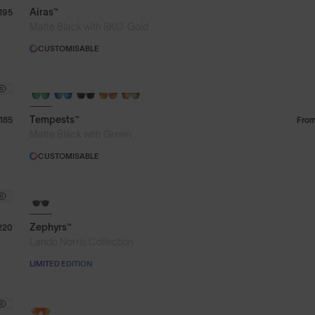
Airas™
195
®
Matte Black with 8KO
Gold
CUSTOMISABLE
Tempests™
185
Fro
Matte Black with Green
CUSTOMISABLE
8KO®
Zephyrs™
220
Lando Norris Collection
LIMITED EDITION