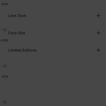
€195
Lens Tech
Face Size
m
€105
Limited Editions
€110