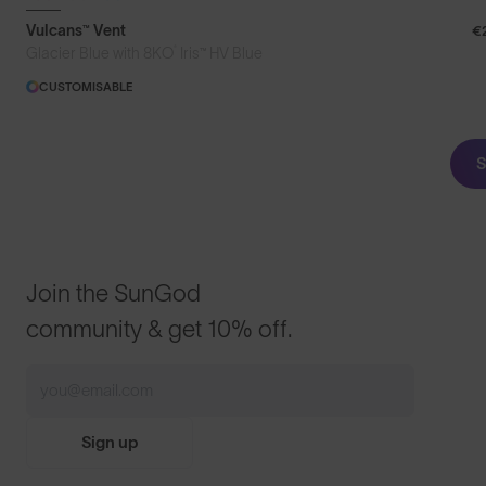
Vulcans™ Vent
€
®
Glacier Blue with 8KO
Iris™ HV Blue
CUSTOMISABLE
S
Join the SunGod
community & get 10% off.
Sign up