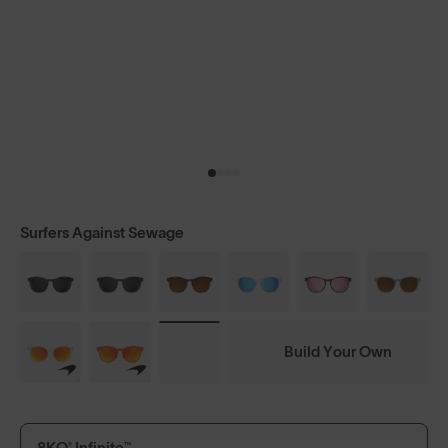
Surfers Against Sewage
Build Your Own
8KO® Infinite™