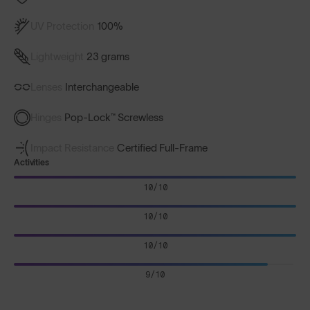
UV Protection
100%
Lightweight
23 grams
Lenses
Interchangeable
Hinges
Pop-Lock™ Screwless
Impact Resistance
Certified Full-Frame
Activities
10/10
10/10
10/10
9/10