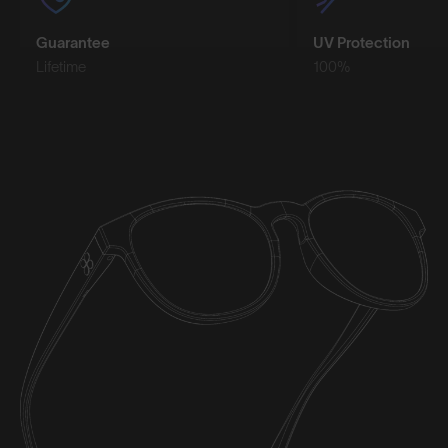
Guarantee
UV Protection
Lifetime
100%