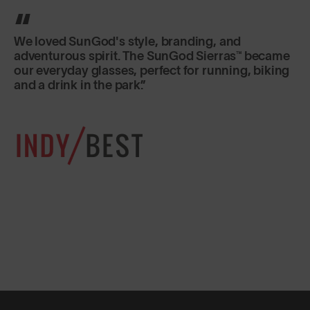
We loved SunGod's style, branding, and
adventurous spirit. The SunGod Sierras™ became
our everyday glasses, perfect for running, biking
and a drink in the park.