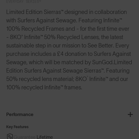
EVERYDAY SERIES™
Limited Edition Sierras™ designed in collaboration
with Surfers Against Sewage. Featuring Infinite™
100% Recycled Frames and - for the first time ever
- 8KO® Infinite™ 50% Recycled Lenses, the latest
sustainable step in our mission to See Better. Every
purchase includes a £4 donation to Surfers Against
Sewage, which will be matched by SunGod.
Limited
Edition Surfers Against Sewage Sierras™. Featuring
®️
50% recycled lens material; 8KO
Infinite™️ and our
100% recycled Infinite™️ frames.
Performance
Key Features
Guarantee
Lifetime