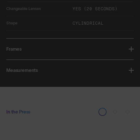
YES (20 SECONDS)
Changeable Lenses
CYLINDRICAL
Shape
Frames
Measurements
In the Press