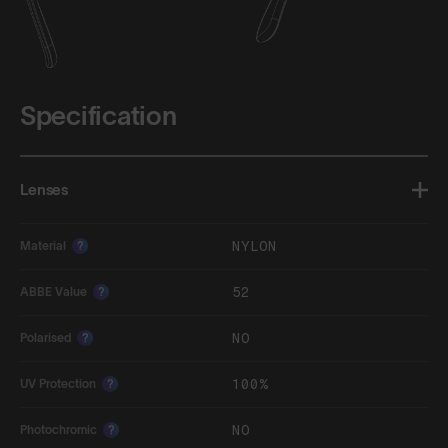
Specification
Lenses
NYLON
Material
?
52
ABBE Value
?
NO
Polarised
?
100%
UV Protection
?
NO
Photochromic
?