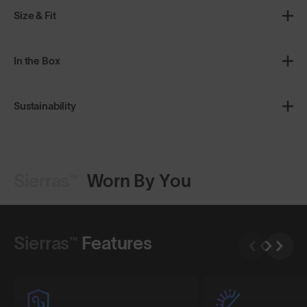
Size & Fit
In the Box
Sustainability
Sierras™
Worn By You
Shop Design
Shop Design
Sierras™
Features