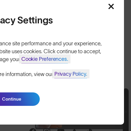
HELP
vacy Settings
Shipping & Returns
Lifetime Guarantee
ance site performance and your experience,
FAQs
bsite uses cookies. Click continue to accept,
Cookie Preferences.
age your
Reviews
Privacy Policy.
re information, view our
Size Guide
Owner's Guide
Continue
Contact Us
Join SunGod+ for 10% off
Join SunGod+