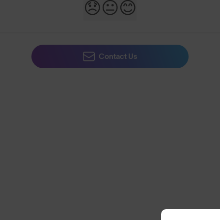
😞
😐
😊
Contact Us