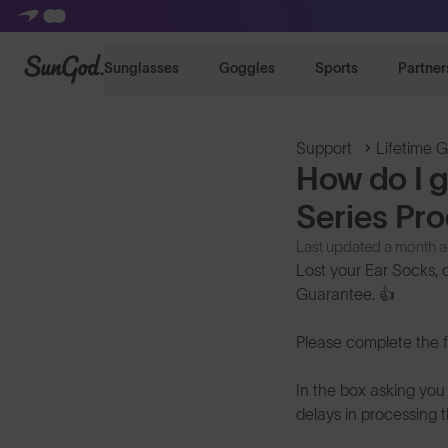
SunGod
Sunglasses
Goggles
Sports
Partner
Support
Lifetime 
How do I 
Series Pr
Last updated a month 
Lost your Ear Socks, 
Guarantee. 👍
Please complete the 
In the box asking you 
delays in processing t