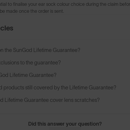
sential to finalise your ear sock colour choice during the claim bef
be made once the order is sent.
icles
on the SunGod Lifetime Guarantee?
xclusions to the guarantee?
nGod Lifetime Guarantee?
d products still covered by the Lifetime Guarantee?
 Lifetime Guarantee cover lens scratches?
Did this answer your question?