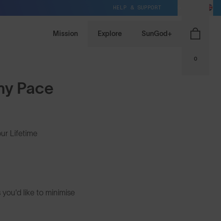
HELP & SUPPORT
GB / GBP
Mission
Explore
SunGod+
0
 my Pace
ur Lifetime
 you'd like to minimise