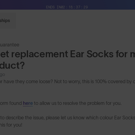
Free Pair with Every Pair + Free Delivery
ENDS IN
02
18
37
29
ships
Guarantee
get replacement Ear Socks for
oduct?
ago
or have they come loose? Not to worry, this is 100% covered by o
form found
here
to allow us to resolve the problem for you.
to describe the issue, please let us know which colour Ear Socks
his for you!