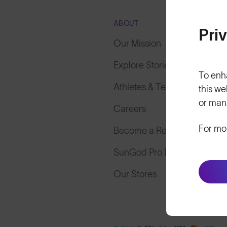
ABOUT
Pri
Our Mission
Explore Stories
To enh
Athletes & Teams
this we
or man
Careers
For mo
Become a Retailer
SunGod Pro Deal
Our Stores