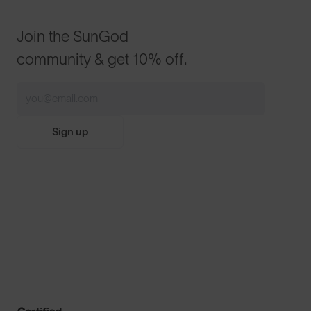
Join the SunGod
community & get 10% off.
Sign up