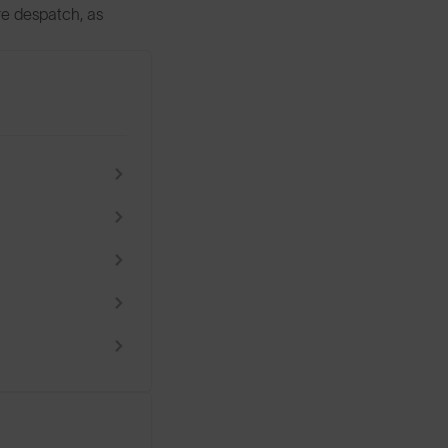
ore despatch, as