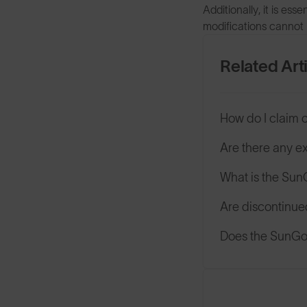
Additionally, it is es
modifications cannot 
Related Art
How do I claim 
Are there any e
What is the Su
Are discontinue
Does the SunGod