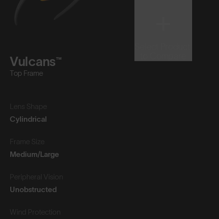
Select Product
to Compare
Vulcans™
Top Frame
Lens Shape
Cylindrical
Frame Size
Medium/Large
Peripheral Vision
Unobstructed
Wind Protection