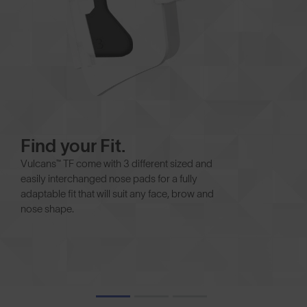
Find your Fit.
Vulcans™ TF come with 3 different sized and
easily interchanged nose pads for a fully
adaptable fit that will suit any face, brow and
nose shape.