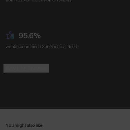
95.6%
would recommend SunGod to a friend
Read the Reviews
You might also like