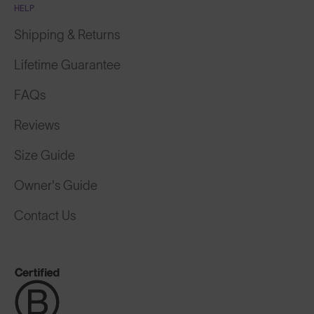
HELP
Shipping & Returns
Lifetime Guarantee
FAQs
Reviews
Size Guide
Owner's Guide
Contact Us