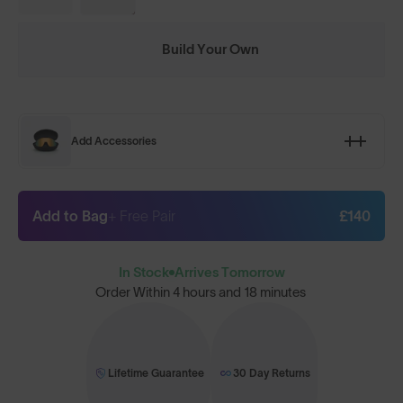
Build Your Own
Add Accessories
Add to Bag
+ Free Pair
£140
In Stock
Arrives Tomorrow
Order Within
4 hours and 18 minutes
Lifetime Guarantee
30 Day Returns