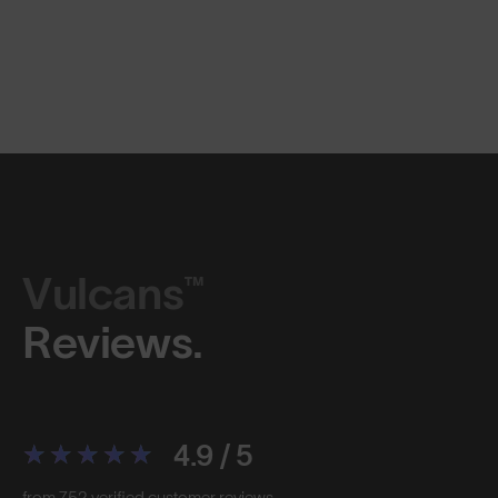
Vulcans™
Reviews.
4.9 / 5
from 752 verified customer reviews