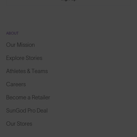
ABOUT
Our Mission
Explore Stories
Athletes & Teams
Careers
Become a Retailer
SunGod Pro Deal
Our Stores