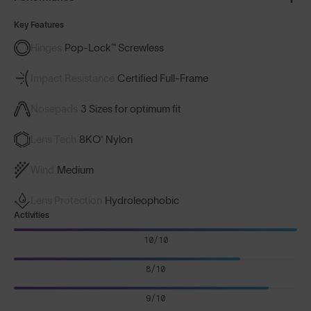
Key Features
Hinges
Pop-Lock™ Screwless
Impact Resistance
Certified Full-Frame
Nosepads
3 Sizes for optimum fit
Lens Tech
8KO® Nylon
Wind
Medium
Lens Protection
Hydroleophobic
Activities
10/10
8/10
9/10