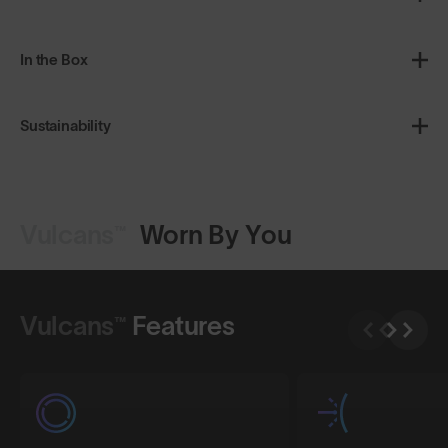
In the Box
Sustainability
Vulcans™
Worn By You
Shop Design
Shop Design
Vulcans™
Features