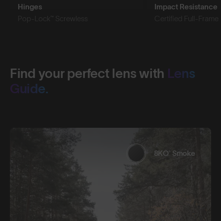
Hinges
Impact Resistance
Pop-Lock™ Screwless
Certified Full-Frame
Find your perfect lens with
Lens
Guide.
8KO® Smoke