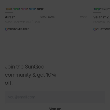
+ FREE PAIR
NEW
Airas™
Velans™ 2
Zero Frame
£160
®
Matte Black with 8KO
Gold
Phantom Bla
CUSTOMISABLE
CUSTOMI
Join the SunGod
community & get 10%
off.
Sign up