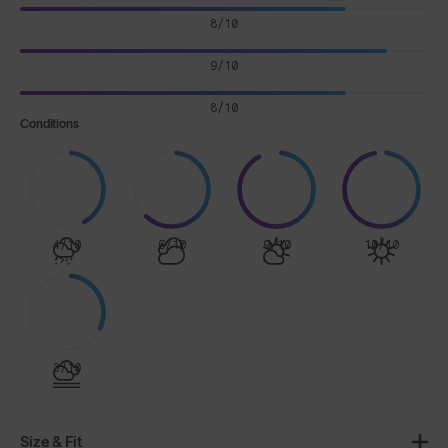
8/10
9/10
8/10
Conditions
4/10
6/10
9/10
10/10
3/10
Size & Fit