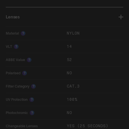
Lenses
NYLON
Material
?
14
VLT
?
52
ABBE Value
?
NO
Polarised
?
CAT.3
Filter Category
?
100%
UV Protection
?
NO
Photochromic
?
YES (25 SECONDS)
Changeable Lenses