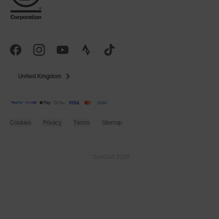
United Kingdom
Cookies
Privacy
Terms
Sitemap
© SunGod 2026