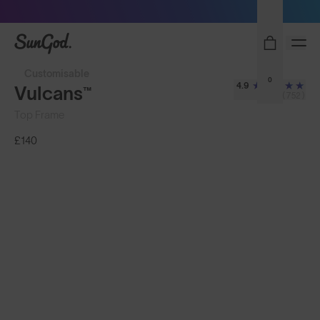
Free Pair with Every Pair - Upgrade your Play
SunGod
Customisable
0
4.9
Vulcans™
(752)
Top Frame
£140