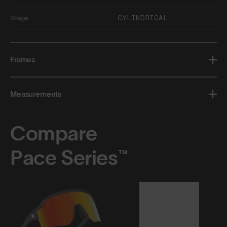
CYLINDRICAL
Shape
Frames
Measurements
Compare
Pace Series™