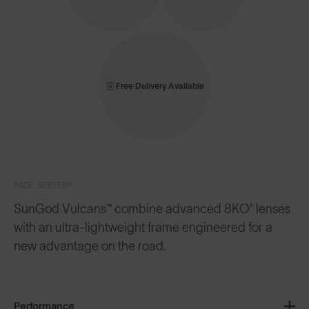
Free Delivery Available
PACE SERIES™
SunGod Vulcans™ combine advanced 8KO® lenses
with an ultra-lightweight frame engineered for a
new advantage on the road.
Performance