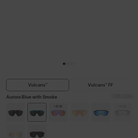
Vulcans™
Vulcans™ FF
LENS GUIDE
Aurora Blue with Smoke