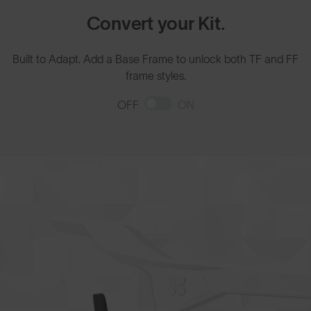
Convert your Kit.
Built to Adapt. Add a Base Frame to unlock both TF and FF
frame styles.
OFF
ON