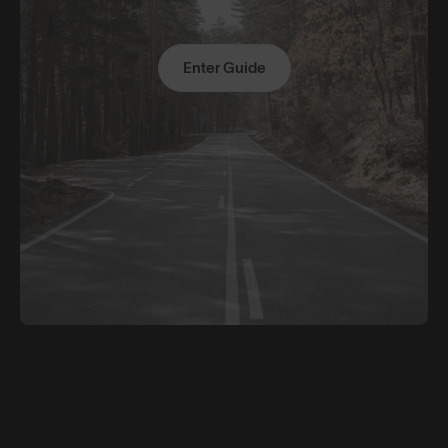
Enter Guide