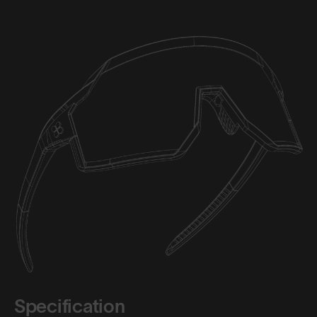
Specification