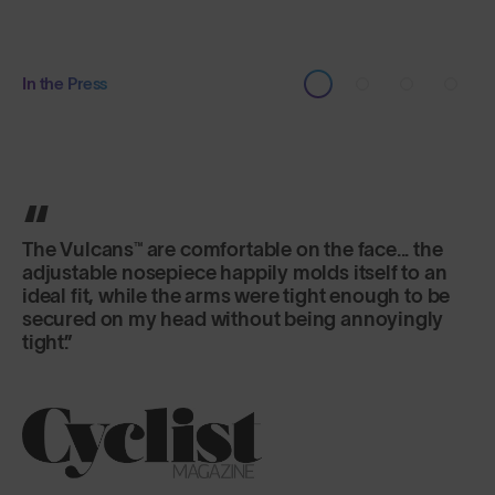
In the Press
It's the lens that really excels here, offering
versatility and fog-free riding in a variety of
changeable conditions.