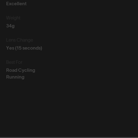
Excellent
Weight
34g
Lens Change
Yes (15 seconds)
Best For
Road Cycling
Running