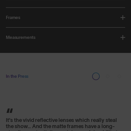
Frames
Measurements
In the Press
Classic in shape, lightweight and secure fitting,
they are just as good for sports as for everyday