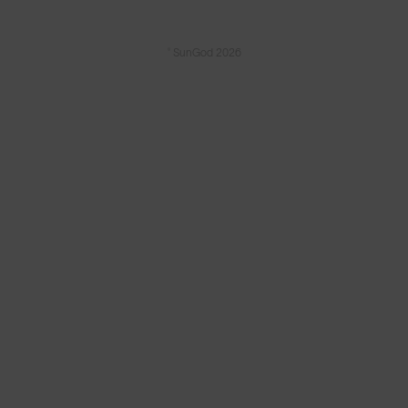
© SunGod 2026