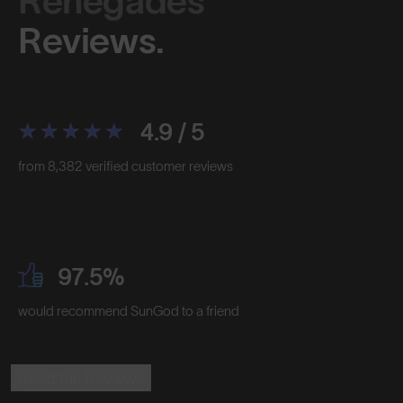
Renegades™
Reviews.
4.9 / 5
from 8,382 verified customer reviews
97.5%
would recommend SunGod to a friend
Read the Reviews