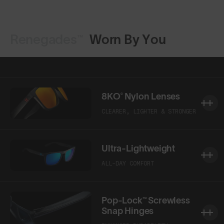
Renegades™
Worn By You
Shop Design
Shop Design
8KO® Nylon Lenses
CLEARER, LIGHTER & STRONGER
Ultra-Lightweight
ALL-DAY COMFORT
Pop-Lock™ Screwless
Snap Hinges