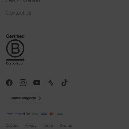
Owner's Guide
Contact Us
United Kingdom
Cookies
Privacy
Terms
Sitemap