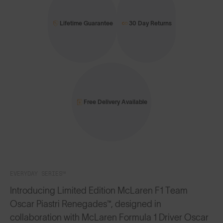
Lifetime Guarantee
30 Day Returns
Free Delivery Available
EVERYDAY SERIES™
Introducing Limited Edition McLaren F1 Team
Oscar Piastri Renegades™, designed in
collaboration with McLaren Formula 1 Driver Oscar