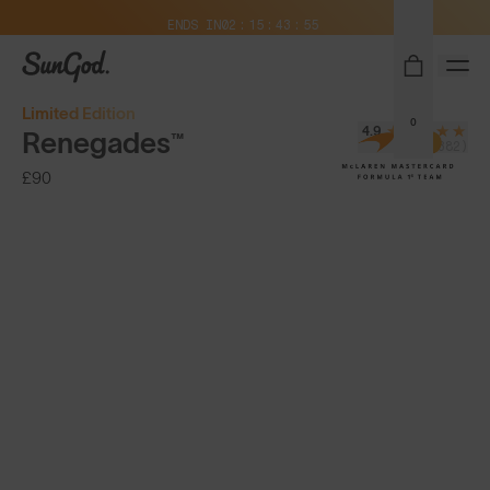
Free Pair with Every Pair + Free Delivery
ENDS IN
02
15
43
54
SunGod
Limited Edition
0
4.9
Renegades™
(8,382)
£90