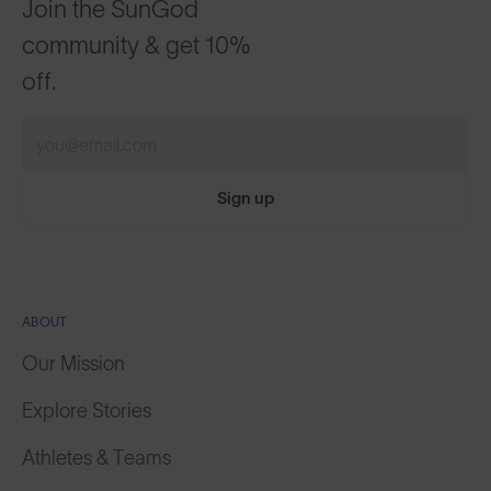
Join the SunGod
community & get 10%
off.
Sign up
ABOUT
Our Mission
Explore Stories
Athletes & Teams