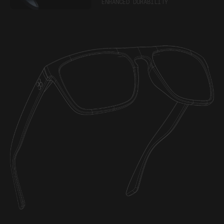
ENHANCED DURABILITY