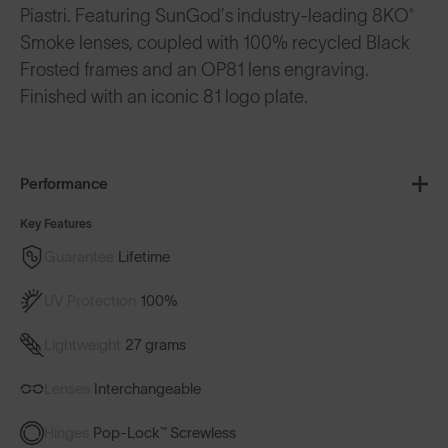
Piastri. Featuring SunGod’s industry-leading 8KO®
Smoke lenses, coupled with 100% recycled Black
Frosted frames and an OP81 lens engraving.
Finished with an iconic 81 logo plate.
Performance
Key Features
Guarantee
Lifetime
UV Protection
100%
Lightweight
27 grams
Lenses
Interchangeable
Hinges
Pop-Lock™ Screwless