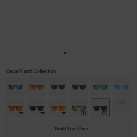
Oscar Piastri Collection
+4
Build Your Own