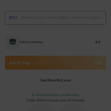
Advanced Nylon lenses: lighter, clearer and tougher.
Add Accessories
Add to Bag
+ Free Pair
£90
See More McLaren
In Stock
Arrives on Monday
Order Within
6 hours and 44 minutes