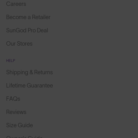
Careers
Become a Retailer
SunGod Pro Deal
Our Stores
HELP
Shipping & Returns
Lifetime Guarantee
FAQs
Reviews
Size Guide