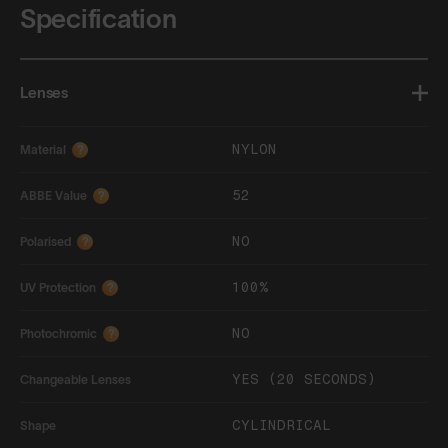
Specification
Lenses
NYLON
Material
?
52
ABBE Value
?
NO
Polarised
?
100%
UV Protection
?
NO
Photochromic
?
YES (20 SECONDS)
Changeable Lenses
CYLINDRICAL
Shape