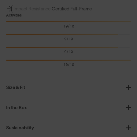
Impact Resistance
Certified Full-Frame
Activities
10/10
9/10
9/10
10/10
Size & Fit
In the Box
Sustainability