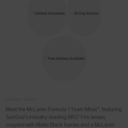
Lifetime Guarantee
30 Day Returns
Free Delivery Available
EVERYDAY SERIES™
Meet the McLaren Formula 1 Team Miras™, featuring
SunGod’s industry-leading 8KO® Fire lenses,
coupled with Matte Black frames and a McLaren