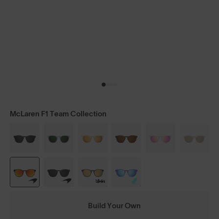
McLaren F1 Team Collection
Build Your Own