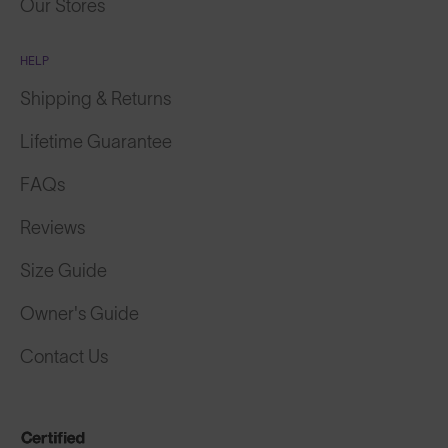
Our Stores
HELP
Shipping & Returns
Lifetime Guarantee
FAQs
Reviews
Size Guide
Owner's Guide
Contact Us