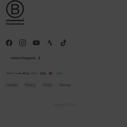
United Kingdom
Cookies
Privacy
Terms
Sitemap
© SunGod 2026