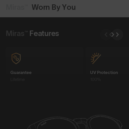
Miras™
Worn By You
Shop Design
Miras™
Features
Guarantee
UV Protection
Lifetime
100%