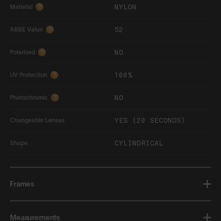
NYLON
Material
?
52
ABBE Value
?
NO
Polarised
?
100%
UV Protection
?
NO
Photochromic
?
YES (20 SECONDS)
Changeable Lenses
CYLINDRICAL
Shape
Frames
Measurements