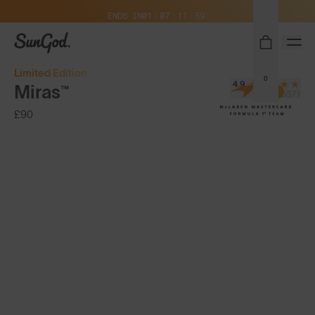
Free Pair with Every Pair + Free Delivery
ENDS IN
01
07
11
58
SunGod
Limited Edition
0
4.9
Miras™
(24,557)
£90