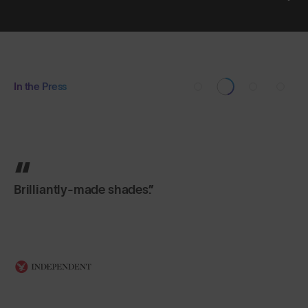
In the Press
Brilliantly-made shades.