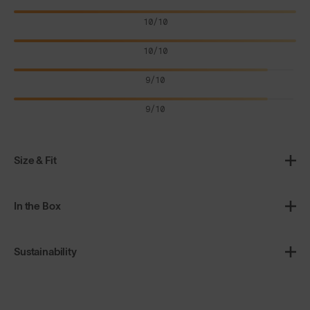
10/10
10/10
9/10
9/10
Size & Fit
In the Box
Sustainability