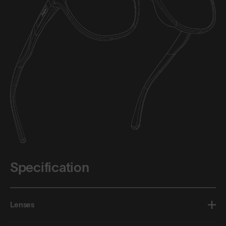
Specification
Lenses