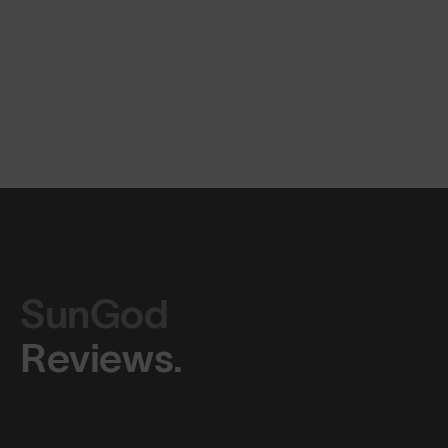
SunGod
Reviews.