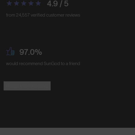
4.9 / 5
from 24,557 verified customer reviews
97.0%
would recommend SunGod to a friend
Read the Reviews