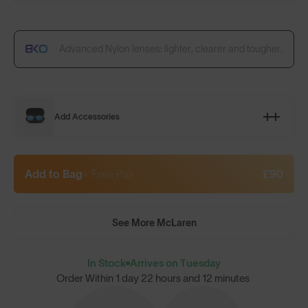
Advanced Nylon lenses: lighter, clearer and tougher.
Add Accessories
Add to Bag
+ Free Pair
£90
See More McLaren
In Stock
Arrives on Tuesday
Order Within
1 day 22 hours and 12 minutes