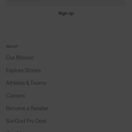
Sign up
ABOUT
Our Mission
Explore Stories
Athletes & Teams
Careers
Become a Retailer
SunGod Pro Deal