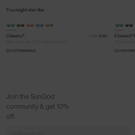
You might also like
+ FREE PAIR
+ FREE PA
Classics⁴
Classics⁴
£130
£120
®
Matte Black with 8KO
Polarised Green
Phantom Bla
CUSTOMISABLE
CUSTOMI
Join the SunGod
community & get 10%
off.