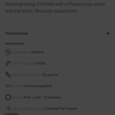
lens engraving. Finished with a Papaya logo plate
and the iconic McLaren speedmark.
Performance
Key Features
Guarantee
Lifetime
UV Protection
100%
Ultra-Lightweight
20 grams
Lenses
Interchangeable
Hinges
Pop-Lock™ Screwless
Impact Resistance
Certified Full-Frame
Activities