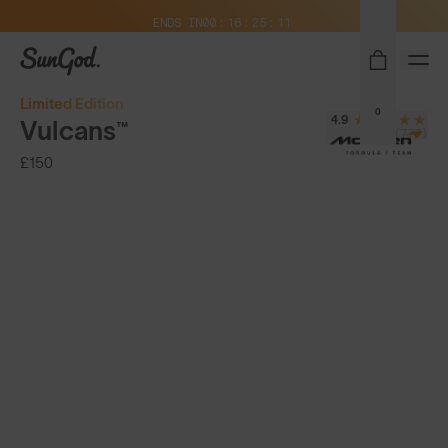
Free Pair with Every Pair + Free Delivery
ENDS IN
00
16
25
10
SunGod
Limited Edition
0
4.9
Vulcans™
(777)
£150