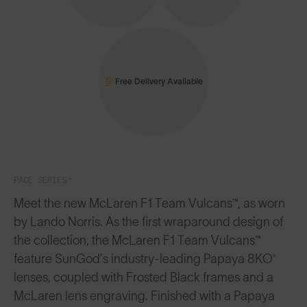
Free Delivery Available
PACE SERIES™
Meet the new McLaren F1 Team Vulcans™, as worn
by Lando Norris. As the first wraparound design of
the collection, the McLaren F1 Team Vulcans™
feature SunGod’s industry-leading Papaya 8KO®
lenses, coupled with Frosted Black frames and a
McLaren lens engraving. Finished with a Papaya