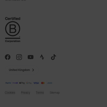
United Kingdom
Cookies
Privacy
Terms
Sitemap