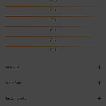
8/10
9/10
8/10
9/10
8/10
Size & Fit
In the Box
Sustainability