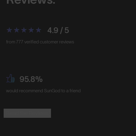
4.9 / 5
from 777 verified customer reviews
95.8%
would recommend SunGod to a friend
Read the Reviews