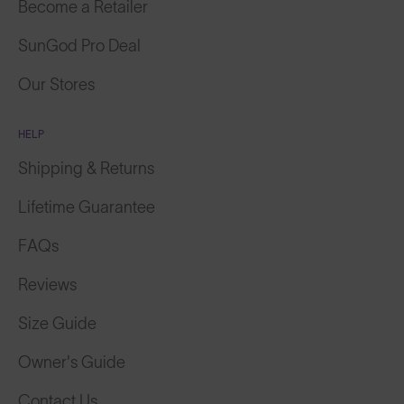
Become a Retailer
SunGod Pro Deal
Our Stores
HELP
Shipping & Returns
Lifetime Guarantee
FAQs
Reviews
Size Guide
Owner's Guide
Contact Us