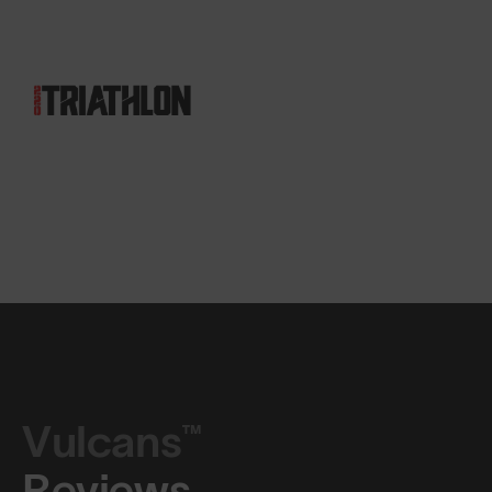
Vulcans™
Reviews.