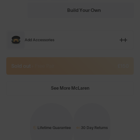
Build Your Own
Add Accessories
Sold out
+ Free Pair
£150
See More McLaren
Lifetime Guarantee
30 Day Returns