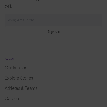
off.
Sign up
ABOUT
Our Mission
Explore Stories
Athletes & Teams
Careers