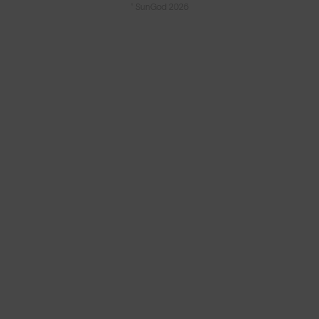
© SunGod 2026