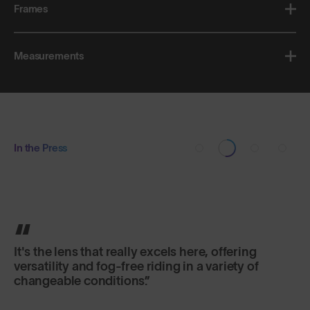
Frames
Measurements
In the Press
It's the lens that really excels here, offering
versatility and fog-free riding in a variety of
changeable conditions.