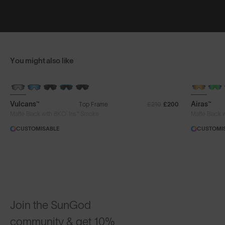
You might also like
BRAND-NEW COLOURS
+ FREE PA
Vulcans™
Airas™
Top Frame
£210
£200
®
Matte Black with 8KO
Iris™ Smoke
Matte Black 
CUSTOMISABLE
CUSTOMI
Join the SunGod
community & get 10%