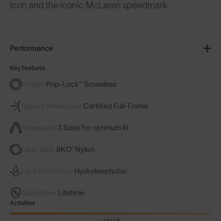
icon and the iconic McLaren speedmark.
Performance
Key Features
Hinges
Pop-Lock™ Screwless
Impact Resistance
Certified Full-Frame
Nosepads
3 Sizes for optimum fit
Lens Tech
8KO® Nylon
Lens Protection
Hydroleophobic
Guarantee
Lifetime
Activities
10/10