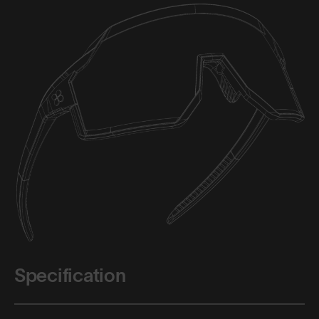
Specification