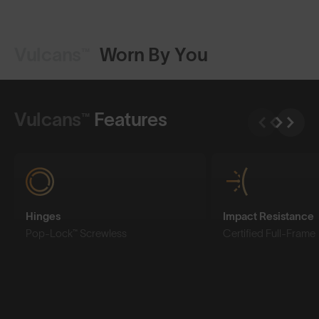
Vulcans™
Worn By You
Shop Design
Shop Design
Vulcans™
Features
Hinges
Impact Resistance
Pop-Lock™ Screwless
Certified Full-Frame