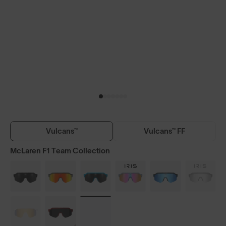
Vulcans™
Vulcans™ FF
McLaren F1 Team Collection