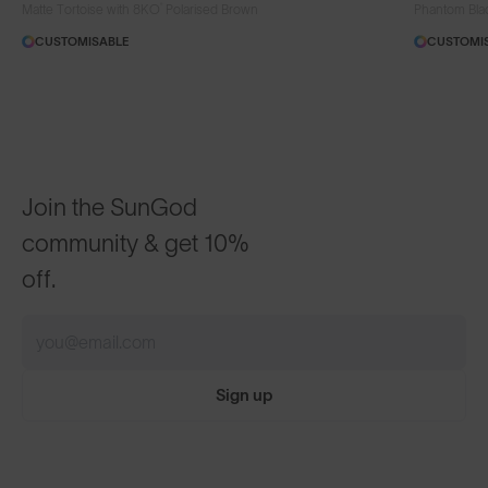
®
Matte Tortoise with 8KO
Polarised Brown
Phantom Bla
CUSTOMISABLE
CUSTOMI
Join the SunGod
community & get 10%
off.
Sign up