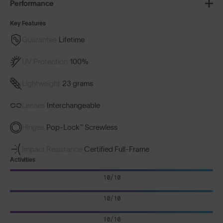
Performance
Key Features
Guarantee
Lifetime
UV Protection
100%
Lightweight
23 grams
Lenses
Interchangeable
Hinges
Pop-Lock™ Screwless
Impact Resistance
Certified Full-Frame
Activities
10/10
10/10
10/10