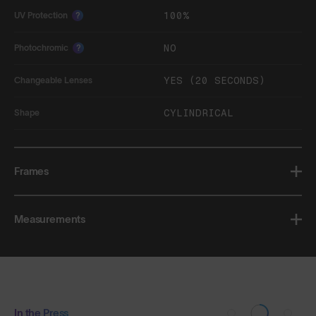
100%
UV Protection
?
NO
Photochromic
?
YES (20 SECONDS)
Changeable Lenses
CYLINDRICAL
Shape
Frames
Measurements
In the Press