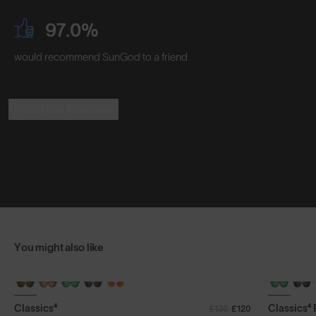
97.0%
would recommend SunGod to a friend
Read the Reviews
You might also like
+ FREE PAIR
+ FREE PA
Classics⁴
Classics⁴
£130
£120