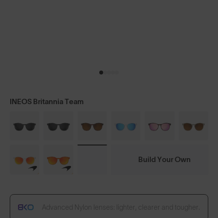
INEOS Britannia Team
Build Your Own
Advanced Nylon lenses: lighter, clearer and tougher.