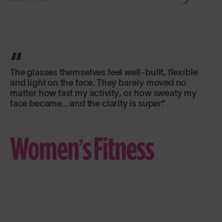
The glasses themselves feel well-built, flexible
and light on the face. They barely moved no
matter how fast my activity, or how sweaty my
face became... and the clarity is super.