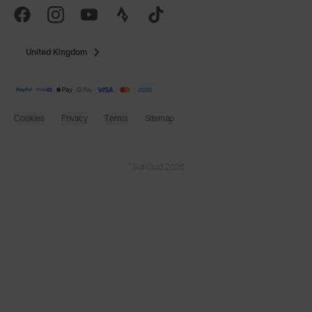
United Kingdom
Cookies
Privacy
Terms
Sitemap
© SunGod 2026