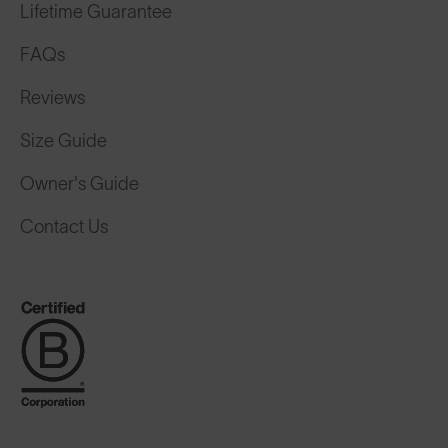
Lifetime Guarantee
FAQs
Reviews
Size Guide
Owner's Guide
Contact Us