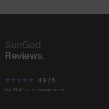
SunGod
Reviews.
4.9 / 5
from 24,557 verified customer reviews