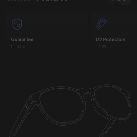
Guarantee
UV Protection
Lifetime
100%