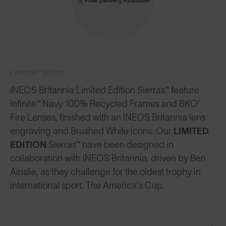
Free Delivery Available
EVERYDAY SERIES™
INEOS Britannia Limited Edition Sierras™ feature
Infinite™ Navy 100% Recycled Frames and 8KO®
Fire Lenses, finished with an INEOS Britannia lens
engraving and Brushed White icons.
Our
LIMITED
EDITION
Sierras™ have been designed in
collaboration with INEOS Britannia, driven by Ben
Ainslie, as they challenge for the oldest trophy in
international sport, The America’s Cup.