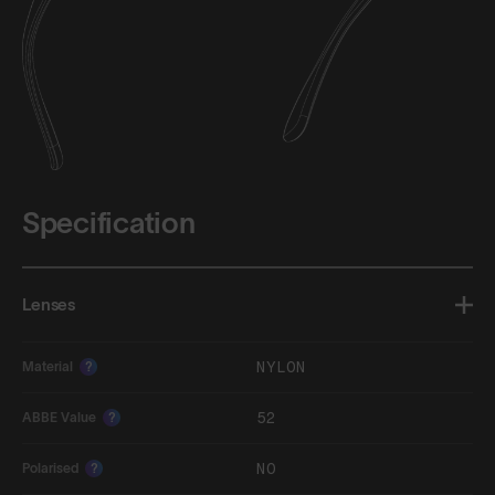
Specification
Lenses
NYLON
Material
?
52
ABBE Value
?
NO
Polarised
?