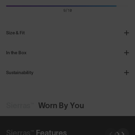
9/10
Size & Fit
In the Box
Sustainability
Sierras™
Worn By You
Shop Design
Shop Design
Sierras™
Features