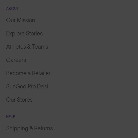
ABOUT
Our Mission
Explore Stories
Athletes & Teams
Careers
Become a Retailer
SunGod Pro Deal
Our Stores
HELP
Shipping & Returns