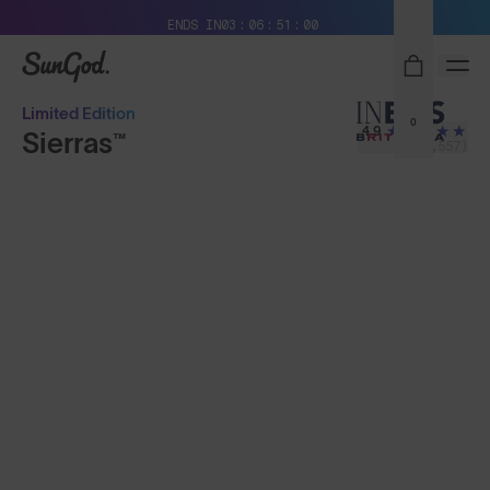
Free Pair with Every Pair + Free Delivery
ENDS IN
03
06
50
58
SunGod
Limited Edition
0
4.9
Sierras™
(24,557)