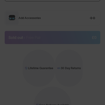
Add Accessories
Sold out
+ Free Pair
£0
Lifetime Guarantee
30 Day Returns