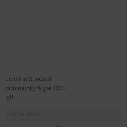
Join the SunGod
community & get 10%
off.