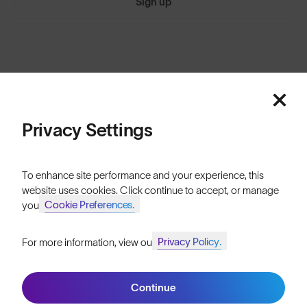
Sign up
Featured
ABOUT
Our Mission
Price: Low to High
Privacy Settings
Explore Stories
Price: High to Low
Athletes & Teams
To enhance site performance and your experience, this
website uses cookies. Click continue to accept, or manage
Careers
Cookie Preferences.
your
Become a Retailer
Privacy Policy.
For more information, view our
Join SunGod+ for 10% off
SunGod Pro Deal
Our Stores
Continue
Join SunGod+