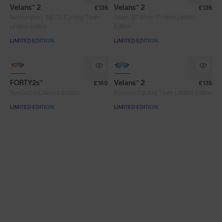
Velans™ 2
Velans™ 2
£135
£135
Netcompany INEOS Cycling Team
Team SD Worx-Protime Limited
Limited Edition
Edition
LIMITED EDITION
LIMITED EDITION
PHOTOCHROMIC
FORTY2s™
Velans™ 2
£160
£135
SunGod x Chelsea Sodaro
Rockets Cycling Team Limited Edition
LIMITED EDITION
LIMITED EDITION