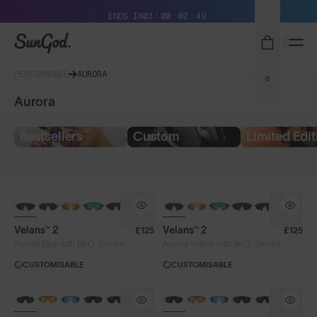
Free Pair with Every Pair + Free Delivery
ENDS IN
03
00
02
49
SunGod
PERFORMANCE
AURORA
0
Aurora
Bestsellers
Custom
Limited Edit
NEW
NEW
Velans™ 2
Velans™ 2
£125
£125
®
®
Aurora Blue with 8KO
Smoke
Aurora Yellow with 8KO
Smoke
CUSTOMISABLE
CUSTOMISABLE
BRAND-NEW COLOURS
BRAND-NEW COLOURS