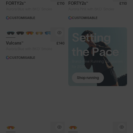
FORTY2s™
FORTY2s™
£110
£110
®
®
Aurora Blue with 8KO
Smoke
Aurora Pink with 8KO
Smoke
CUSTOMISABLE
CUSTOMISABLE
BRAND-NEW COLOURS
Bank
Setting
Vulcans™
£140
your
the Pace
®
Aurora Blue with 8KO
Smoke
CUSTOMISABLE
spring
Brand-new Running Sunglasses
for 2026
miles
Shop running
Brand-new Cycling Sunglasses
for 2026
Shop cycling