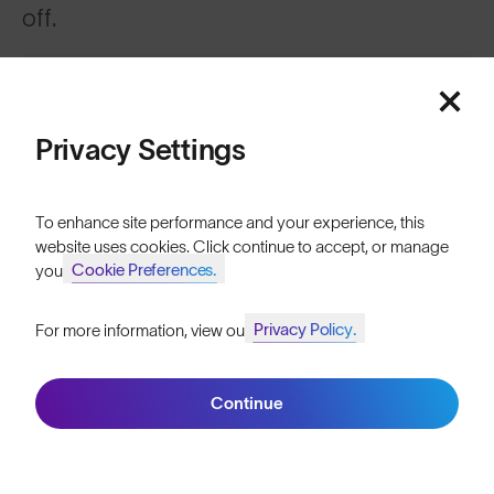
off.
Sign up
Privacy Settings
To enhance site performance and your experience, this
website uses cookies. Click continue to accept, or manage
ABOUT
Cookie Preferences.
your
Our Mission
Privacy Policy.
For more information, view our
Join SunGod+ for 10% off
Explore Stories
Athletes & Teams
Continue
Join SunGod+
Careers
Become a Retailer