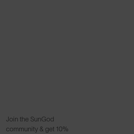
Join the SunGod
community & get 10%