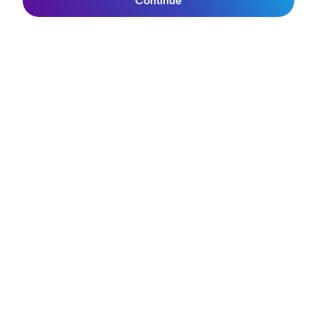
Continue
Lifetime Guarantee
Join SunGod+
FAQs
Reviews
Size Guide
Owner's Guide
Contact Us