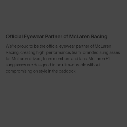
Official Eyewear Partner of McLaren Racing
We're proud to be the official eyewear partner of McLaren
Racing, creating high-performance, team-branded sunglasses
for McLaren drivers, team members and fans. McLaren F1
sunglasses are designed to be ultra-durable without
compromising on style in the paddock.