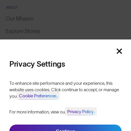
ABOUT
Our Mission
Explore Stories
Featured
Athletes & Teams
Careers
Price: Low to High
Privacy Settings
Become a Retailer
Price: High to Low
SunGod Pro Deal
To enhance site performance and your experience, this
website uses cookies. Click continue to accept, or manage
Our Stores
Cookie Preferences.
your
HELP
Privacy Policy.
For more information, view our
Join SunGod+ for 10% off
Shipping & Returns