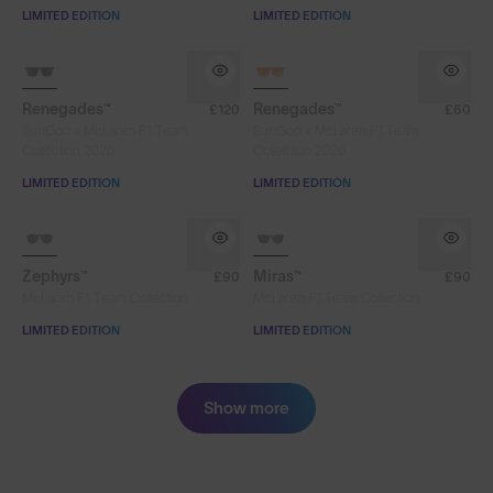
LIMITED EDITION
LIMITED EDITION
SOLD OUT
SOLD OUT
Renegades™
Renegades™
£120
£60
SunGod x McLaren F1 Team
SunGod x McLaren F1 Team
Collection 2026
Collection 2026
LIMITED EDITION
LIMITED EDITION
SOLD OUT
SOLD OUT
Zephyrs™
Miras™
£90
£90
McLaren F1 Team Collection
McLaren F1 Team Collection
LIMITED EDITION
LIMITED EDITION
Show more