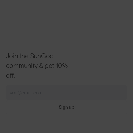
Join the SunGod
community & get 10%
off.
Sign up