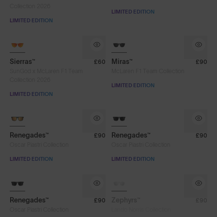
Collection 2026
LIMITED EDITION
LIMITED EDITION
Sierras™
Miras™
£60
£90
SunGod x McLaren F1 Team
McLaren F1 Team Collection
Collection 2026
LIMITED EDITION
LIMITED EDITION
8KO®
Renegades™
Renegades™
£90
£90
Oscar Piastri Collection
Oscar Piastri Collection
LIMITED EDITION
LIMITED EDITION
SOLD OUT
Renegades™
Zephyrs™
£90
£90
Oscar Piastri Collection
Lando Norris Collection