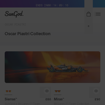
Free Pair with Every Pair + Free Delivery
ENDS IN
00
14
09
16
SunGod
OSCAR PIASTRI
0
Oscar Piastri Collection
Sierras™
Miras™
£60
£90
SunGod x McLaren F1 Team
McLaren F1 Team Collection