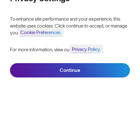
Our Mission
Price: High to Low
Explore Stories
To enhance site performance and your experience, this
website uses cookies. Click continue to accept, or manage
Athletes & Teams
Cookie Preferences.
your
Careers
Privacy Policy.
For more information, view our
Join SunGod+ for 10% off
Become a Retailer
Filters
SunGod Pro Deal
Continue
Join SunGod+
Our Stores
HELP
Shipping & Returns
Lifetime Guarantee
FAQs