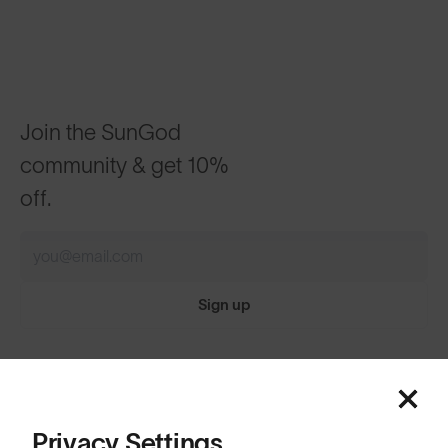
Join the SunGod
community & get 10%
off.
Sign up
Featured
ABOUT
Price: Low to High
Privacy Settings