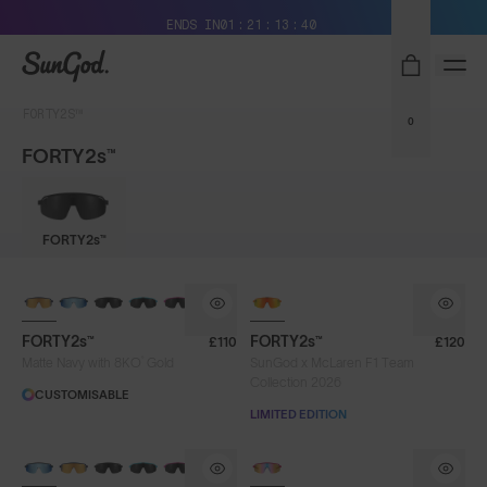
Free Pair with Every Pair + Free Delivery
ENDS IN
01
21
13
39
SunGod
FORTY2S™
0
FORTY2s™
FORTY2s™
BRAND-NEW COLOURS
NEW
FORTY2s™
FORTY2s™
£110
£120
®
Matte Navy with 8KO
Gold
SunGod x McLaren F1 Team
Collection 2026
CUSTOMISABLE
LIMITED EDITION
BRAND-NEW COLOURS
PHOTOCHROMIC