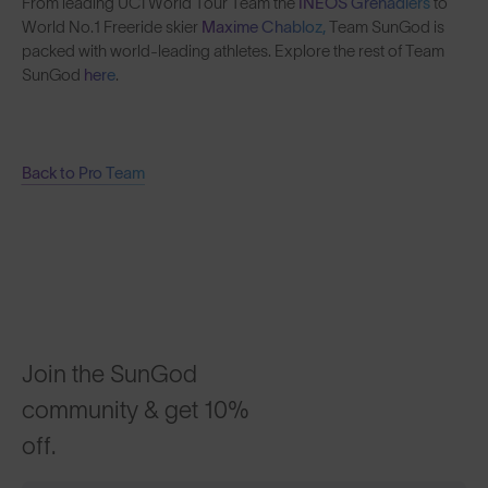
From leading UCI World Tour Team the
INEOS Grenadiers
to
World No.1 Freeride skier
Maxime Chabloz,
Team SunGod is
packed with world-leading athletes. Explore the rest of Team
SunGod
here
.
Back to Pro Team
Join the SunGod
community & get 10%
off.