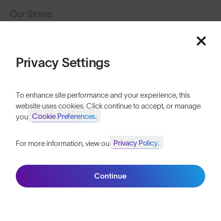
Our Stores
HELP
Shipping & Returns
Privacy Settings
Lifetime Guarantee
To enhance site performance and your experience, this
FAQs
website uses cookies. Click continue to accept, or manage
Cookie Preferences.
your
Reviews
Privacy Policy.
For more information, view our
Size Guide
Join SunGod+ for 10% off
Owner's Guide
Continue
Contact Us
Join SunGod+