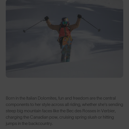
Born in the Italian Dolomites, fun and freedom are the central
components to her style across all riding, whether she's sending
steep big mountain faces like the Bec des Rosses in Verbier,
charging the Canadian pow, cruising spring slush or hitting
jumps in the backcountry.