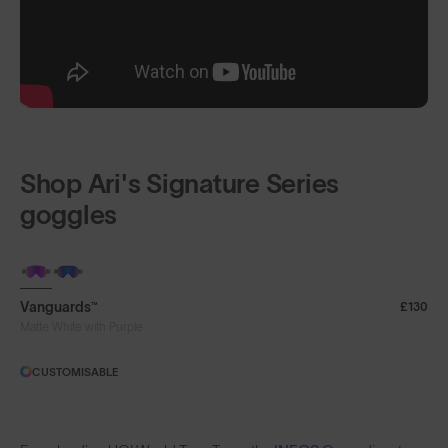
Shop Ari's Signature Series
goggles
Vanguards™
£130
Matte White with Purple
CUSTOMISABLE