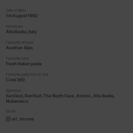
Date of Birth:
1st August 1992
Hometown
Alta Badia, Italy
Favourite ski spot
Austrian Alps
Favourite food
Fresh Italian pasta
Favourite party trick on skis
Cork 360
Sponsors
SunGod, Red Bull, The North Face, Atomic, Alta Badia,
Noberasco
Social
ari_tricomi