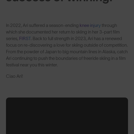
In 2022, Ari suffered a season-ending
knee injury
through
which she documented her return to skiing in her 3-part film
series,
FIRST
. Back to full strength in 2023, Ari has a renewed
focus on re-discovering a love for skiing outside of competition.
From the powder of Japan to big mountain lines in Alaska, catch
Ari continuing to push the boundaries of freeride skiing in a film
festival near you this winter.
Ciao Ari!