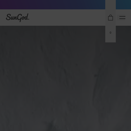
Free Pair with Every Pair - Upgrade your Play
SunGod
0