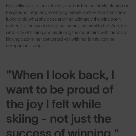
But, unlike a lot of pro athletes, she has her feet firmly planted on
the ground, regularly reminding herself and her fans that she is
lucky to do what she does and that ultimately the wins don't
matter, it is the joy of skiing that means the most to her. And, the
simplicity of filming and exploring the mountains with friends or
kicking back in her converted van with her faithful canine
companion, Lumpi.
"When I look back, I
want to be proud of
the joy I felt while
skiing - not just the
success of winning."