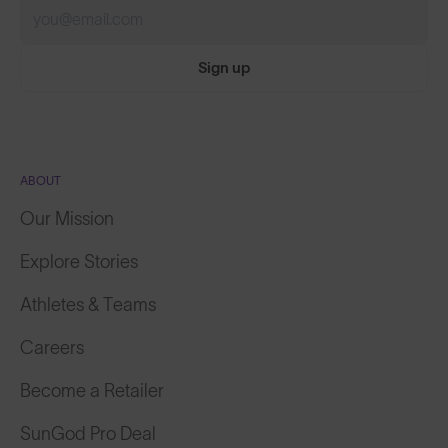
Sign up
ABOUT
Our Mission
Explore Stories
Athletes & Teams
Careers
Become a Retailer
SunGod Pro Deal