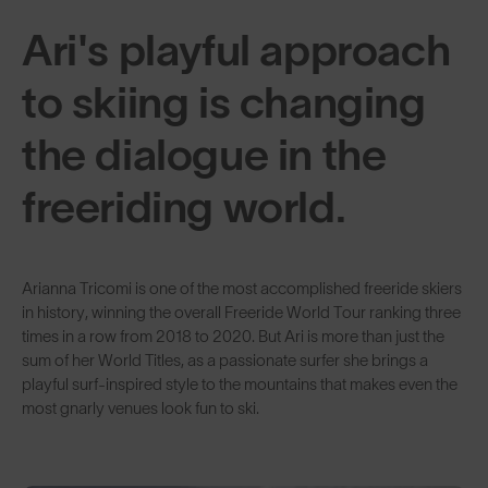
Ari's playful approach
to skiing is changing
the dialogue in the
freeriding world.
Arianna Tricomi is one of the most accomplished freeride skiers
in history, winning the overall Freeride World Tour ranking three
times in a row from 2018 to 2020. But Ari is more than just the
sum of her World Titles, as a passionate surfer she brings a
playful surf-inspired style to the mountains that makes even the
most gnarly venues look fun to ski.