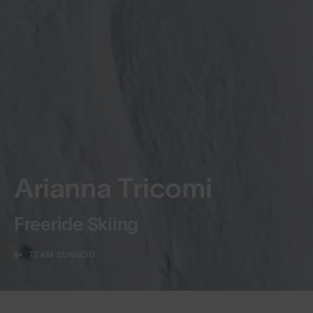
Arianna Tricomi
Freeride Skiing
TEAM SUNGOD