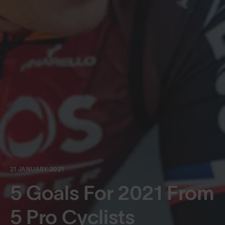
21 JANUARY 2021
5 Goals For 2021 From
5 Pro Cyclists