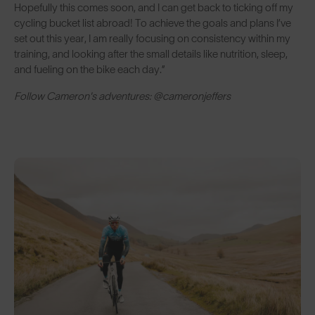
Hopefully this comes soon, and I can get back to ticking off my
cycling bucket list abroad! To achieve the goals and plans I’ve
set out this year, I am really focusing on consistency within my
training, and looking after the small details like nutrition, sleep,
and fueling on the bike each day.”
Follow Cameron's adventures: @cameronjeffers