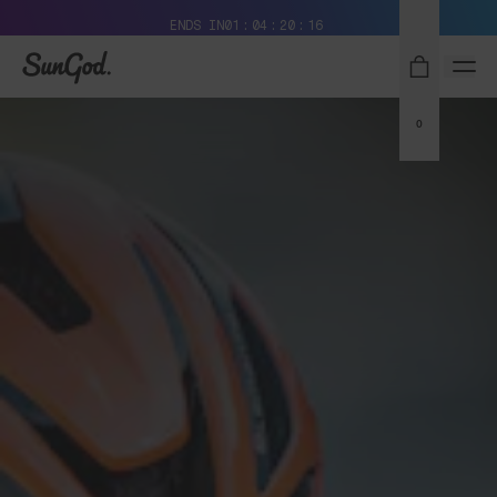
Free Pair with Every Pair + Free Delivery
ENDS IN
01
04
20
15
SunGod
0