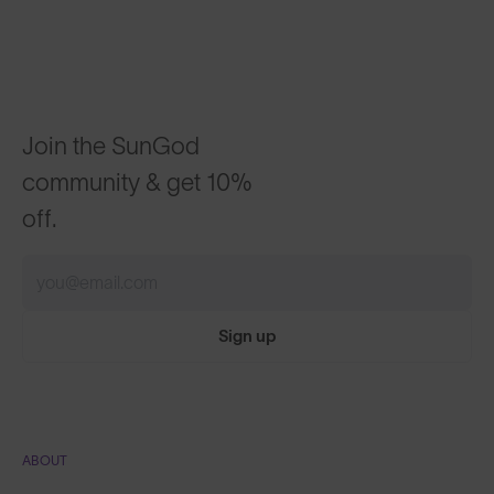
Join the SunGod
community & get 10%
off.
Sign up
ABOUT