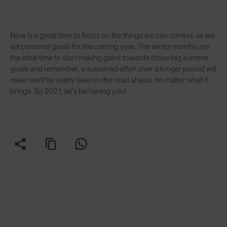
Now is a great time to focus on the things we can control, as we
set personal goals for the coming year. The winter months are
the ideal time to start making gains towards those big summer
goals and remember, a sustained effort over a longer period will
mean we'll be ready take on the road ahead, no matter what it
brings. So 2021, let's be having you!