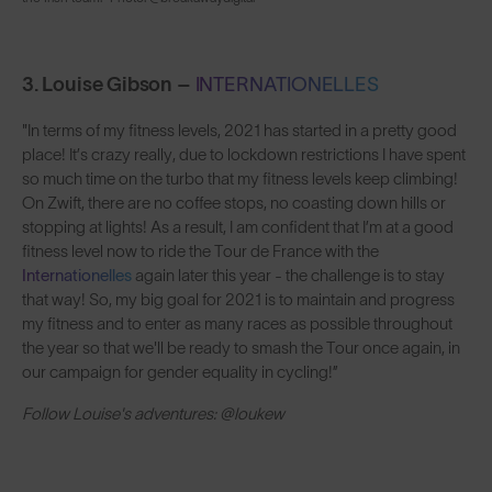
3. Louise Gibson –
INTERNATIONELLES
"In terms of my fitness levels, 2021 has started in a pretty good
place! It’s crazy really, due to lockdown restrictions I have spent
so much time on the turbo that my fitness levels keep climbing!
On Zwift, there are no coffee stops, no coasting down hills or
stopping at lights! As a result, I am confident that I’m at a good
fitness level now to ride the Tour de France with the
Internationelles
again later this year - the challenge is to stay
that way! So, my big goal for 2021 is to maintain and progress
my fitness and to enter as many races as possible throughout
the year so that we'll be ready to smash the Tour once again, in
our campaign for gender equality in cycling!”
Follow Louise's adventures: @loukew