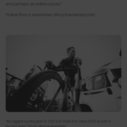
and perhaps an online course.”
Follow Rory's adventures: @rorytownsendcyclist
"My biggest cycling goal for 2021 is to make it to Tokyo 2020 as part of
the Irish team." Photo: @breakawaydigital