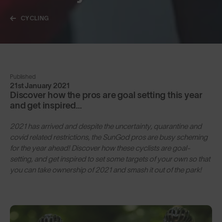
CYCLING
Published
21st January 2021
Discover how the pros are goal setting this year
and get inspired...
2021 has arrived and despite the uncertainty, quarantine and
covid related restrictions, the SunGod pros are busy scheming
for the year ahead! Discover how these cyclists are goal-
setting, and get inspired to set some targets of your own so that
you can take ownership of 2021 and smash it out of the park!