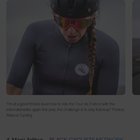
"I’m at a good fitness level now to ride the Tour de France with the
Internationelles again this year, the challenge is to stay that way!" Photos;
Attacus Cycling