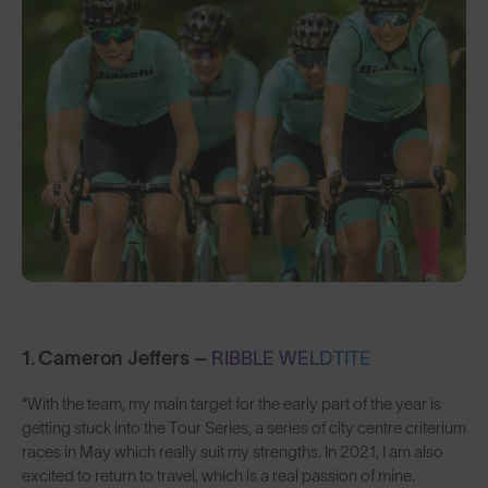
1. Cameron Jeffers –
RIBBLE WELDTITE
“With the team, my main target for the early part of the year is
getting stuck into the Tour Series, a series of city centre criterium
races in May which really suit my strengths. In 2021, I am also
excited to return to travel, which is a real passion of mine.