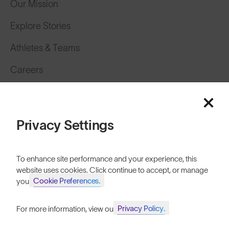
Our Mission
Explore Stories
Athletes & Teams
Careers
Become a Retailer
SunGod Pro Deal
Privacy Settings
Our Stores
To enhance site performance and your experience, this
HELP
website uses cookies. Click continue to accept, or manage
Cookie Preferences.
your
Shipping & Returns
Lifetime Guarantee
Privacy Policy.
For more information, view our
Join SunGod+ for 10% off
FAQs