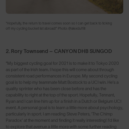
"Hopefully, the return to travel comes soon so I can get back to ticking
off my cycling bucket list abroad!" Photo: @alexduffill
2. Rory Townsend – CANYON DHB SUNGOD
“My biggest cycling goal for 2021 is to make it to Tokyo 2020
as part of the Irish team. I hope this will come about through
consistent road performances in Europe. My second cycling
goal is to help my teammate Matt Bostock to a UCI win. He's a
quality sprinter who has been close before and has the
capability to right at the top of the sport. Hopefully, Tennant,
Ryan and I can line him up for a finish in a Dutch or Belgium UCI
event. A personal goal is to learn a little more about psychology,
particularly in sport. I am reading Steve Peters, 'The Chimp
Paradox' at the moment and finding it really interesting! I'd like
to explore that avenue a little more with some further reading