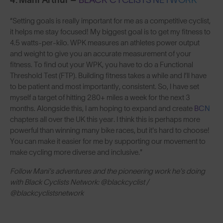
4. Mani Arthur –
BLACK CYCLISTS NETWORK
“Setting goals is really important for me as a competitive cyclist,
it helps me stay focused! My biggest goal is to get my fitness to
4.5 watts-per-kilo. WPK measures an athletes power output
and weight to give you an accurate measurement of your
fitness. To find out your WPK, you have to do a Functional
Threshold Test (FTP). Building fitness takes a while and I’ll have
to be patient and most importantly, consistent. So, I have set
myself a target of hitting 280+ miles a week for the next 3
months. Alongside this, I am hoping to expand and create
BCN
chapters all over the UK this year. I think this is perhaps more
powerful than winning many bike races, but it's hard to choose!
You can make it easier for me by supporting our movement to
make cycling more diverse and inclusive."
Follow Mani's adventures and the pioneering work he's doing
with Black Cyclists Network: @blackcyclist /
@blackcyclistsnetwork