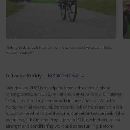
“Setting goals is really important for me as a competitive cyclist, it helps
me stay focused!"
5. Tasha Reddy –
BIANCHI DAMA
“My goal for 2021 is to help the team achieve the highest
ranking possible in UK Elite National Series, with top 10 finishes
being a realistic target personally in races that suit. With this
being my final year at uni, the second half of the season is a real
focus for me while I allow the current uncertainties unravel. In the
meantime, I’ll be mixing things up with MTB, cyclocross, lots of
strength and conditioning work and some running, before