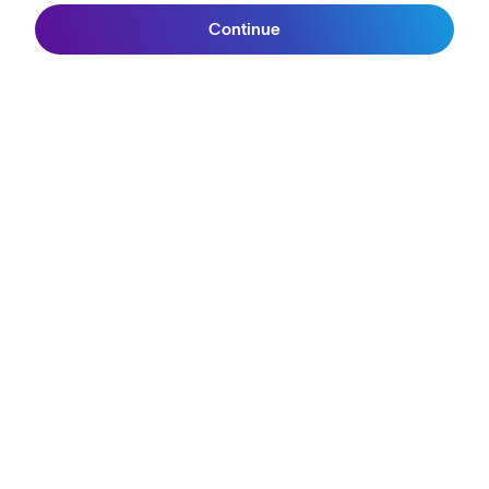
Continue
Reviews
Join SunGod+
Size Guide
Owner's Guide
Contact Us