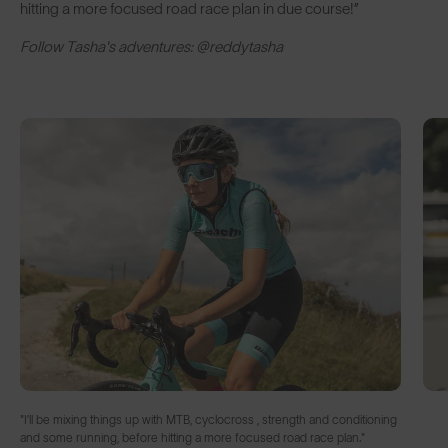
hitting a more focused road race plan in due course!”
Follow Tasha's adventures: @reddytasha
"I’ll be mixing things up with MTB, cyclocross , strength and conditioning
and some running, before hitting a more focused road race plan."