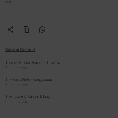
for!
Related Content
Tour de France Femmes Preview
5 minute read
The Best Winter Sunglasses
6 minute read
The Future of Gravel Biking
9 minute read