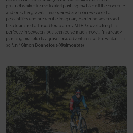
groundbreaker for me to start pushing my bike off the concrete
and onto the gravel. It has opened a whole new world of
possibilities and broken the imaginary barrier between road
bike tours and off-road tours on my MTB. Gravel biking fits
perfectly in between, but it can be so much more… I’m already
planning multiple day gravel bike adventures for this winter – it’s
so fun!”
Simon Bonnefous (@simonbfs)