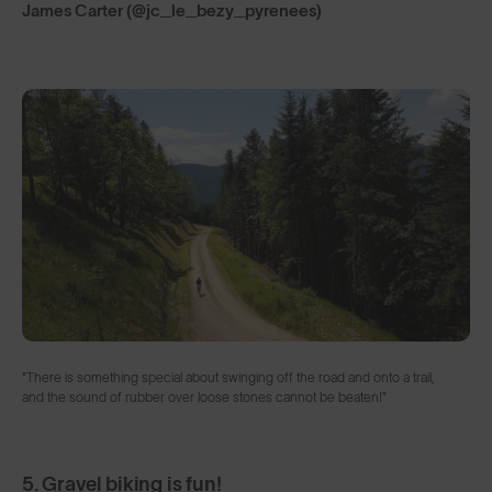
James Carter (@jc_le_bezy_pyrenees)
"There is something special about swinging off the road and onto a trail,
and the sound of rubber over loose stones cannot be beaten!"
5. Gravel biking is fun!