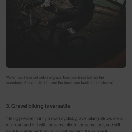
"When you head out onto the gravel trails, you leave behind the
monotony of those city rides and the hustle and bustle of the streets."
3. Gravel biking is versatile
“Being predominantly a road cyclist, gravel biking allows me to
mix road and dirt with the same bike in the same tour, and still
have fun while performing in both terrains. It was a real