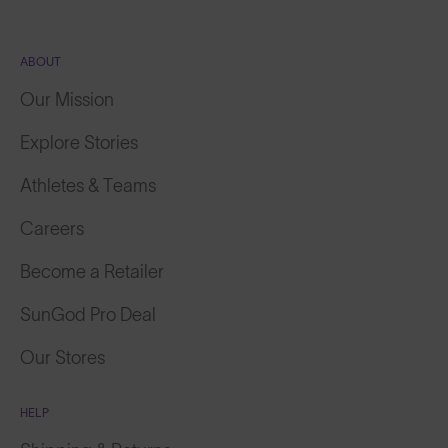
ABOUT
Our Mission
Explore Stories
Athletes & Teams
Careers
Become a Retailer
SunGod Pro Deal
Our Stores
HELP