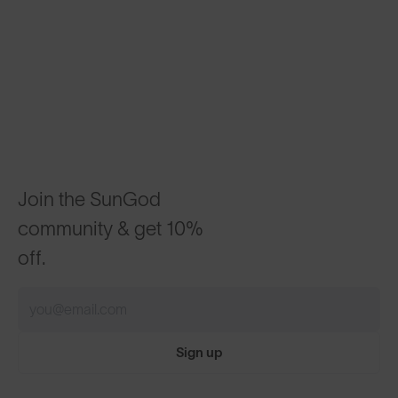
Join the SunGod
community & get 10%
off.
Sign up