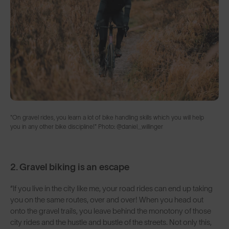
"On gravel rides, you learn a lot of bike handling skills which you will help
you in any other bike discipline!" Photo: @daniel_willinger
2. Gravel biking is an escape
“If you live in the city like me, your road rides can end up taking
you on the same routes, over and over! When you head out
onto the gravel trails, you leave behind the monotony of those
city rides and the hustle and bustle of the streets. Not only this,