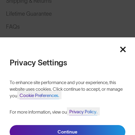
Shipping & Returns
Lifetime Guarantee
FAQs
Reviews
Size Guide
Privacy Settings
Owner's Guide
Contact Us
To enhance site performance and your experience, this
website uses cookies. Click continue to accept, or manage
Cookie Preferences.
your
Privacy Policy.
For more information, view our
Join SunGod+ for 10% off
Continue