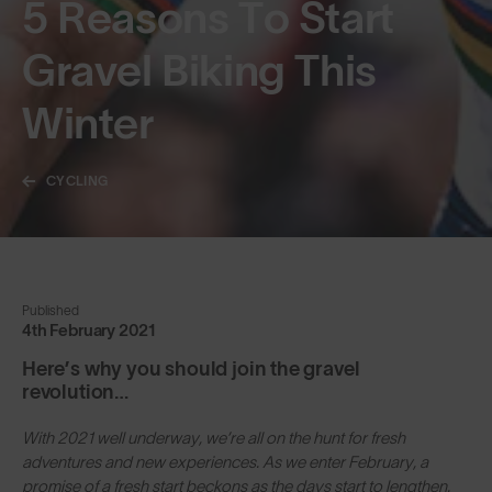
5 Reasons To Start
Gravel Biking This
Winter
CYCLING
Published
4th February 2021
Here’s why you should join the gravel
revolution…
With 2021 well underway, we’re all on the hunt for fresh
adventures and new experiences. As we enter February, a
promise of a fresh start beckons as the days start to lengthen.