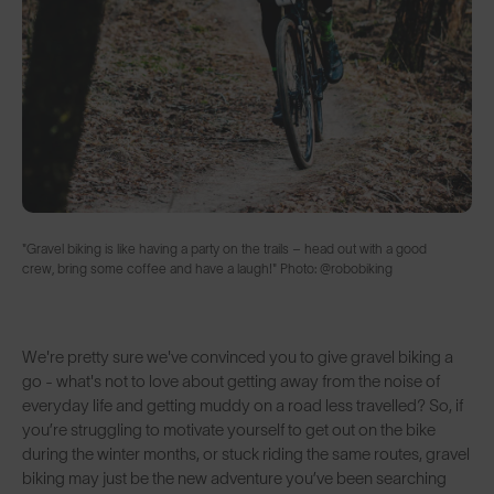
"Gravel biking is like having a party on the trails – head out with a good
crew, bring some coffee and have a laugh!" Photo: @robobiking
We're pretty sure we've convinced you to give gravel biking a
go - what's not to love about getting away from the noise of
everyday life and getting muddy on a road less travelled? So, if
you’re struggling to motivate yourself to get out on the bike
during the winter months, or stuck riding the same routes, gravel
biking may just be the new adventure you’ve been searching