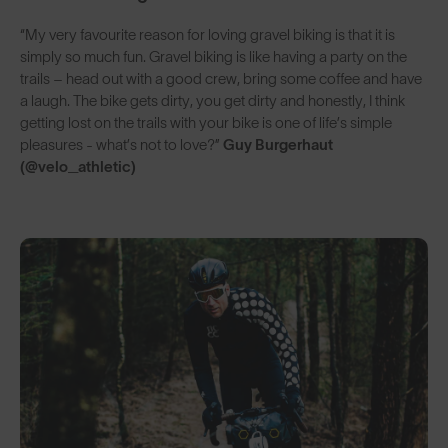
“My very favourite reason for loving gravel biking is that it is
simply so much fun. Gravel biking is like having a party on the
trails – head out with a good crew, bring some coffee and have
a laugh. The bike gets dirty, you get dirty and honestly, I think
getting lost on the trails with your bike is one of life’s simple
pleasures - what’s not to love?”
Guy Burgerhaut
(@velo_athletic)