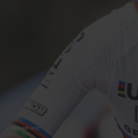
4 FEBRUARY 2021