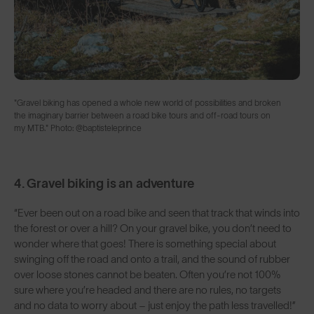
"Gravel biking has opened a whole new world of possibilities and broken
the imaginary barrier between a road bike tours and off-road tours on
my MTB." Photo: @baptisteleprince ⁣
4. Gravel biking is an adventure
“Ever been out on a road bike and seen that track that winds into
the forest or over a hill? On your gravel bike, you don’t need to
wonder where that goes! There is something special about
swinging off the road and onto a trail, and the sound of rubber
over loose stones cannot be beaten. Often you’re not 100%
sure where you’re headed and there are no rules, no targets
and no data to worry about – just enjoy the path less travelled!”