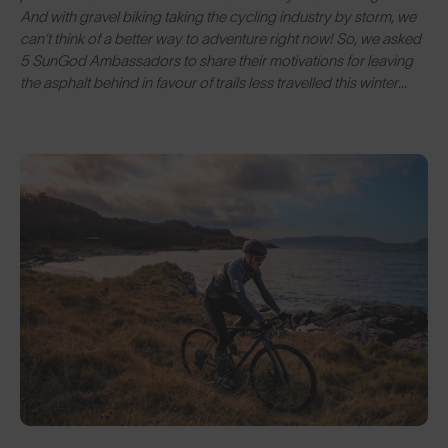
And with gravel biking taking the cycling industry by storm, we
can’t think of a better way to adventure right now! So, we asked
5 SunGod Ambassadors to share their motivations for leaving
the asphalt behind in favour of trails less travelled this winter…