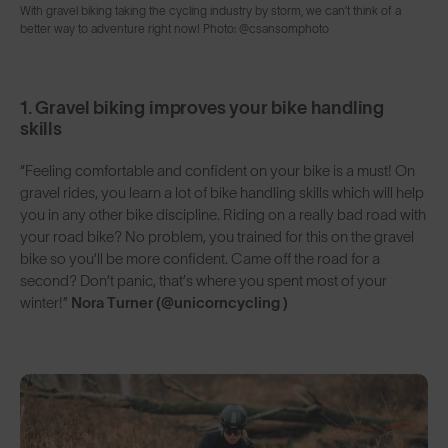
With gravel biking taking the cycling industry by storm, we can’t think of a
better way to adventure right now! Photo: @csansomphoto
1. Gravel biking improves your bike handling
skills
“Feeling comfortable and confident on your bike is a must! On
gravel rides, you learn a lot of bike handling skills which will help
you in any other bike discipline. Riding on a really bad road with
your road bike? No problem, you trained for this on the gravel
bike so you’ll be more confident. Came off the road for a
second? Don’t panic, that’s where you spent most of your
winter!”
Nora Turner (@unicorncycling )