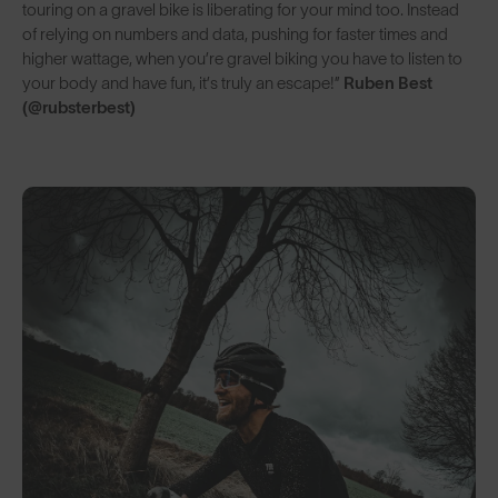
touring on a gravel bike is liberating for your mind too. Instead
of relying on numbers and data, pushing for faster times and
higher wattage, when you’re gravel biking you have to listen to
your body and have fun, it’s truly an escape!”
Ruben Best
(@rubsterbest)