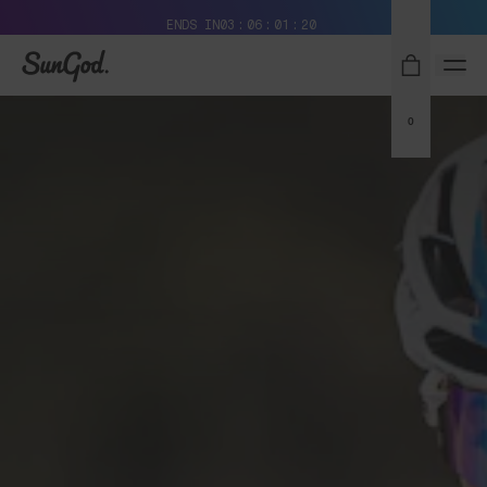
Free Pair with Every Pair + Free Delivery
ENDS IN
03
06
01
19
SunGod
0