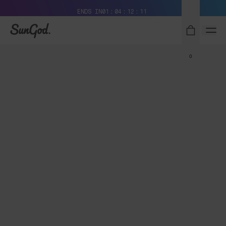
Free Pair with Every Pair + Free Delivery
ENDS IN
01
04
12
11
SunGod
0