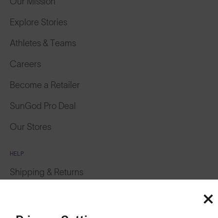
Our Mission
Explore Stories
Athletes & Teams
Careers
Become a Retailer
SunGod Pro Deal
Our Stores
HELP
Shipping & Returns
Lifetime Guarantee
FAQs