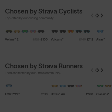
Chosen by Strava Cyclists
Top-rated by our cycling community.
+ FREE PAIR
+ FREE PAIR
+ FREE P
Velans™ 2
£125
£100
Vulcans™
£140
£112
Airas™
Chosen by Strava Runners
Tried and tested by our Strava community.
+ FREE PAIR
+ FREE PAIR
+ FREE P
FORTY2s™
£110
Ultras™ Air
£160
Classics⁴