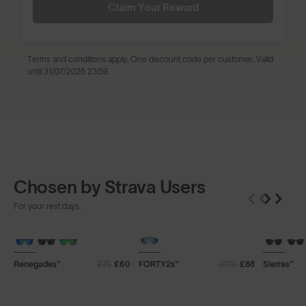
Claim Your Reward
Terms and conditions
apply. One discount code per customer. Valid
until 31/07/2026 23:59.
Chosen by Strava Users
For your rest days.
+ FREE PAIR
+ FREE PAIR
+ FREE P
Renegades™
£75
£60
FORTY2s™
£110
£88
Sierras™