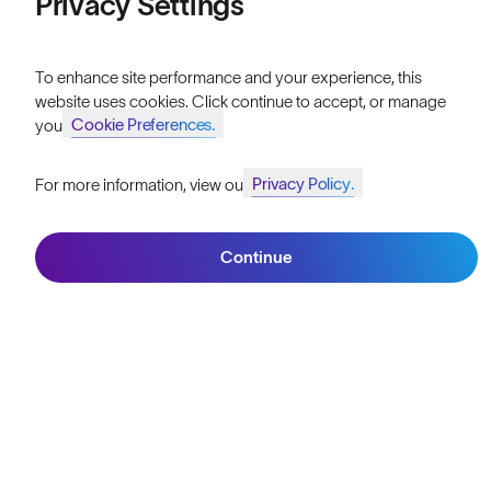
Privacy Settings
Reviews
To enhance site performance and your experience, this
Size Guide
website uses cookies. Click continue to accept, or manage
Cookie Preferences.
your
Owner's Guide
Contact Us
Privacy Policy.
For more information, view our
Join SunGod+ for 10% off
Continue
Join SunGod+