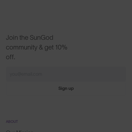
Join the SunGod
community & get 10%
off.
Sign up
ABOUT