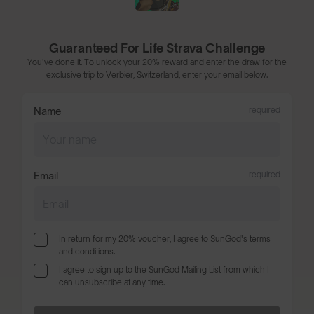
Guaranteed For Life Strava Challenge
You've done it. To unlock your 20% reward and enter the draw for the
exclusive trip to Verbier, Switzerland, enter your email below.
Name
required
Email
required
In return for my 20% voucher, I agree to SunGod's terms
and conditions.
I agree to sign up to the SunGod Mailing List from which I
can unsubscribe at any time.