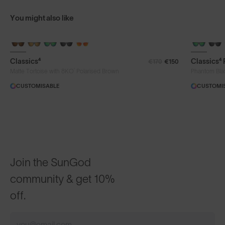
You might also like
Classics⁴
Classics⁴
€170
€150
®
Matte Tortoise with 8KO
Polarised Brown
Phantom Bla
CUSTOMISABLE
CUSTOMI
Join the SunGod
community & get 10%
off.