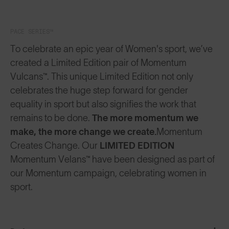
PACE SERIES™
To celebrate an epic year of Women's sport, we’ve
created a Limited Edition pair of Momentum
Vulcans™. This unique Limited Edition not only
celebrates the huge step forward for gender
equality in sport but also signifies the work that
remains to be done.
The more momentum we
make, the more change we create.
Momentum
Creates Change. Our
LIMITED EDITION
Momentum Velans™ have been designed as part of
our Momentum campaign, celebrating women in
sport.