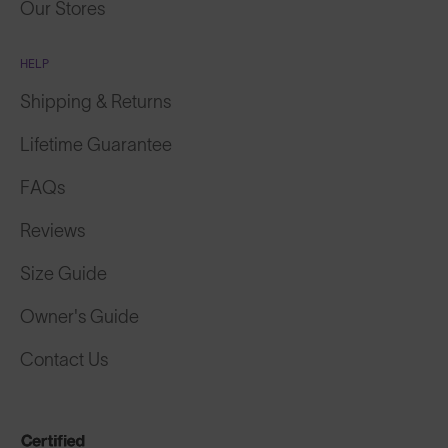
Our Stores
HELP
Shipping & Returns
Lifetime Guarantee
FAQs
Reviews
Size Guide
Owner's Guide
Contact Us