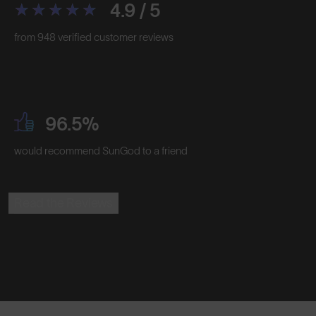
4.9 / 5
from 948 verified customer reviews
96.5%
would recommend SunGod to a friend
Read the Reviews