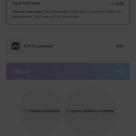
Top & Full Frame
€75
€50
One pair, two styles.
This limited edition comes with a Conversion Kit lets you
swap between Top Frame and Full Frame styles.
Add Accessories
Sold out
€0
Lifetime Guarantee
Express Delivery Available