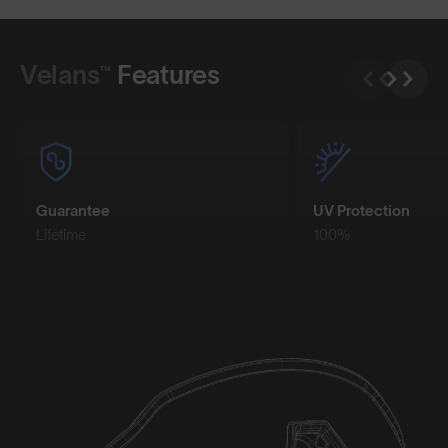
Shop Design
Shop Design
Velans™
Features
Guarantee
UV Protection
Lifetime
100%