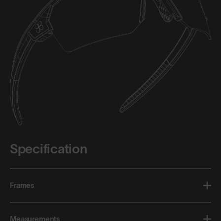
Specification
Frames
Measurements