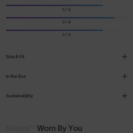
8/10
9/10
8/10
Size & Fit
In the Box
Sustainability
Velans™
Worn By You