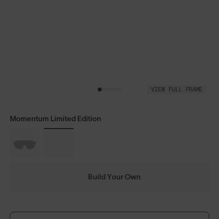
VIEW FULL FRAME
Momentum Limited Edition
Build Your Own