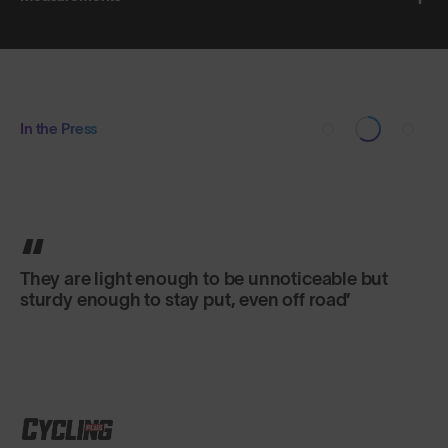
In the Press
They are light enough to be unnoticeable but
sturdy enough to stay put, even off road