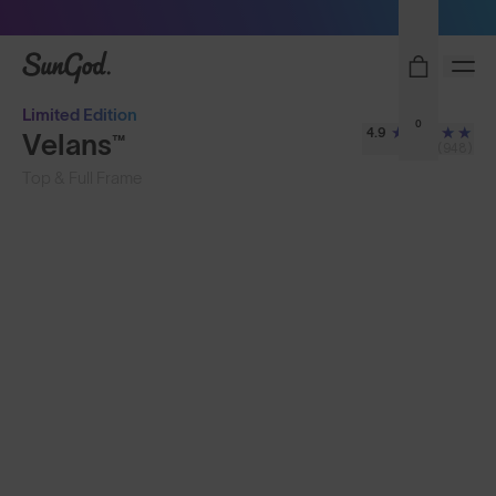
Sunglasses built to perform - shop now
SunGod
Limited Edition
0
4.9
Velans™
(948)
Top & Full Frame