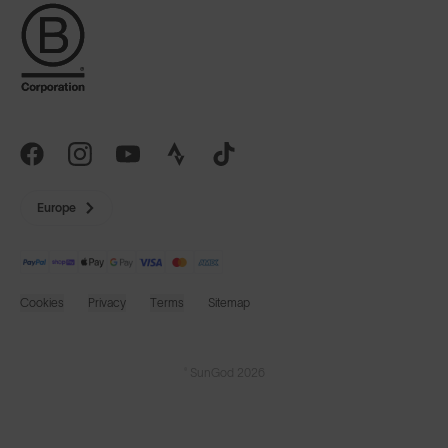
Europe
Cookies
Privacy
Terms
Sitemap
© SunGod 2026