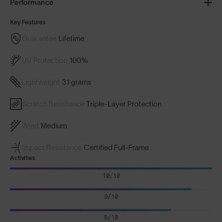
Performance
Key Features
Guarantee
Lifetime
UV Protection
100%
Lightweight
31 grams
Scratch Resistance
Triple-Layer Protection
Wind
Medium
Impact Resistance
Certified Full-Frame
Activities
10/10
9/10
8/10