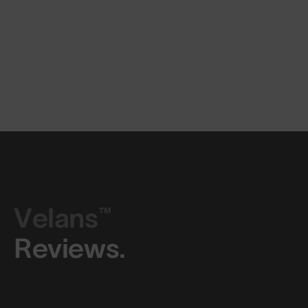
Velans™
Reviews.