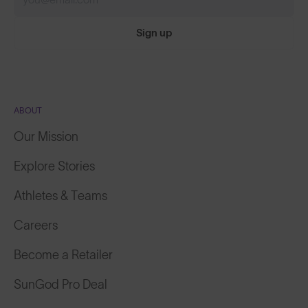
Sign up
ABOUT
Our Mission
Explore Stories
Athletes & Teams
Careers
Become a Retailer
SunGod Pro Deal