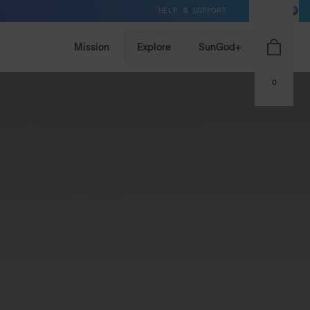
HELP & SUPPORT
EU / EUR
Mission
Explore
SunGod+
0