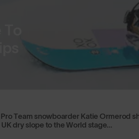
e To
ips
Pro Team snowboarder Katie Ormerod sha
 UK dry slope to the World stage…