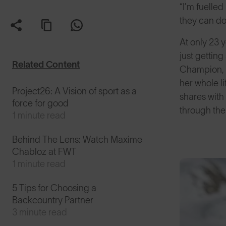
“I’m fuelled
they can do
At only 23 
just gettin
Related Content
Champion, y
her whole li
Project26: A Vision of sport as a
shares with 
force for good
through the
1 minute read
Behind The Lens: Watch Maxime
Chabloz at FWT
1 minute read
5 Tips for Choosing a
Backcountry Partner
3 minute read