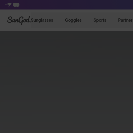
SunGod
Sunglasses
Goggles
Sports
Partner