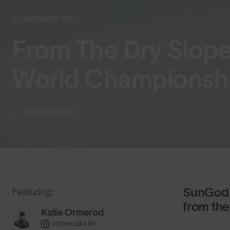
24 JANUARY 2021
From The Dry Slop
World Championsh
SNOWSPORTS
SunGod 
Featuring:
from the
Katie Ormerod
ormerodkatie