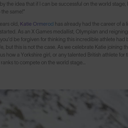
 by the idea that if I can be successful on the world stage, I
 the same!"
years old,
Katie Ormerod
has already had the career of a l
g started. As an X Games medallist, Olympian and reignin
ou'd be forgiven for thinking this incredible athlete ha
fe, but this is not the case. As we celebrate Katie joinin
us how a Yorkshire girl, or any talented British athlete for 
 ranks to compete on the world stage…