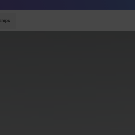
Sunglasses built to perform - shop now
ships