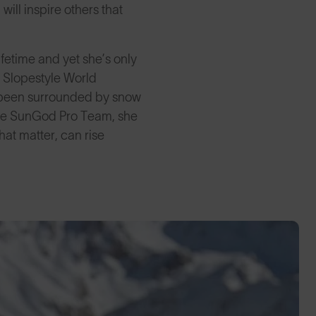
 will inspire others that
ifetime and yet she’s only
g Slopestyle World
d been surrounded by snow
g the SunGod Pro Team, she
that matter, can rise