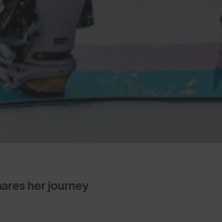
res her journey