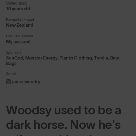
Started skiing
10 years old
Favourite ski spot
New Zealand
Can't live without
My passport
Sponsors
SunGod, Monster Energy, Planks Clothing, Tyrolia, Baw
Bags
Social
jameswoodsy
Woodsy used to be a
dark horse. Now he's