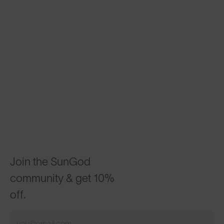
Join the SunGod
community & get 10%
off.