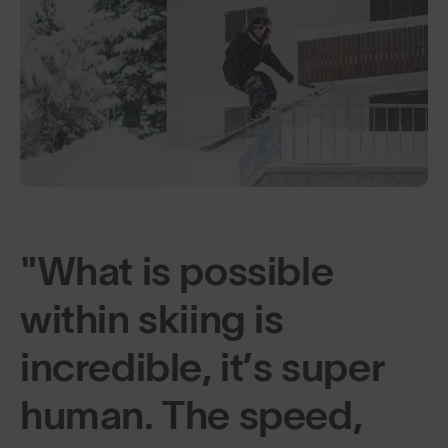
"What is possible
within skiing is
incredible, it’s super
human. The speed,