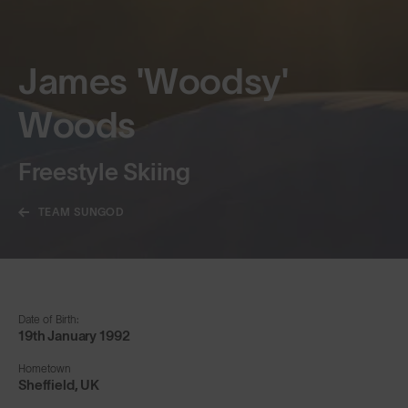
James 'Woodsy'
Woods
Freestyle Skiing
TEAM SUNGOD
Date of Birth:
19th January 1992
Hometown
Sheffield, UK