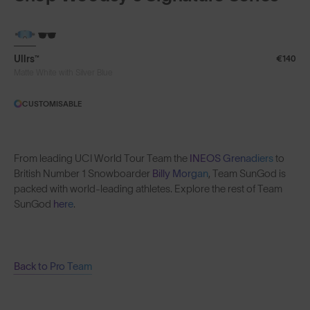
Ullrs™
€140
Matte White with Silver Blue
CUSTOMISABLE
From leading UCI World Tour Team the
INEOS Grenadiers
to
British Number 1 Snowboarder
Billy Morgan
, Team SunGod is
packed with world-leading athletes. Explore the rest of Team
SunGod
here
.
Back to Pro Team