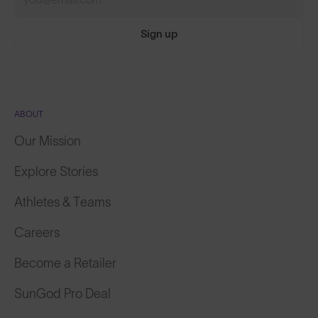
Sign up
ABOUT
Our Mission
Explore Stories
Athletes & Teams
Careers
Become a Retailer
SunGod Pro Deal