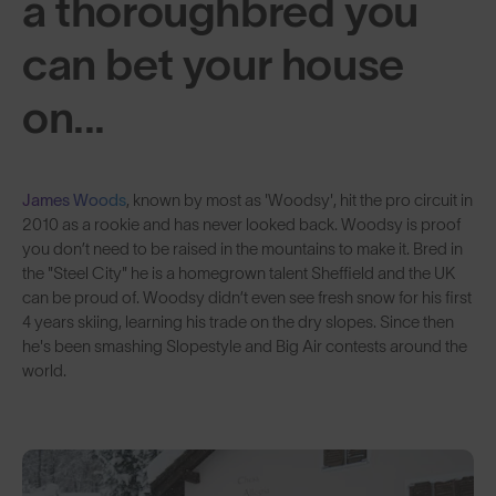
a thoroughbred you
can bet your house
on...
James Woods
, known by most as 'Woodsy', hit the pro circuit in
2010 as a rookie and has never looked back. Woodsy is proof
you don’t need to be raised in the mountains to make it. Bred in
the "Steel City" he is a homegrown talent Sheffield and the UK
can be proud of. Woodsy didn’t even see fresh snow for his first
4 years skiing, learning his trade on the dry slopes. Since then
he's been smashing Slopestyle and Big Air contests around the
world.