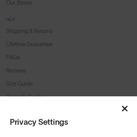
Our Stores
HELP
Shipping & Returns
Lifetime Guarantee
FAQs
Reviews
Size Guide
Owner's Guide
Contact Us
Privacy Settings