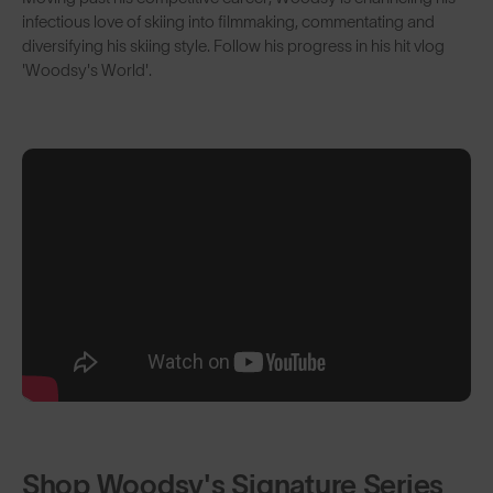
infectious love of skiing into filmmaking, commentating and
diversifying his skiing style. Follow his progress in his hit vlog
'Woodsy's World'.
Shop Woodsy's Signature Series