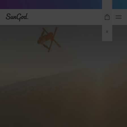
Sunglasses built to perform - shop now
SunGod
0