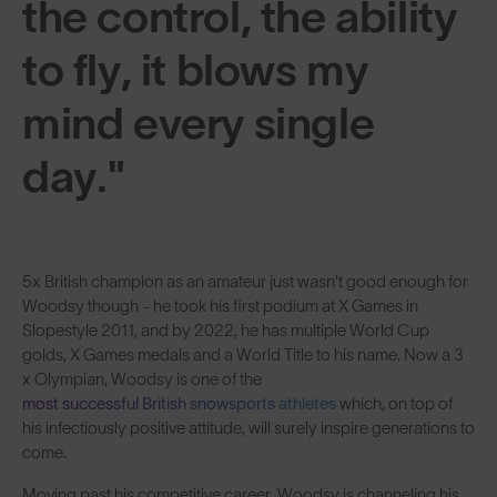
the control, the ability
to fly, it blows my
mind every single
day."
5x British champion as an amateur just wasn't good enough for
Woodsy though - he took his first podium at X Games in
Slopestyle 2011, and by 2022, he has multiple World Cup
golds, X Games medals and a World Title to his name. Now a 3
x Olympian, Woodsy is one of the
most successful British snowsports athletes
which, on top of
his infectiously positive attitude, will surely inspire generations to
come.
Moving past his competitive career, Woodsy is channeling his