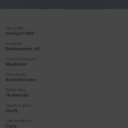
Date of Birth:
2nd April 1989
Hometown
Southampton, UK
Favourite snow spot
Mayrhofen
Favourite trick
Backside rodeo
Started riding
14 years old
Regular or goofy
Goofy
Can't live without
Curry