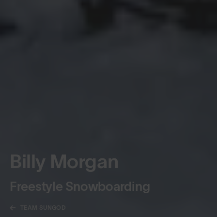
Billy Morgan
Freestyle Snowboarding
TEAM SUNGOD