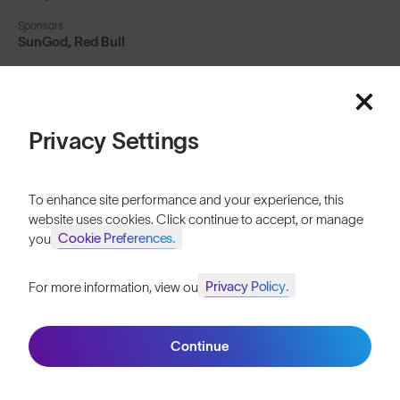
Sponsors
SunGod, Red Bull
Social
billy_morgman
Privacy Settings
The first ever athlete
To enhance site performance and your experience, this
to land a backside
website uses cookies. Click continue to accept, or manage
Cookie Preferences.
your
1800 quad cork, Billy
Privacy Policy.
For more information, view our
is no stranger to
Join SunGod+ for 10% off
making history...
Continue
Join SunGod+