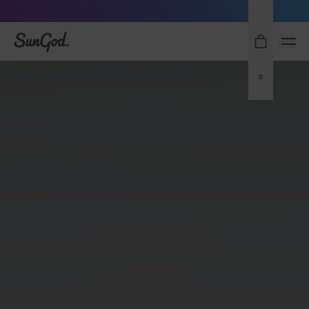
Sunglasses built to perform - shop now
SunGod
0