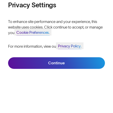
Momentum
Privacy Settings
LIMITED EDITION
To enhance site performance and your experience, this
website uses cookies. Click continue to accept, or manage
Cookie Preferences.
your
What our customers say.
Privacy Policy.
For more information, view our
Join SunGod+ for 10% off
Read the Reviews
Continue
Join SunGod+
4.9/5
from 19,381 verified customer reviews.