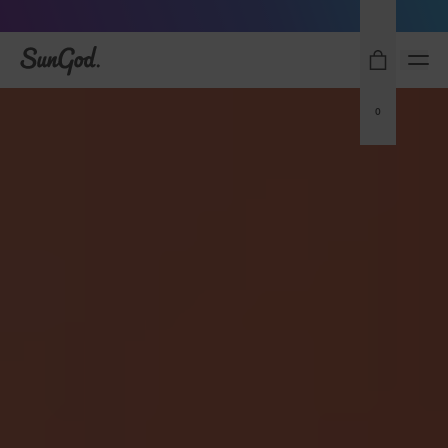
Sunglasses built to perform - shop now
SunGod
0