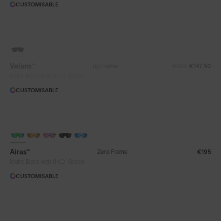
CUSTOMISABLE
SOLD OUT
Velans™
Top Frame
€190
€147.50
®
Matte Black with 8KO
Smoke
CUSTOMISABLE
Airas™
Zero Frame
€195
®
Matte Black with 8KO
Green
CUSTOMISABLE