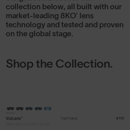
collection below, all built with our
market-leading 8KO® lens
technology and tested and proven
on the global stage.
Shop the Collection.
Vulcans™
Top Frame
€170
®
Matte Black with 8KO
Smoke