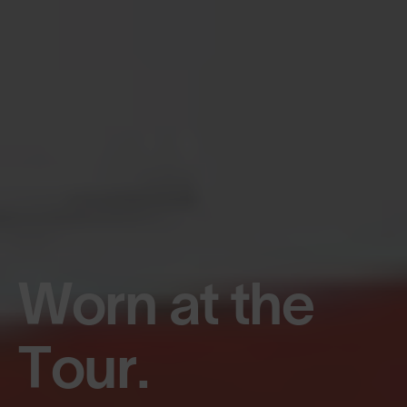
Worn at the
Tour.