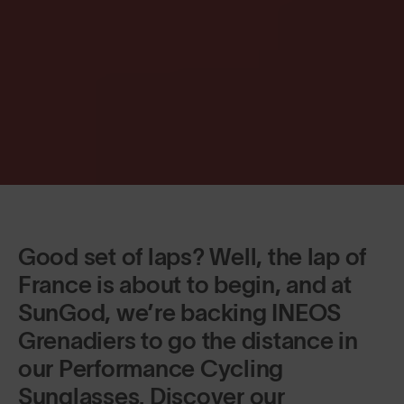
Good set of laps? Well, the lap of
France is about to begin, and at
SunGod, we’re backing INEOS
Grenadiers to go the distance in
our Performance Cycling
Sunglasses. Discover our