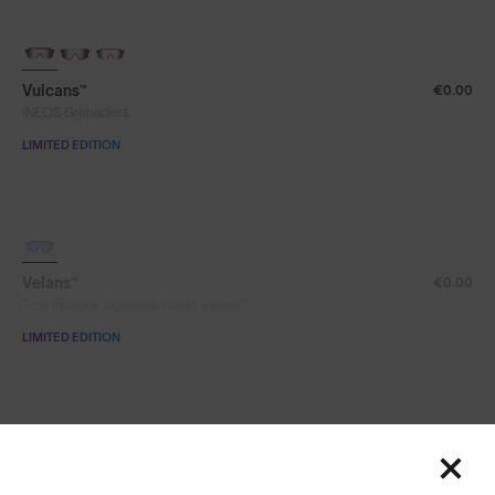
Vulcans™
€0.00
INEOS Grenadiers.
LIMITED EDITION
SOLD OUT
Velans™
€0.00
Tom Pidcock Signature Series Velans™
LIMITED EDITION
Velans™
€0.00