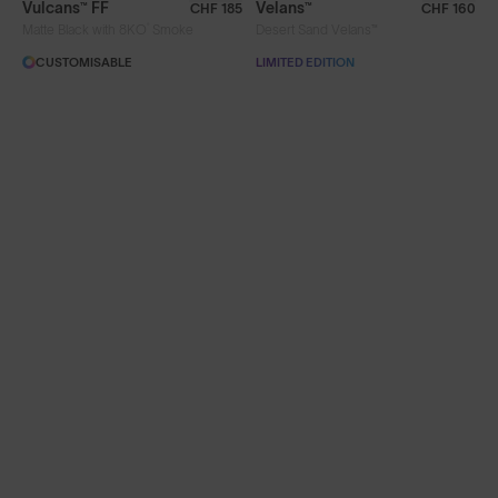
Vulcans™ FF
Velans™
CHF 185
CHF 160
®
Matte Black with 8KO
Smoke
Desert Sand Velans™
Limited Editions
CUSTOMISABLE
LIMITED EDITION