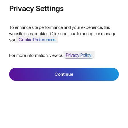
Price: Low to High
Privacy Settings
Our Mission
Price: High to Low
Explore Stories
To enhance site performance and your experience, this
website uses cookies. Click continue to accept, or manage
Athletes & Teams
Cookie Preferences.
your
Careers
Privacy Policy.
For more information, view our
Become a Retailer
Join SunGod+ for 10% off
Filters
SunGod Pro Deal
Continue
Join SunGod+
Our Stores
HELP
Shipping & Returns
Lifetime Guarantee