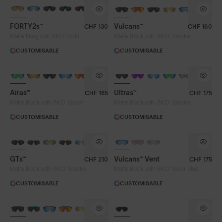
BRAND-NEW COLOURS
BRAND-NEW COLOURS
FORTY2s™
Vulcans™
CHF 130
CHF 160
Lens Colour
®
®
Matte Navy with 8KO
Gold
Matte Black with 8KO
Smoke
CUSTOMISABLE
CUSTOMISABLE
Clear
Fire
Gold
Green
BRAND-NEW COLOURS
Iris™ HV Blue
Iris™ Smoke
Purple
Airas™
Ultras™
CHF 185
CHF 175
Silver Blue
Smoke
®
®
Matte Black with 8KO
Green
Matte Black with 8KO
Smoke
CUSTOMISABLE
CUSTOMISABLE
Frame Colour
GTs™
Vulcans™ Vent
CHF 210
CHF 175
®
®
Matte Black with 8KO
Smoke
Matte Black with 8KO
Silver Blue
Lens Tech
CUSTOMISABLE
CUSTOMISABLE
BRAND-NEW COLOURS
Face Size