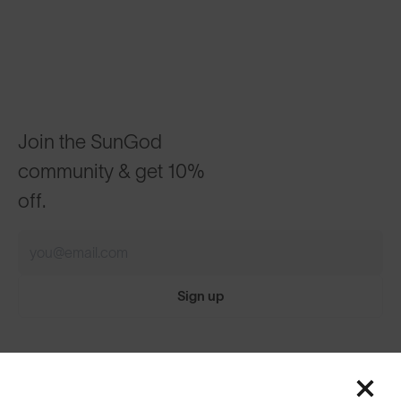
Join the SunGod
community & get 10%
off.
Sign up
Featured
ABOUT