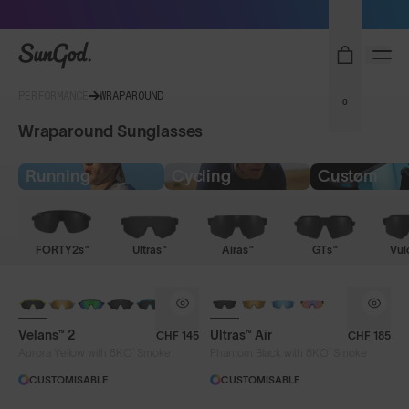
Sunglasses built to perform - shop now
SunGod
PERFORMANCE
WRAPAROUND
0
Wraparound Sunglasses
Running
Cycling
Custom
FORTY2s™
Ultras™
Airas™
GTs™
Vul
NEW
NEW
Velans™ 2
Ultras™ Air
CHF 145
CHF 185
®
®
Aurora Yellow with 8KO
Smoke
Phantom Black with 8KO
Smoke
CUSTOMISABLE
CUSTOMISABLE