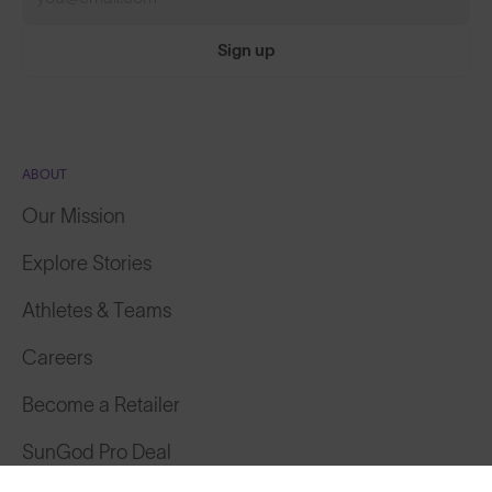
Sign up
ABOUT
Our Mission
Explore Stories
Athletes & Teams
Careers
Become a Retailer
SunGod Pro Deal
Featured