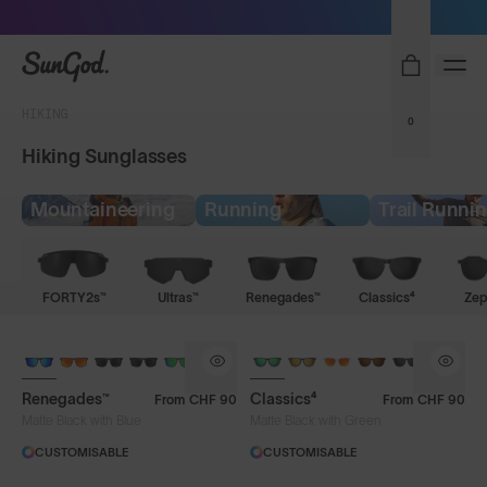
Sunglasses built to perform - shop now
SunGod
HIKING
0
Hiking Sunglasses
Mountaineering
Running
Trail Runni
FORTY2s™
Ultras™
Renegades™
Classics⁴
Zep
Renegades™
Classics⁴
From
CHF 90
From
CHF 90
Matte Black with Blue
Matte Black with Green
CUSTOMISABLE
CUSTOMISABLE