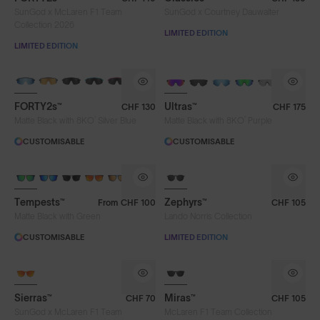
SunGod x McLaren F1 Team
SunGod x Courtney Dauwalter
Green
Green
Iris HV Blue
Collection 2026
LIMITED EDITION
LIMITED EDITION
Iris™ HV Blue
Iris™ Smoke
Purple
Rose
Silver Blue
Smoke
BRAND-NEW COLOURS
BRAND-NEW COLOURS
FORTY2s™
Ultras™
CHF 130
CHF 175
Water Ocean Blue
Water Ocean Blue
®
®
Matte Black with 8KO
Silver Blue
Matte Black with 8KO
Purple
CUSTOMISABLE
CUSTOMISABLE
Frame Colour
8KO®
Tempests™
Zephyrs™
From
CHF 100
CHF 105
Lens Tech
Matte Black with Green
Lando Norris Collection
CUSTOMISABLE
LIMITED EDITION
Face Size
Sierras™
Miras™
CHF 70
CHF 105
SunGod x McLaren F1 Team
McLaren F1 Team Collection
Limited Editions