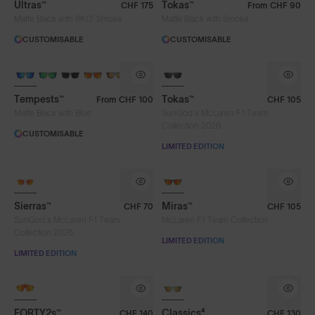
Ultras™
Tokas™
CHF 175
From
CHF 90
®
Matte Black with 8KO
Smoke
Matte Black with Smoke
CUSTOMISABLE
CUSTOMISABLE
Tempests™
Tokas™
From
CHF 100
CHF 105
Matte Black with Blue
SunGod x McLaren F1 Team
Collection 2026
CUSTOMISABLE
LIMITED EDITION
Sierras™
Miras™
CHF 70
CHF 105
SunGod x McLaren F1 Team
McLaren F1 Team Collection
Lens Colour
Collection 2026
LIMITED EDITION
LIMITED EDITION
Blue
Brown
Chrome
NEW
Dark Green
Fire
Gold
FORTY2s™
Classics⁴
CHF 140
CHF 130