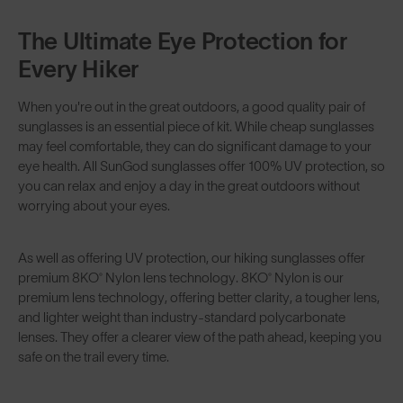
The Ultimate Eye Protection for
Every Hiker
When you're out in the great outdoors, a good quality pair of
sunglasses is an essential piece of kit. While cheap sunglasses
may feel comfortable, they can do significant damage to your
eye health. All SunGod sunglasses offer 100% UV protection, so
you can relax and enjoy a day in the great outdoors without
worrying about your eyes.
As well as offering UV protection, our hiking sunglasses offer
premium
8KO® Nylon lens technology
. 8KO® Nylon is our
premium lens technology, offering better clarity, a tougher lens,
and lighter weight than industry-standard polycarbonate
lenses. They offer a clearer view of the path ahead, keeping you
safe on the trail every time.