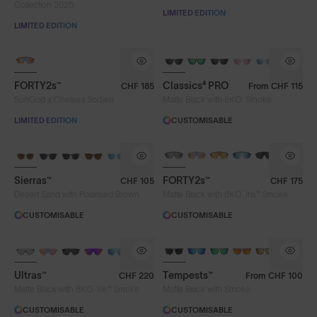
Collection 2026
LIMITED EDITION
LIMITED EDITION
PHOTOCHROMIC
FORTY2s™
Classics⁴ PRO
CHF 185
From
CHF 115
®
SunGod x Chelsea Sodaro
Matte Black with 8KO
Smoke
LIMITED EDITION
CUSTOMISABLE
BRAND-NEW COLOURS
PHOTOCHROMIC
Sierras™
FORTY2s™
CHF 105
CHF 175
®
Desert Sand with Polarised Brown
Matte Black with 8KO
Iris™ Smoke
CUSTOMISABLE
CUSTOMISABLE
BRAND-NEW COLOURS
PHOTOCHROMIC
Ultras™
Tempests™
CHF 220
From
CHF 100
®
Matte Black with 8KO
Iris™ Smoke
Matte Black with Smoke
CUSTOMISABLE
CUSTOMISABLE