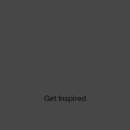
Get Inspired
op Design
Shop Design