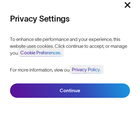
Our Stores
Price: Low to High
Privacy Settings
HELP
Shipping & Returns
Price: High to Low
To enhance site performance and your experience, this
Lifetime Guarantee
website uses cookies. Click continue to accept, or manage
Cookie Preferences.
your
FAQs
Privacy Policy.
For more information, view our
Reviews
Join SunGod+ for 10% off
Filters
Size Guide
Continue
Owner's Guide
Join SunGod+
Contact Us