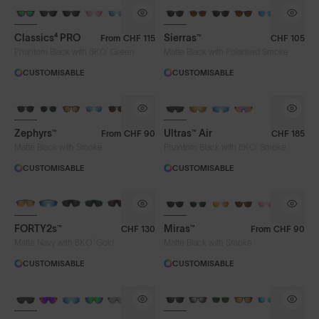
Classics⁴ PRO
Sierras™
From
CHF 115
CHF 105
®
Phantom Black with 8KO
Green
Matte Black with Polarised Smoke
CUSTOMISABLE
CUSTOMISABLE
NEW
Zephyrs™
Ultras™ Air
From
CHF 90
CHF 185
®
Matte Black with Smoke
Phantom Black with 8KO
Smoke
CUSTOMISABLE
CUSTOMISABLE
BRAND-NEW COLOURS
FORTY2s™
Miras™
CHF 130
From
CHF 90
®
Matte Navy with 8KO
Gold
Matte Black with Smoke
CUSTOMISABLE
CUSTOMISABLE
BRAND-NEW COLOURS