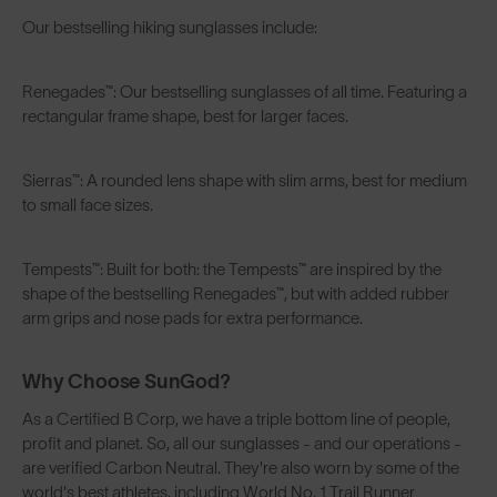
Our bestselling hiking sunglasses include:
Renegades™
: Our bestselling sunglasses of all time. Featuring a
rectangular frame shape, best for larger faces.
Sierras™
: A rounded lens shape with slim arms, best for medium
to small face sizes.
Tempests™
: Built for both: the Tempests™ are inspired by the
shape of the bestselling Renegades™, but with added rubber
arm grips and nose pads for extra performance.
Why Choose SunGod?
As a
Certified B Corp
, we have a triple bottom line of people,
profit and planet. So, all our sunglasses - and our operations -
are verified Carbon Neutral. They're also worn by some of the
world's best athletes, including World No. 1 Trail Runner