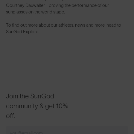
Courtney Dauwalter
- proving the performance of our
sunglasses on the world stage.
To find out more about our athletes, news and more, head to
SunGod Explore
.
Join the SunGod
community & get 10%
off.