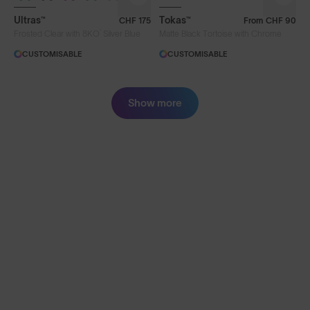
Ultras™
Tokas™
CHF 175
From
CHF 90
®
Frosted Clear with 8KO
Silver Blue
Matte Black Tortoise with Chrome
CUSTOMISABLE
CUSTOMISABLE
Show more