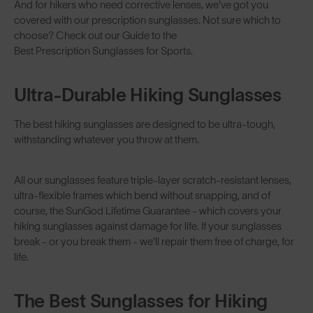
And for hikers who need corrective lenses, we've got you
covered with our
prescription sunglasses
. Not sure which to
choose? Check out our Guide to the
Best Prescription Sunglasses for Sports
.
Ultra-Durable Hiking Sunglasses
The best hiking sunglasses are designed to be ultra-tough,
withstanding whatever you throw at them.
All our sunglasses feature triple-layer scratch-resistant lenses,
ultra-flexible frames which bend without snapping, and of
course, the SunGod
Lifetime Guarantee
- which covers your
hiking sunglasses against damage for life. If your sunglasses
break - or you break them - we'll repair them free of charge, for
life.
The Best Sunglasses for Hiking