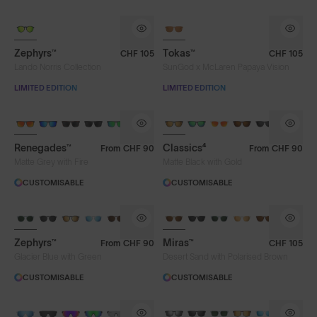
LIMITED TO 300 PAIRS
Zephyrs™
Tokas™
CHF 105
CHF 105
Lando Norris Collection
SunGod x McLaren Papaya Vision
LIMITED EDITION
LIMITED EDITION
Renegades™
Classics⁴
From
CHF 90
From
CHF 90
Matte Grey with Fire
Matte Black with Gold
CUSTOMISABLE
CUSTOMISABLE
Zephyrs™
Miras™
From
CHF 90
CHF 105
Glacier Blue with Green
Desert Sand with Polarised Brown
CUSTOMISABLE
CUSTOMISABLE
BRAND-NEW COLOURS