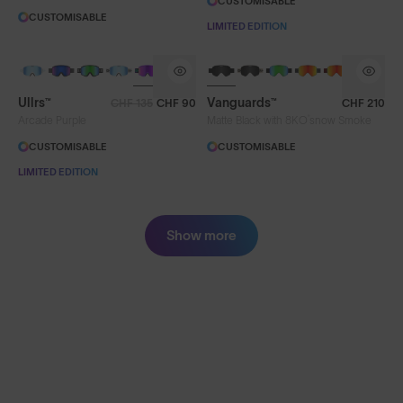
CUSTOMISABLE
CUSTOMISABLE
LIMITED EDITION
Ullrs™
Vanguards™
CHF 135
CHF 90
CHF 210
®
Arcade Purple
Matte Black with 8KO
snow Smoke
CUSTOMISABLE
CUSTOMISABLE
LIMITED EDITION
Show more