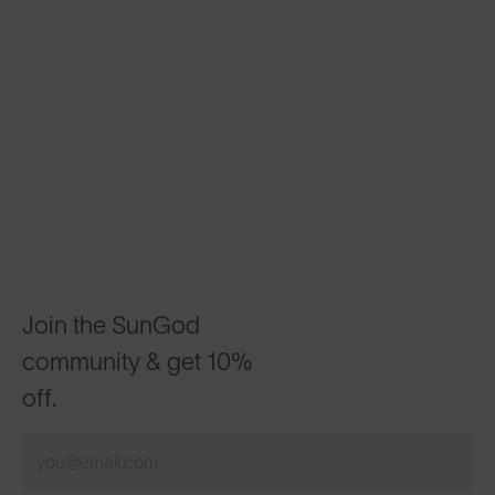
Join the SunGod
community & get 10%
off.