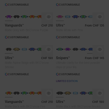
CUSTOMISABLE
CUSTOMISABLE
Vanguards™
Ullrs™
CHF 210
From
CHF 135
®
Matte Grey with 8KO
snow Purple
Matte White with Pink
CUSTOMISABLE
CUSTOMISABLE
Ullrs™
Snipers™
CHF 190
From
CHF 145
®
Matte Alpine Beige with 8KO
snow
Ultimate clarity for the best powder
Smoke
days of your life.
CUSTOMISABLE
CUSTOMISABLE
LIMITED EDITION
Vanguards™
Ullrs™
CHF 210
CHF 190
®
®
Matte Black with 8KO
snow Fire
Matte Black with 8KO
snow Smoke