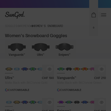
Sunglasses built to perform - shop now
SunGod
GOGGLES
WOMENS
WOMEN'S SNOWBOARD
0
Women's Snowboard Goggles
Vanguards™
Ullrs™
Snipers™
NEW LENS COLOUR
Ullrs™
Vanguards™
CHF 190
CHF 210
®
®
Matte Black with 8KO
snow Gold
Matte Black with 8KO
snow Green
CUSTOMISABLE
CUSTOMISABLE