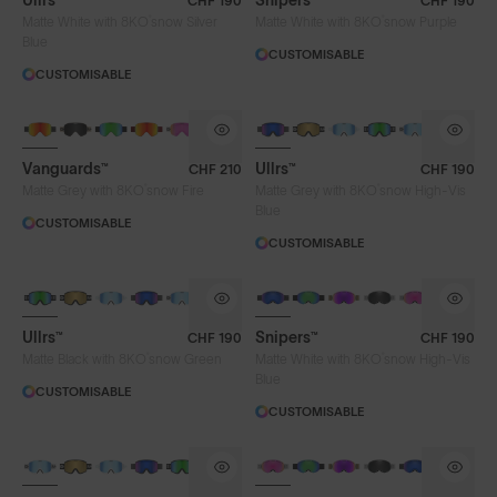
Ullrs™
Snipers™
CHF 190
CHF 190
®
®
Matte White with 8KO
snow Silver
Matte White with 8KO
snow Purple
Blue
CUSTOMISABLE
CUSTOMISABLE
Vanguards™
Ullrs™
CHF 210
CHF 190
®
®
Matte Grey with 8KO
snow Fire
Matte Grey with 8KO
snow High-Vis
Blue
CUSTOMISABLE
CUSTOMISABLE
Ullrs™
Snipers™
CHF 190
CHF 190
®
®
Matte Black with 8KO
snow Green
Matte White with 8KO
snow High-Vis
Blue
CUSTOMISABLE
CUSTOMISABLE