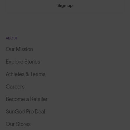
Sign up
ABOUT
Our Mission
Explore Stories
Athletes & Teams
Careers
Become a Retailer
SunGod Pro Deal
Our Stores