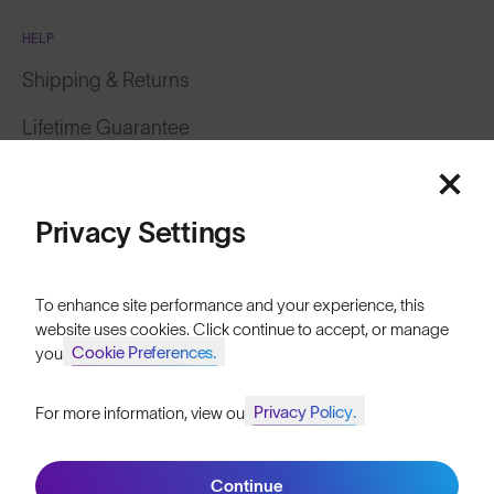
HELP
Shipping & Returns
Lifetime Guarantee
Featured
FAQs
Price: Low to High
Reviews
Privacy Settings
Size Guide
Price: High to Low
To enhance site performance and your experience, this
Owner's Guide
website uses cookies. Click continue to accept, or manage
Cookie Preferences.
your
Contact Us
Privacy Policy.
For more information, view our
Join SunGod+ for 10% off
Filters
Continue