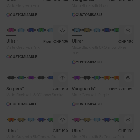
Matte Grey with Fire
Matte Black with Green
CUSTOMISABLE
CUSTOMISABLE
Ullrs™
Ullrs™
From
CHF 135
CHF 190
®
Matte Grey with Pink
Matte Black with 8KO
snow Silver
Blue
CUSTOMISABLE
CUSTOMISABLE
Snipers™
Vanguards™
CHF 190
From
CHF 150
®
Matte Black with 8KO
snow Smoke
Matte Grey with Purple
CUSTOMISABLE
CUSTOMISABLE
Ullrs™
Ullrs™
CHF 190
CHF 190
®
®
Matte Grey with 8KO
snow Fire
Matte Black with 8KO
snow Pink