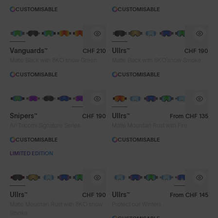
CUSTOMISABLE
CUSTOMISABLE
Vanguards™
Ullrs™
CHF 210
CHF 190
®
®
Matte Black with 8KO
snow Green
Matte Black with 8KO
snow Smoke
CUSTOMISABLE
CUSTOMISABLE
Snipers™
Ullrs™
CHF 190
From
CHF 135
Ari Tricomi Signature Series
Matte Mountain Rust with Fire
CUSTOMISABLE
CUSTOMISABLE
LIMITED EDITION
Ullrs™
Ullrs™
CHF 190
From
CHF 145
®
Matte Mountain Rust with 8KO
snow
Protect our Winters
Smoke