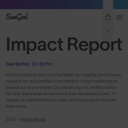
Sunglasses built to perform - shop now
SunGod
0
Impact Report
See Better. Do Better.
SunGod exists to help you See Better: by creating performance
eyewear for real conditions and made in a responsible way to
protect our environments. Our impact reports are the chance
for us to share what we have done over the previous year. To
update on commitments we made and the progress that has
been done.
2023 -
Impact Report