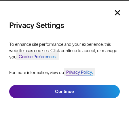
Sign up
Privacy Settings
ABOUT
To enhance site performance and your experience, this
website uses cookies. Click continue to accept, or manage
Our Mission
Cookie Preferences.
your
Explore Stories
Privacy Policy.
For more information, view our
Join SunGod+ for 10% off
Athletes & Teams
Careers
Continue
Join SunGod+
Become a Retailer
SunGod Pro Deal
Our Stores