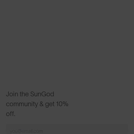
Join the SunGod
community & get 10%
off.