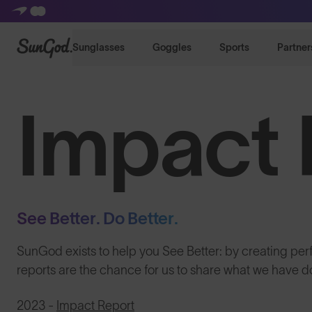
SunGod
Sunglasses
Goggles
Sports
Partner
Impact 
See Better. Do Better.
SunGod exists to help you See Better: by creating pe
reports are the chance for us to share what we have
2023 -
Impact Report