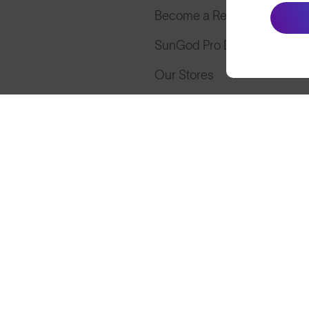
Become a Retailer
SunGod Pro Deal
Our Stores
Cookies
Privacy
Terms
S
© SunGod 2026