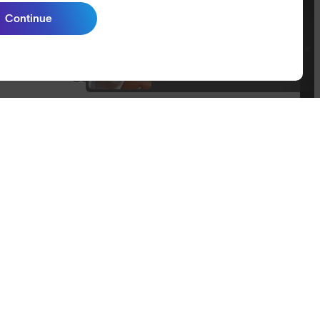
Size Guide
Continue
Join SunGod+ for 10% off
Owner's Guide
Join SunGod+
Contact Us
Australia
itemap