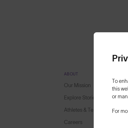
Pri
ABOUT
To enh
Our Mission
this we
or man
Explore Stories
Athletes & Teams
For mo
Careers