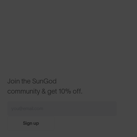
Join the SunGod
community & get 10% off.
Sign up