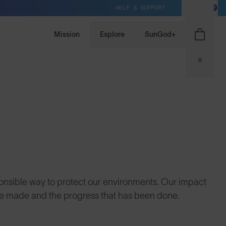
HELP & SUPPORT
AU / AUD
Mission
Explore
SunGod+
0
onsible way to protect our environments. Our impact
we made and the progress that has been done.