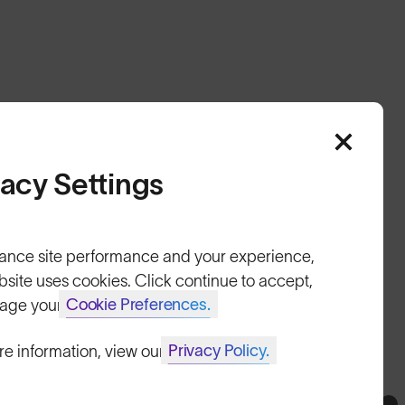
vacy Settings
HELP
ance site performance and your experience,
Shipping & Returns
bsite uses cookies. Click continue to accept,
Cookie Preferences.
age your
Lifetime Guarantee
FAQs
Privacy Policy.
re information, view our
Reviews