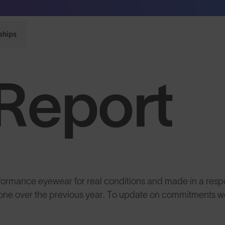
Sunglasses built to perform - shop now
ships
Report
rformance eyewear for real conditions and made in a resp
 done over the previous year. To update on commitments 