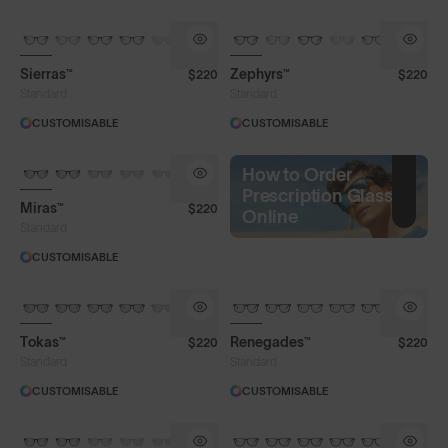
Sierras™
Zephyrs™
$220
$220
Standard
Standard
CUSTOMISABLE
CUSTOMISABLE
How to Order
Prescription Glasses
Miras™
$220
Online
Standard
CUSTOMISABLE
Tokas™
Renegades™
$220
$220
Standard
Standard
CUSTOMISABLE
CUSTOMISABLE
Frame Colour