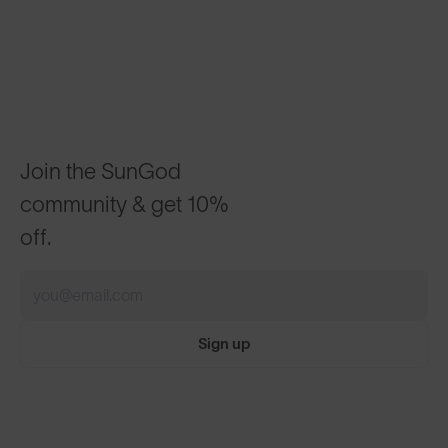
Join the SunGod
community & get 10%
off.
Sign up