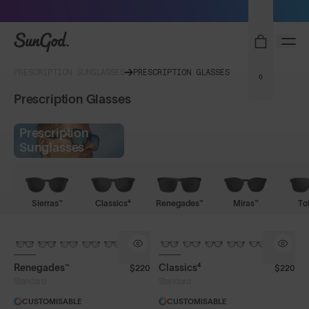
Sunglasses built to perform - shop now
SunGod
PRESCRIPTION SUNGLASSES
PRESCRIPTION GLASSES
0
Prescription Glasses
Prescription
Sunglasses
Sierras™
Classics⁴
Renegades™
Miras™
To
Renegades™
Classics⁴
$220
$220
Standard
Standard
CUSTOMISABLE
CUSTOMISABLE