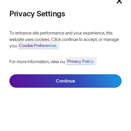
Price: Low to High
FAQs
Privacy Settings
Reviews
Price: High to Low
To enhance site performance and your experience, this
Size Guide
website uses cookies. Click continue to accept, or manage
Cookie Preferences.
your
Owner's Guide
Contact Us
Privacy Policy.
For more information, view our
Join SunGod+ for 10% off
Filters
Continue
Join SunGod+