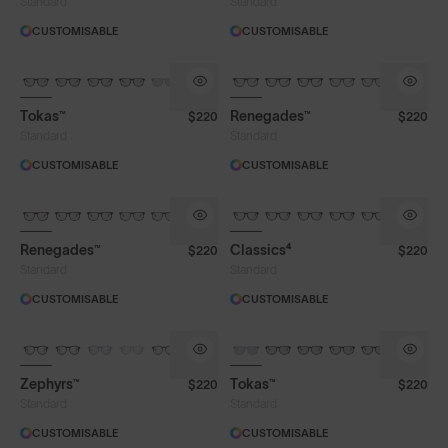
Standard
Standard
CUSTOMISABLE
CUSTOMISABLE
Tokas™
Renegades™
$220
$220
Standard
Standard
CUSTOMISABLE
CUSTOMISABLE
Renegades™
Classics⁴
$220
$220
Standard
Standard
CUSTOMISABLE
CUSTOMISABLE
Zephyrs™
Tokas™
$220
$220
Standard
Standard
CUSTOMISABLE
CUSTOMISABLE