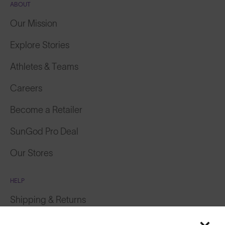
ABOUT
Our Mission
Explore Stories
Athletes & Teams
Careers
Become a Retailer
SunGod Pro Deal
Our Stores
HELP
Shipping & Returns
Featured
Lifetime Guarantee