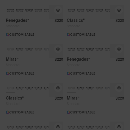
Renegades™
Classics⁴
$220
$220
Standard
Standard
CUSTOMISABLE
CUSTOMISABLE
Miras™
Renegades™
$220
$220
Standard
Standard
CUSTOMISABLE
CUSTOMISABLE
Classics⁴
Miras™
$220
$220
Standard
Standard
CUSTOMISABLE
CUSTOMISABLE