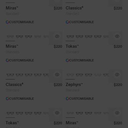
Miras™
Classics⁴
$220
$220
Face Size
Standard
Standard
CUSTOMISABLE
CUSTOMISABLE
Miras™
Tokas™
$220
$220
Standard
Standard
CUSTOMISABLE
CUSTOMISABLE
Classics⁴
Zephyrs™
$220
$220
Standard
Standard
CUSTOMISABLE
CUSTOMISABLE
Tokas™
Miras™
$220
$220