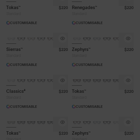
Tokas™
Renegades™
$220
$220
Standard
Standard
CUSTOMISABLE
CUSTOMISABLE
Sierras™
Zephyrs™
$220
$220
Standard
Standard
CUSTOMISABLE
CUSTOMISABLE
Classics⁴
Tokas™
$220
$220
Standard
Standard
CUSTOMISABLE
CUSTOMISABLE
Tokas™
Zephyrs™
$220
$220
Standard
Standard