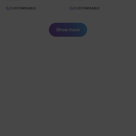
CUSTOMISABLE
CUSTOMISABLE
Show more