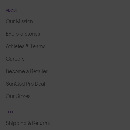
ABOUT
Our Mission
Explore Stories
Athletes & Teams
Careers
Become a Retailer
SunGod Pro Deal
Our Stores
HELP
Shipping & Returns