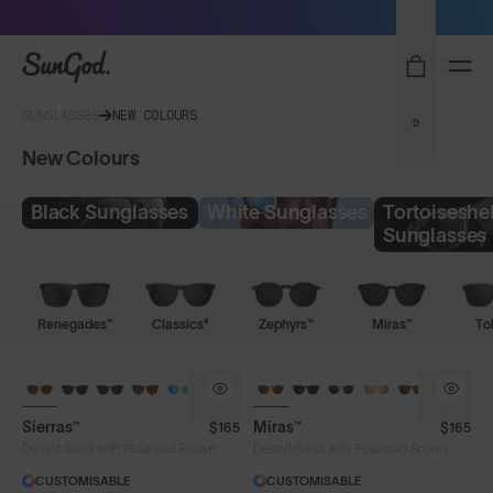
Sunglasses built to perform - shop now
SunGod
SUNGLASSES
NEW COLOURS
0
New Colours
Black Sunglasses
White Sunglasses
Tortoiseshel
Sunglasses
Renegades™
Classics⁴
Zephyrs™
Miras™
To
Sierras™
Miras™
$165
$165
Desert Sand with Polarised Brown
Desert Sand with Polarised Brown
CUSTOMISABLE
CUSTOMISABLE