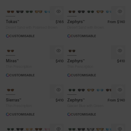
Tokas™
Zephyrs™
$165
From
$140
Desert Sand with Polarised Brown
Desert Sand with Brown
CUSTOMISABLE
CUSTOMISABLE
Miras™
Zephyrs™
$410
$410
Thin Prescription
Thin Prescription
CUSTOMISABLE
CUSTOMISABLE
Sierras™
Zephyrs™
$410
From
$140
Thin Prescription
Glacier Blue with Green
CUSTOMISABLE
CUSTOMISABLE
Lens Colour