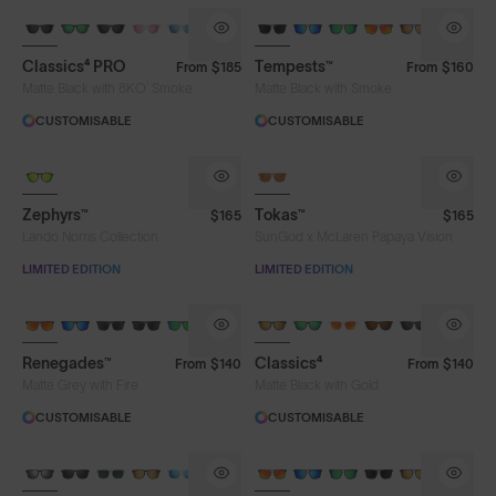
Classics⁴ PRO
Tempests™
From
$185
From
$160
®
Matte Black with 8KO
Smoke
Matte Black with Smoke
CUSTOMISABLE
CUSTOMISABLE
LIMITED TO 300 PAIRS
Zephyrs™
Tokas™
$165
$165
Lando Norris Collection
SunGod x McLaren Papaya Vision
LIMITED EDITION
LIMITED EDITION
Renegades™
Classics⁴
From
$140
From
$140
Matte Grey with Fire
Matte Black with Gold
CUSTOMISABLE
CUSTOMISABLE