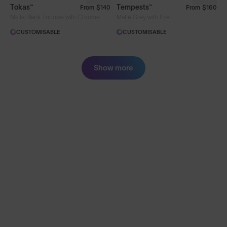
Tokas™
Tempests™
From
$140
From
$160
Matte Black Tortoise with Chrome
Matte Grey with Fire
CUSTOMISABLE
CUSTOMISABLE
Show more