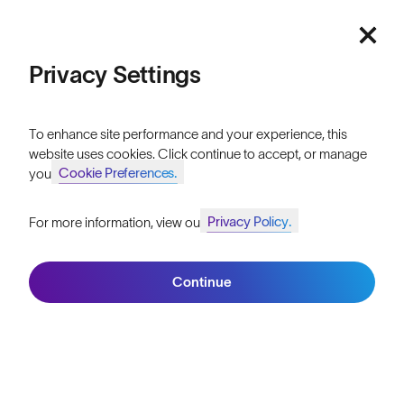
Featured
Lifetime Guarantee
FAQs
Price: Low to High
Privacy Settings
Reviews
Price: High to Low
Size Guide
To enhance site performance and your experience, this
website uses cookies. Click continue to accept, or manage
Owner's Guide
Cookie Preferences.
your
Contact Us
Privacy Policy.
For more information, view our
Join SunGod+ for 10% off
Filters
Continue
Join SunGod+