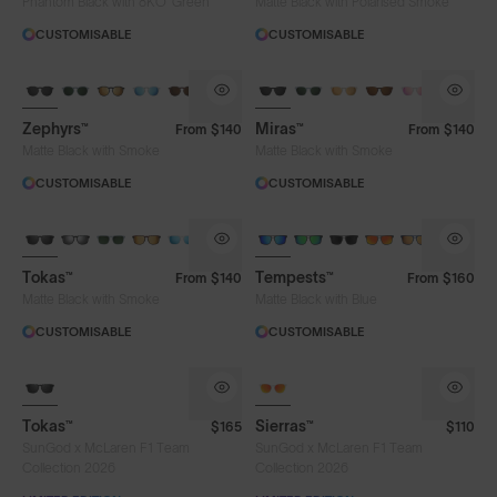
Phantom Black with 8KO
Green
Matte Black with Polarised Smoke
CUSTOMISABLE
CUSTOMISABLE
Limited Editions
Zephyrs™
Miras™
From
$140
From
$140
Matte Black with Smoke
Matte Black with Smoke
CUSTOMISABLE
CUSTOMISABLE
Tokas™
Tempests™
From
$140
From
$160
Matte Black with Smoke
Matte Black with Blue
CUSTOMISABLE
CUSTOMISABLE
Tokas™
Sierras™
$165
$110
SunGod x McLaren F1 Team
SunGod x McLaren F1 Team
Collection 2026
Collection 2026