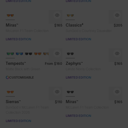
LIMITED EDITION
LIMITED EDITION
Miras™
Classics⁴
$165
$205
McLaren F1 Team Collection
SunGod x Courtney Dauwalter
LIMITED EDITION
LIMITED EDITION
8KO®
Tempests™
Zephyrs™
From
$160
$165
Matte Black with Green
Lando Norris Collection
CUSTOMISABLE
LIMITED EDITION
Sierras™
Miras™
$110
$165
SunGod x McLaren F1 Team
McLaren F1 Team Collection
Collection 2026
LIMITED EDITION
LIMITED EDITION