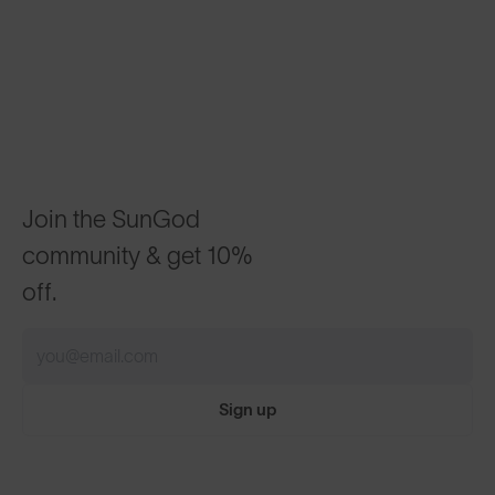
Join the SunGod
community & get 10%
off.
Sign up