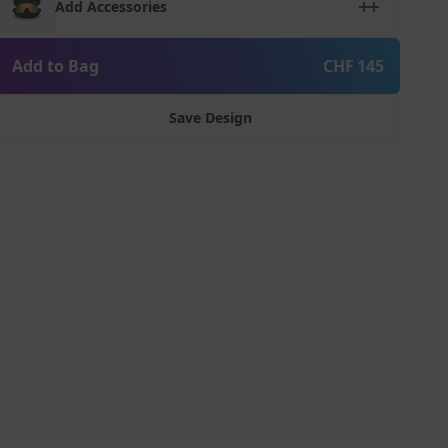
Add Accessories
Add to Bag
CHF 145
Save Design