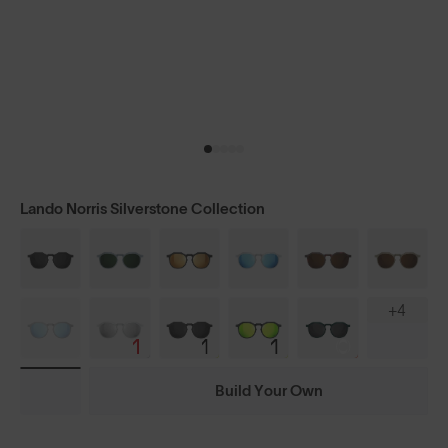
Lando Norris Silverstone Collection
+4
Build Your Own