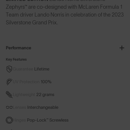
Zephyrs™ are co-designed with McLaren Formula 1
Team driver Lando Norris in celebration of the 2023
Silverstone Grand Prix.
Performance
Key Features
Guarantee
Lifetime
UV Protection
100%
Lightweight
22 grams
Lenses
Interchangeable
Hinges
Pop-Lock™ Screwless