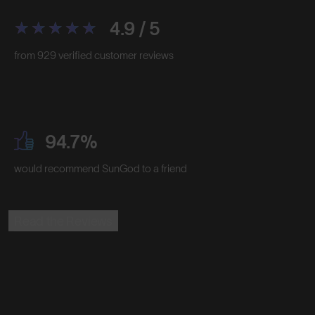
4.9 / 5
from 929 verified customer reviews
94.7%
would recommend SunGod to a friend
Read the Reviews