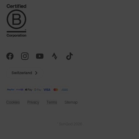
Switzerland
Cookies
Privacy
Terms
Sitemap
© SunGod 2026