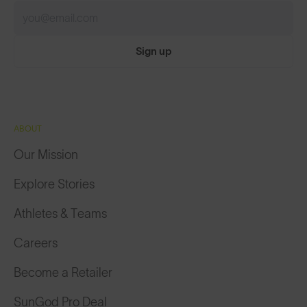
Sign up
ABOUT
Our Mission
Explore Stories
Athletes & Teams
Careers
Become a Retailer
SunGod Pro Deal