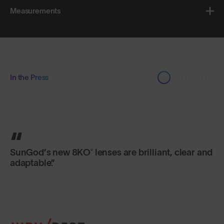
Measurements
In the Press
You can bend them and twist them, but SunGod
sunglasses are designed not to break. Made of
flexible plastic, they are built to last a lifetime.