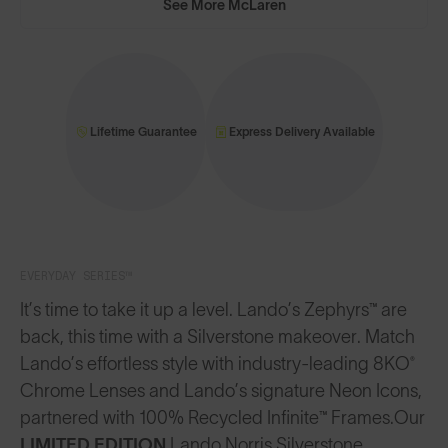
See More McLaren
Lifetime Guarantee
Express Delivery Available
EVERYDAY SERIES™
It’s time to take it up a level. Lando’s Zephyrs™ are
back, this time with a Silverstone makeover. Match
Lando’s effortless style with industry-leading 8KO®
Chrome Lenses and Lando’s signature Neon Icons,
partnered with 100% Recycled Infinite™ Frames.
Our
LIMITED EDITION
Lando Norris Silverstone