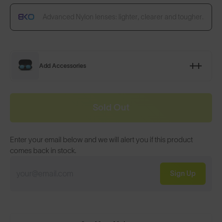
Advanced Nylon lenses: lighter, clearer and tougher.
Add Accessories
Sold Out
Enter your email below and we will alert you if this product
comes back in stock.
Sign Up