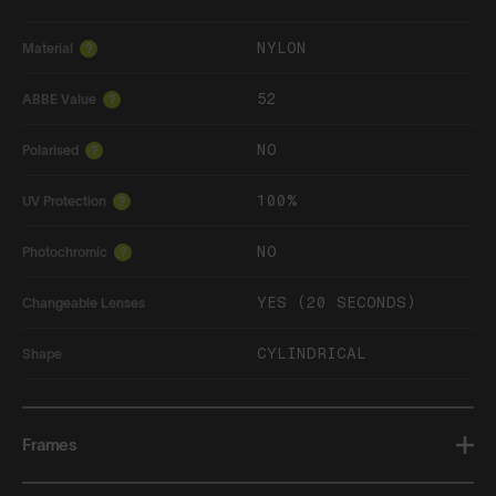
NYLON
Material
?
52
ABBE Value
?
NO
Polarised
?
100%
UV Protection
?
NO
Photochromic
?
YES (20 SECONDS)
Changeable Lenses
CYLINDRICAL
Shape
Frames