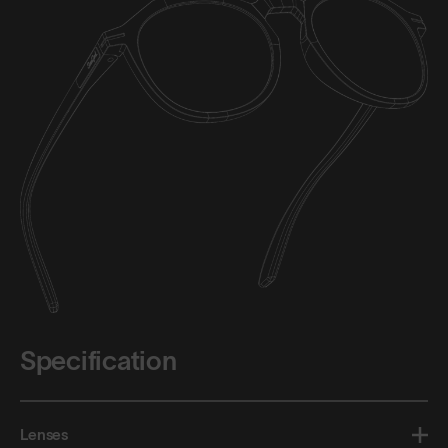
Specification
Lenses