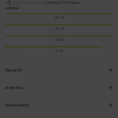
Impact Resistance
Certified Full-Frame
Activities
10/10
10/10
10/10
9/10
Size & Fit
In the Box
Sustainability