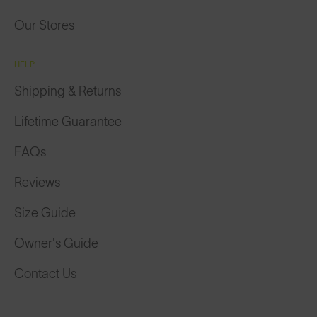
Our Stores
HELP
Shipping & Returns
Lifetime Guarantee
FAQs
Reviews
Size Guide
Owner's Guide
Contact Us