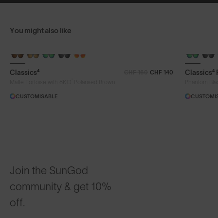
You might also like
Classics⁴
Classics⁴
CHF 160
CHF 140
®
Matte Tortoise with 8KO
Polarised Brown
Phantom Bla
CUSTOMISABLE
CUSTOMI
Join the SunGod
community & get 10%
off.