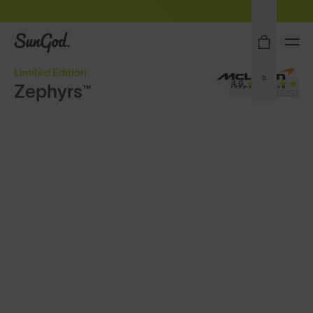
Sunglasses built to perform - shop now
SunGod
Limited Edition
0
4.9
Zephyrs™
(929)