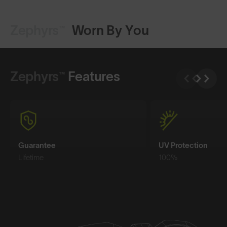
Zephyrs™
Worn By You
Shop Design
Shop Design
Zephyrs™
Features
Guarantee
UV Protection
Lifetime
100%