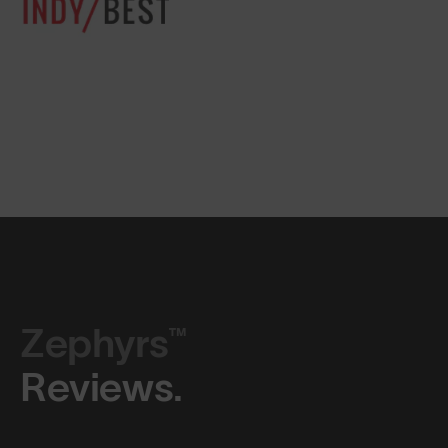
Zephyrs™
Reviews.