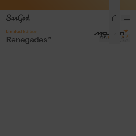
Sunglasses built to perform - shop now
SunGod
Limited Edition
0
4.9
Renegades™
(8,952)