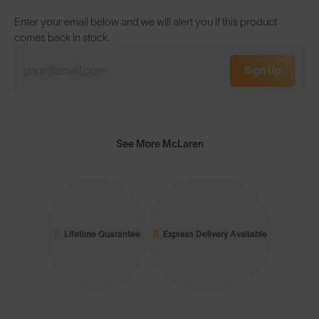
Enter your email below and we will alert you if this product
comes back in stock.
Sign Up
See More McLaren
Lifetime Guarantee
Express Delivery Available