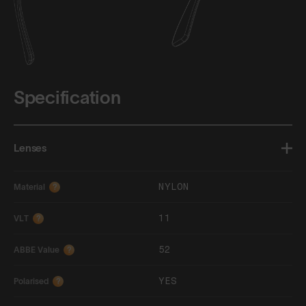
Specification
Lenses
NYLON
Material
?
11
VLT
?
52
ABBE Value
?
YES
Polarised
?