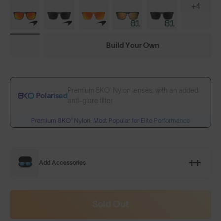
+4
Build Your Own
Premium 8KO® Nylon lenses, with an added
Polarised
anti-glare filter
Premium 8KO® Nylon: Most Popular for Elite Performance
Add Accessories
Sold Out