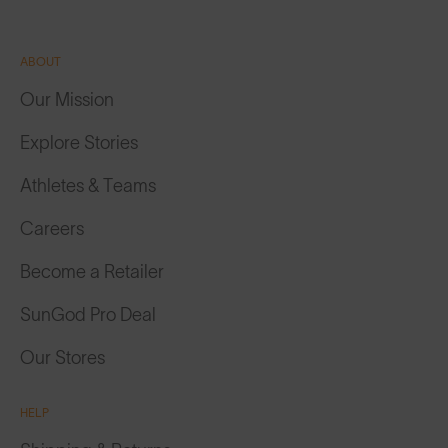
ABOUT
Our Mission
Explore Stories
Athletes & Teams
Careers
Become a Retailer
SunGod Pro Deal
Our Stores
HELP