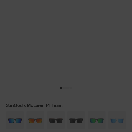
SunGod x McLaren F1 Team.