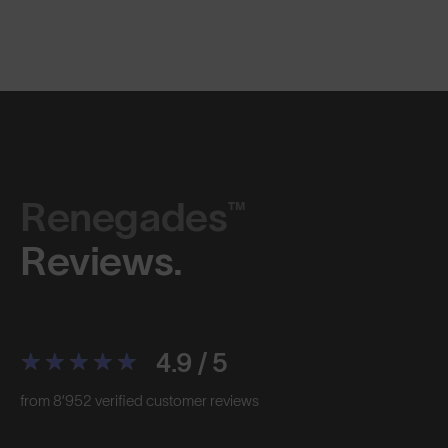
Renegades™
Reviews.
4.9 / 5
from 8’952 verified customer reviews