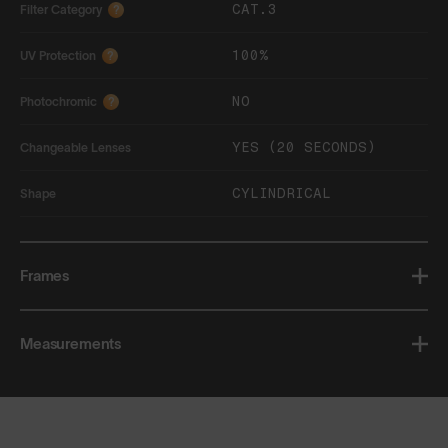
CAT.3
Filter Category
?
100%
UV Protection
?
NO
Photochromic
?
YES (20 SECONDS)
Changeable Lenses
CYLINDRICAL
Shape
Frames
Measurements