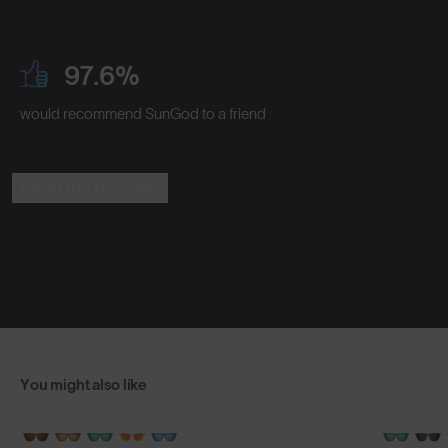
97.6%
would recommend SunGod to a friend
Read the Reviews
You might also like