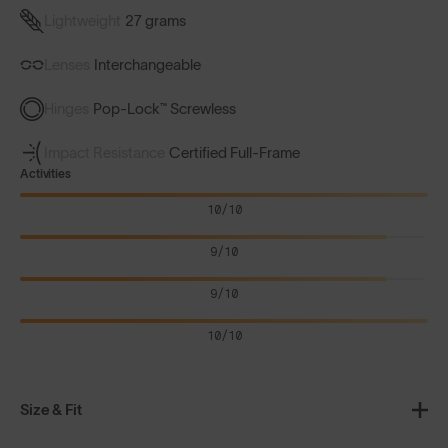
Lightweight
27 grams
Lenses
Interchangeable
Hinges
Pop-Lock™ Screwless
Impact Resistance
Certified Full-Frame
Activities
10/10
9/10
9/10
10/10
Size & Fit