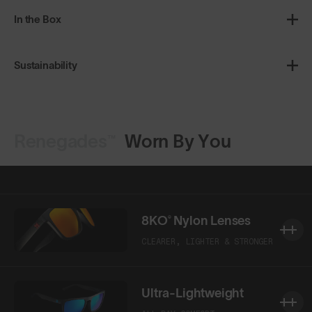
In the Box
Sustainability
Renegades™
Worn By You
Shop Design
Shop Design
8KO® Nylon Lenses
CLEARER, LIGHTER & STRONGER
Ultra-Lightweight