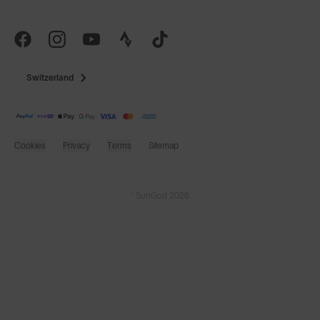
Switzerland
Cookies
Privacy
Terms
Sitemap
© SunGod 2026