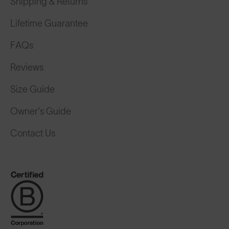
Shipping & Returns
Lifetime Guarantee
FAQs
Reviews
Size Guide
Owner's Guide
Contact Us