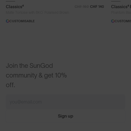
Classics⁴
Classics⁴
CHF 160
CHF 140
®
Matte Tortoise with 8KO
Polarised Brown
Phantom Bla
CUSTOMISABLE
CUSTOMI
Join the SunGod
community & get 10%
off.
Sign up