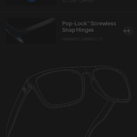
ALL-DAY COMFORT
Pop-Lock™ Screwless
Snap Hinges
ENHANCED DURABILITY