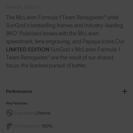
EVERYDAY SERIES™
The McLaren Formula 1 Team Renegades™ unite
SunGod’s bestselling frames and industry-leading
8KO® Polarised lenses with the McLaren
speedmark, lens engraving, and Papaya icons.
Our
LIMITED EDITION
SunGod x McLaren Formula 1
Team Renegades™ are the result of our shared
focus: the fearless pursuit of better.
Performance
Key Features
Guarantee
Lifetime
UV Protection
100%