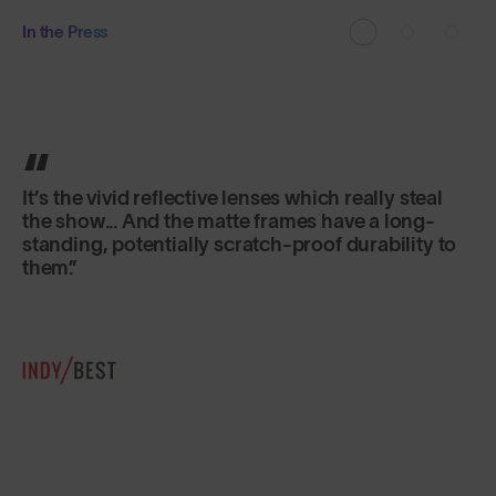
In the Press
Classic in shape, lightweight and secure fitting,
they are just as good for sports as for everyday
use.