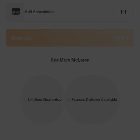
Add Accessories
Sold out
CHF 0
See More McLaren
Lifetime Guarantee
Express Delivery Available