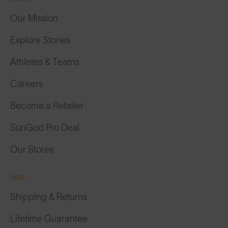
Our Mission
Explore Stories
Athletes & Teams
Careers
Become a Retailer
SunGod Pro Deal
Our Stores
HELP
Shipping & Returns
Lifetime Guarantee