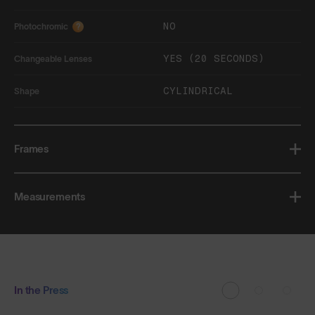
NO
Photochromic
?
YES (20 SECONDS)
Changeable Lenses
CYLINDRICAL
Shape
Frames
Measurements
In the Press