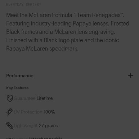
EVERYDAY SERIES™
Meet the McLaren Formula 1 Team Renegades™.
Featuring industry-leading Papaya lenses, Frosted
Black frames and a McLaren lens engraving.
Finished with a Black logo plate and the iconic
Papaya McLaren speedmark.
Performance
Key Features
Guarantee
Lifetime
UV Protection
100%
Lightweight
27 grams