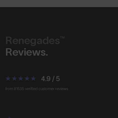
Renegades™
Reviews.
4.9 / 5
from 8’635 verified customer reviews