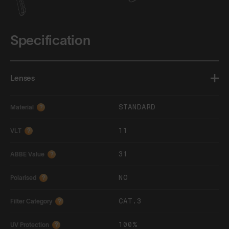
Specification
Lenses
STANDARD
Material
?
11
VLT
?
31
ABBE Value
?
NO
Polarised
?
CAT.3
Filter Category
?
100%
UV Protection
?