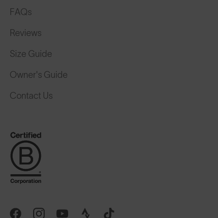
FAQs
Reviews
Size Guide
Owner's Guide
Contact Us