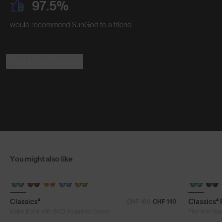
97.5%
would recommend SunGod to a friend
Read the Reviews
You might also like
Classics⁴
Classics⁴
CHF 160
CHF 140
®
Matte Black with 8KO
Polarised Green
Phantom Bla