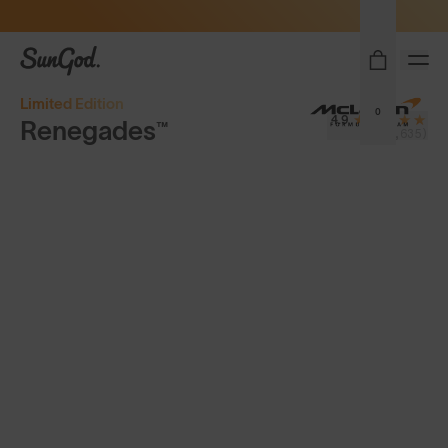
Sunglasses built to perform - shop now
SunGod
Limited Edition
0
4.9
Renegades™
(8,635)