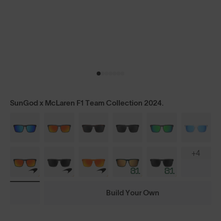
SunGod x McLaren F1 Team Collection 2024.
+4
Build Your Own