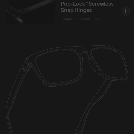
Pop-Lock™ Screwless
Snap Hinges
ENHANCED DURABILITY