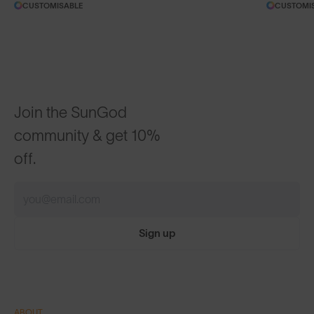
CUSTOMISABLE
CUSTOMI
Join the SunGod
community & get 10%
off.
Sign up
ABOUT