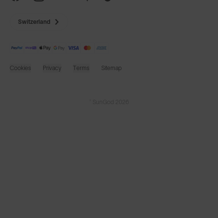
Switzerland
Cookies
Privacy
Terms
Sitemap
© SunGod 2026