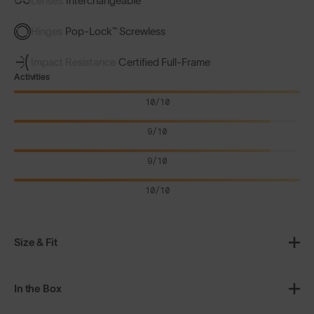
Lenses
Interchangeable
Hinges
Pop-Lock™ Screwless
Impact Resistance
Certified Full-Frame
Activities
10/10
9/10
9/10
10/10
Size & Fit
In the Box