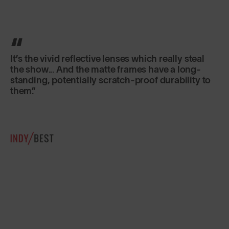
Classic in shape, lightweight and secure fitting,
they are just as good for sports as for everyday
use.