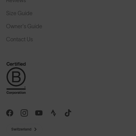
Size Guide
Owner's Guide
Contact Us
Switzerland