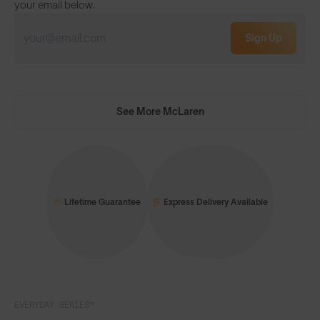
your email below.
Sign Up
See More McLaren
Lifetime Guarantee
Express Delivery Available
EVERYDAY SERIES™