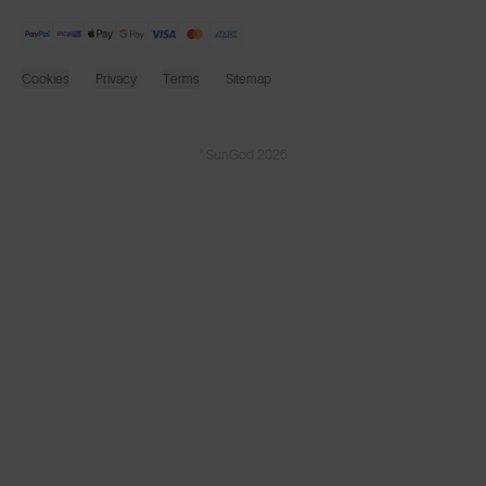
Cookies
Privacy
Terms
Sitemap
© SunGod 2026