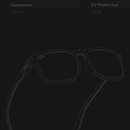
Guarantee
UV Protection
Lifetime
100%