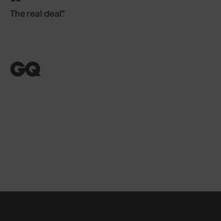
The real deal.