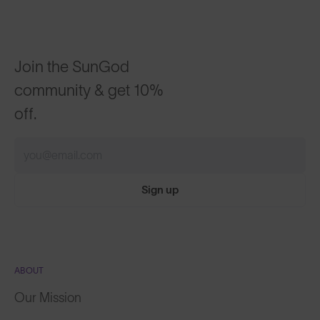
Join the SunGod
community & get 10%
off.
Sign up
ABOUT
Our Mission
Explore Stories