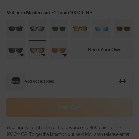
McLaren Mastercard F1 Team 1000th GP
Build Your Own
Add Accessories
Sold Out
You missed out this time - there were only 450 pairs of the
1000th GP. To get the latest on our next McLaren release enter