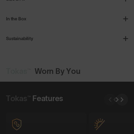
In the Box
Sustainability
Tokas™
Worn By You
Shop Design
Shop Design
Tokas™
Features