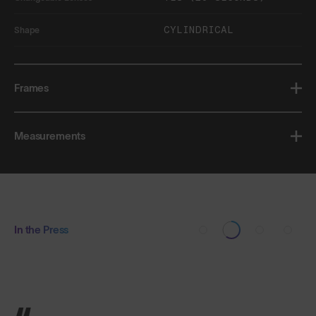
CYLINDRICAL
Shape
Frames
Measurements
In the Press