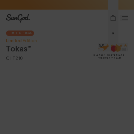
Sunglasses built to perform - shop now
SunGod
LIMITED STOCK
0
Limited Edition
5.0
Tokas™
(396)
CHF 210