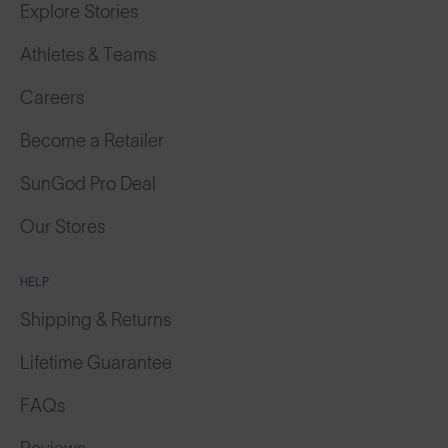
Athletes & Teams
Careers
Become a Retailer
SunGod Pro Deal
Our Stores
HELP
Shipping & Returns
Lifetime Guarantee
FAQs
Reviews