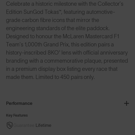
Celebrate a historic milestone with the Collector’s
Edition SunGod Tokas™, featuring automotive-
grade carbon fibre icons that mirror the
engineering standards of the elite paddock.
Designed to honour the McLaren Mastercard F1
Team’s 1,000th Grand Prix, this edition pairs a
history-inscribed 8KO® lens with official anniversary
branding with a commemorative plaque, presented
in a premium display box listing every race that
made them. Limited to 450 pairs only.
Performance
Key Features
Guarantee
Lifetime