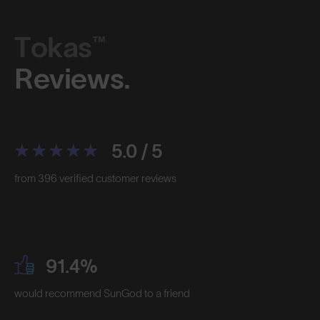
Tokas™
Reviews.
5.0 / 5
from 396 verified customer reviews
91.4%
would recommend SunGod to a friend