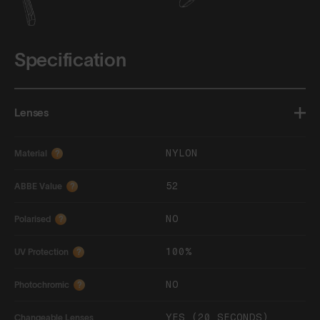
Specification
Lenses
NYLON
Material
?
52
ABBE Value
?
NO
Polarised
?
100%
UV Protection
?
NO
Photochromic
?
YES (20 SECONDS)
Changeable Lenses