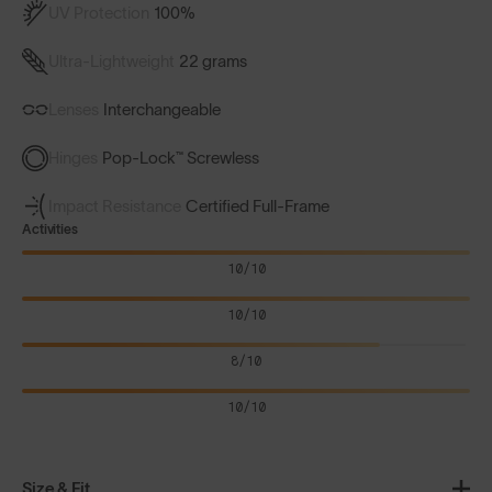
UV Protection
100%
Ultra-Lightweight
22 grams
Lenses
Interchangeable
Hinges
Pop-Lock™ Screwless
Impact Resistance
Certified Full-Frame
Activities
10/10
10/10
8/10
10/10
Size & Fit