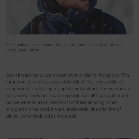
Victor embraces the moment after an epic treeline just outside Niseko.
Photo: Simon Rainer
Soon it was time to search somewhere else for the goods. This
turned out to be a really good decision! First, I was a little bit
concerned about using my splitboard instead of snowshoes in
really deep snow but it was no problem at all! Luckily, it turned
out we were able to hike to most of these amazing zones
straight from the road. It was unbelievable...line after line of
playful terrain isolated from resorts!