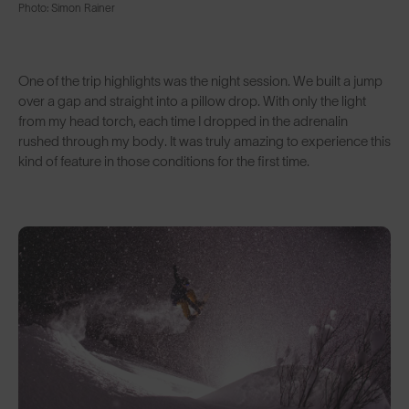
Photo: Simon Rainer
One of the trip highlights was the night session. We built a jump
over a gap and straight into a pillow drop. With only the light
from my head torch, each time I dropped in the adrenalin
rushed through my body. It was truly amazing to experience this
kind of feature in those conditions for the first time.