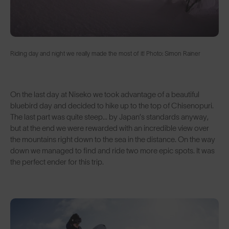
Riding day and night we really made the most of it! Photo: Simon Rainer
On the last day at Niseko we took advantage of a beautiful
bluebird day and decided to hike up to the top of Chisenopuri.
The last part was quite steep... by Japan’s standards anyway,
but at the end we were rewarded with an incredible view over
the mountains right down to the sea in the distance. On the way
down we managed to find and ride two more epic spots. It was
the perfect ender for this trip.