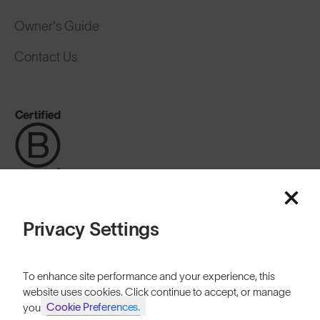
Owner's Guide
Contact Us
Privacy Settings
Switzerland
To enhance site performance and your experience, this
website uses cookies. Click continue to accept, or manage
Cookie Preferences.
your