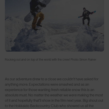
Rocking out and on top of the world with the crew! Photo: Simon Rainer
As our adventure drew to a close we couldn’t have asked for
anything more. Expectations were smashed and as an
experience for those wanting fresh reliable snow this is an
absolute must. No matter the weather we were making the most
of it and hopefully that’ll show in the film next year. Big shout out
to the Hokkaido Backcountry Club who showed us all the