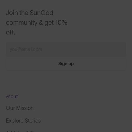
Join the SunGod
community & get 10%
off.
Sign up
ABOUT
Our Mission
Explore Stories