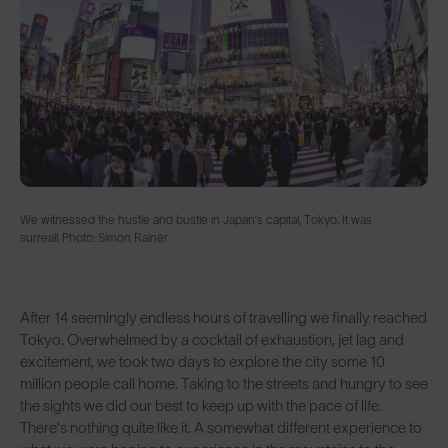
We witnessed the hustle and bustle in Japan’s capital, Tokyo. It was
surreal! Photo: Simon Rainer
After 14 seemingly endless hours of travelling we finally reached
Tokyo. Overwhelmed by a cocktail of exhaustion, jet lag and
excitement, we took two days to explore the city some 10
million people call home. Taking to the streets and hungry to see
the sights we did our best to keep up with the pace of life.
There’s nothing quite like it. A somewhat different experience to