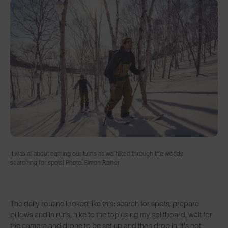
It was all about earning our turns as we hiked through the woods
searching for spots! Photo: Simon Rainer
The daily routine looked like this: search for spots, prepare
pillows and in runs, hike to the top using my splitboard, wait for
the camera and drone to be set up and then drop in. It's not