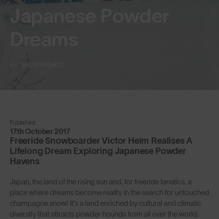
Japanese Powder
Dreams
SNOWSPORTS
Published
17th October 2017
Freeride Snowboarder Victor Heim Realises A
Lifelong Dream Exploring Japanese Powder
Havens
Japan, the land of the rising sun and, for freeride fanatics, a
place where dreams become reality in the search for untouched
champagne snow! It’s a land enriched by cultural and climatic
diversity that attracts powder hounds from all over the world.