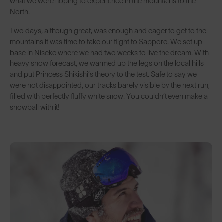
what we were hoping to experience in the mountains to the
North.
Two days, although great, was enough and eager to get to the
mountains it was time to take our flight to Sapporo. We set up
base in Niseko where we had two weeks to live the dream. With
heavy snow forecast, we warmed up the legs on the local hills
and put Princess Shikishi’s theory to the test. Safe to say we
were not disappointed, our tracks barely visible by the next run,
filled with perfectly fluffy white snow. You couldn’t even make a
snowball with it!