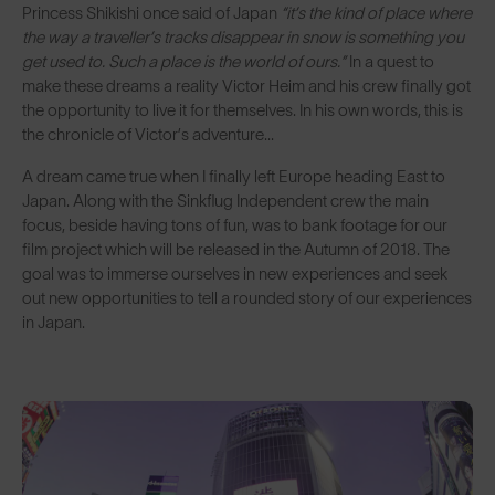
Princess Shikishi once said of Japan
“it’s the kind of place where
the way a traveller’s tracks disappear in snow is something you
get used to. Such a place is the world of ours.”
In a quest to
make these dreams a reality Victor Heim and his crew finally got
the opportunity to live it for themselves. In his own words, this is
the chronicle of Victor’s adventure...
A dream came true when I finally left Europe heading East to
Japan. Along with the Sinkflug Independent crew the main
focus, beside having tons of fun, was to bank footage for our
film project which will be released in the Autumn of 2018. The
goal was to immerse ourselves in new experiences and seek
out new opportunities to tell a rounded story of our experiences
in Japan.