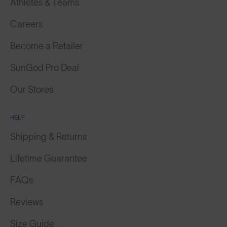
Athletes & Teams
Careers
Become a Retailer
SunGod Pro Deal
Our Stores
HELP
Shipping & Returns
Lifetime Guarantee
FAQs
Reviews
Size Guide