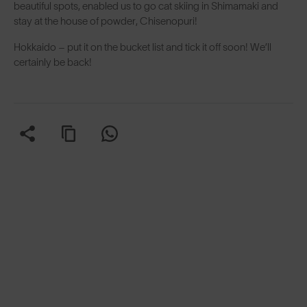
beautiful spots, enabled us to go cat skiing in Shimamaki and
stay at the house of powder, Chisenopuri!
Hokkaido – put it on the bucket list and tick it off soon! We’ll
certainly be back!