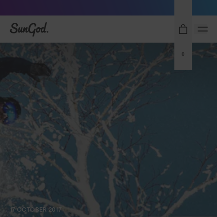
Sunglasses built to perform - shop now
SunGod
0
17 OCTOBER 2017