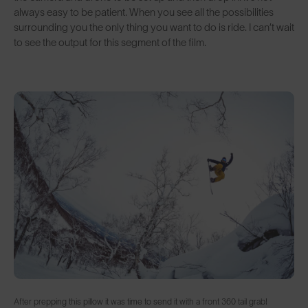
always easy to be patient. When you see all the possibilities
surrounding you the only thing you want to do is ride. I can’t wait
to see the output for this segment of the film.
After prepping this pillow it was time to send it with a front 360 tail grab!