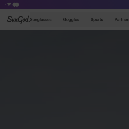
SunGod
Sunglasses
Goggles
Sports
Partner