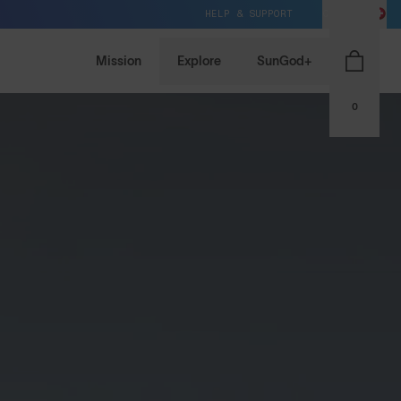
HELP & SUPPORT
CH / CHF
Mission
Explore
SunGod+
0