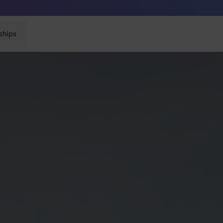
Sunglasses built to perform - shop now
ships