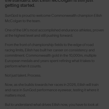
the standard. But Eilish McColgan is still just
getting started.
SunGod is proud to welcome Commonwealth champion Eilish
McColgan to the team.
One of the UK’s most accomplished endurance athletes, proven
at the highest level and still pushing forward.
From the front of championship fields to the edge of road
racing limits, Eilish has built her career on consistency and
commitment. Commonwealth gold in the 10,000m, multiple
European medals and years spent refining what it takes to
perform when it counts.
Not just talent. Process.
Now, as she builds towards her races in 2026, Eilish will train
and race in SunGod performance eyewear, testing it where it
matters most.
But to understand what drives Eilish now, you have to look at