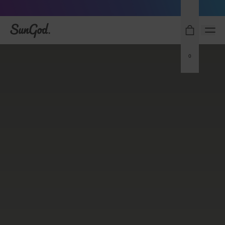
Sunglasses built to perform - shop now
SunGod
0