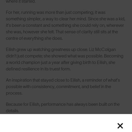
where it started.
For her, running was more than just competing; it was
something simpler, a way to clear her mind. Since she was a kid,
it’s been a constant and something she could rely on, wherever
she was, however she felt. That sense of clarity still sits at the
centre of everything she does.
Eilish grew up watching greatness up close. Liz McColgan
didn’t just compete; she showed what was possible. Becoming
a world champion just a year after giving birth to Eilish, she
defined resilience in its truest form.
An inspiration that stayed close to Eilish, a reminder of what’s
possible with consistency, commitment, and belief in the
process.
Because for Eilish, performance has always been built on the
details.
Even now, at the highest level of the sport, some things haven’t
changed. Since her under-13 days, she’s followed the same