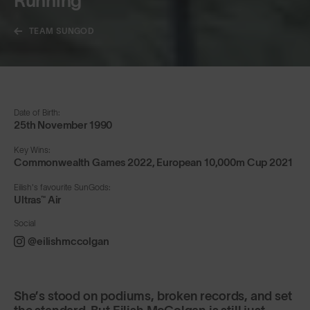
Running
TEAM SUNGOD
Date of Birth:
25th November 1990
Key Wins:
Commonwealth Games 2022, European 10,000m Cup 2021
Eilish's favourite SunGods:
Ultras™ Air
Social
@eilishmccolgan
She’s stood on podiums, broken records, and set