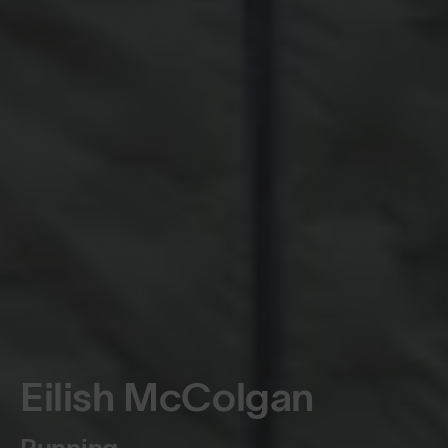
Eilish McColgan