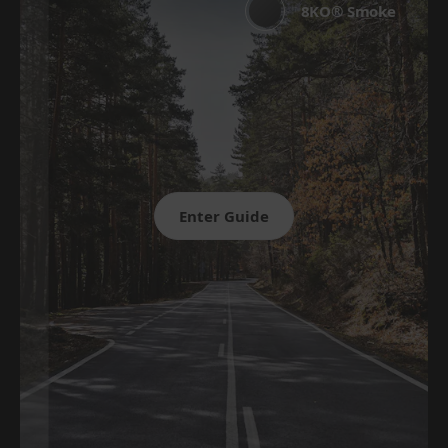
8KO® Smoke
Enter Guide