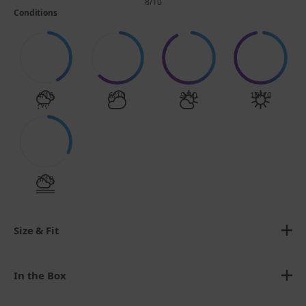
8/10
Conditions
4/10
6/10
9/10
10/10
3/10
Size & Fit
In the Box