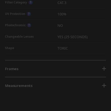
CAT.3
Filter Category
?
100%
UV Protection
?
NO
Photochromic
?
YES (25 SECONDS)
Changeable Lenses
TORIC
Shape
Frames
Measurements