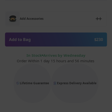
Add Accessories
Add to Bag
$230
In Stock
Arrives by Wednesday
Order Within
1 day 15 hours and 56 minutes
Lifetime Guarantee
Express Delivery Available