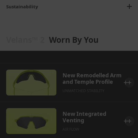
Sustainability
Velans™ 2
Worn By You
New Remodelled Arm
and Temple Profile
UNMATCHED STABILITY
New Integrated
Venting
AIR FLOW