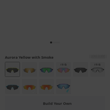
LENS GUIDE
Aurora Yellow with Smoke
Build Your Own