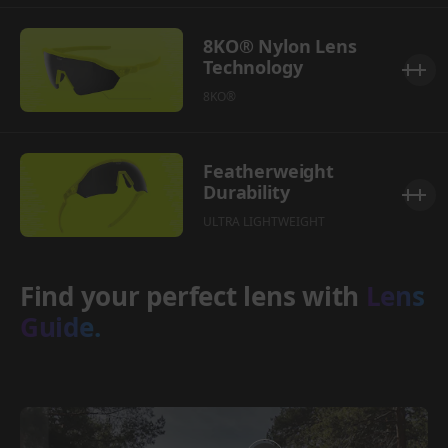
8KO® Nylon Lens
Technology
8KO®
Featherweight
Durability
ULTRA LIGHTWEIGHT
Find your perfect lens with
Lens
Guide.