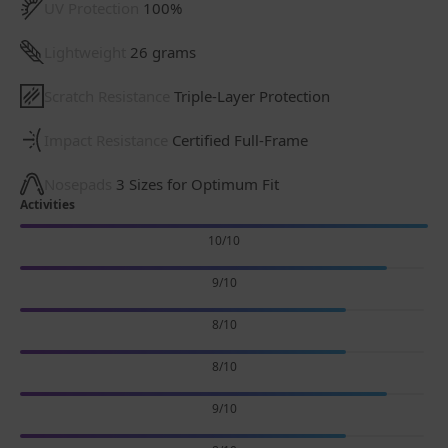
UV Protection
100%
Lightweight
26 grams
Scratch Resistance
Triple-Layer Protection
Impact Resistance
Certified Full-Frame
Nosepads
3 Sizes for Optimum Fit
Activities
10/10
9/10
8/10
8/10
9/10