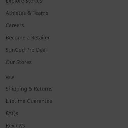
Explore Stories
Athletes & Teams
Careers
Become a Retailer
SunGod Pro Deal
Our Stores
HELP
Shipping & Returns
Lifetime Guarantee
FAQs
Reviews