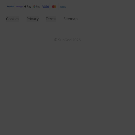
Cookies
Privacy
Terms
Sitemap
© SunGod 2026