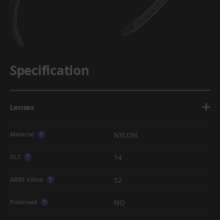
Specification
Lenses
NYLON
Material
?
14
VLT
?
52
ABBE Value
?
NO
Polarised
?