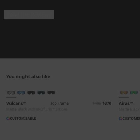
Read the Reviews
You might also like
BRAND-NEW COLOURS
Vulcans™
Airas™
Top Frame
$405
$370
®
Matte Black with 8KO
Iris™ Smoke
Matte Black
CUSTOMISABLE
CUSTOMIS