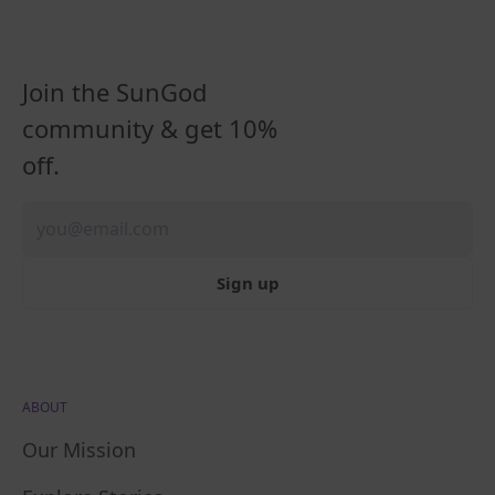
Join the SunGod
community & get 10%
off.
Sign up
ABOUT
Our Mission