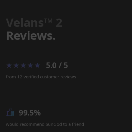
Velans™ 2
Reviews.
5.0 / 5
from 12 verified customer reviews
99.5%
would recommend SunGod to a friend