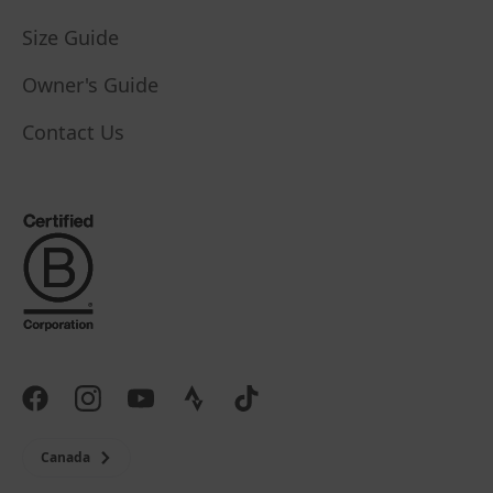
Size Guide
Owner's Guide
Contact Us
Canada