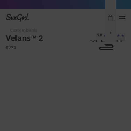
Sunglasses built to perform - shop now
SunGod
Customisable
0
5.0
Velans™ 2
(12)
$230