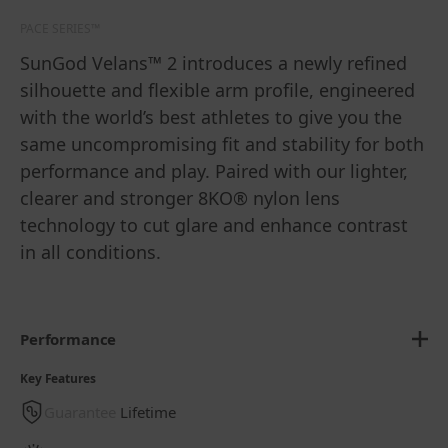
PACE SERIES™
SunGod Velans™ 2 introduces a newly refined
silhouette and flexible arm profile, engineered
with the world’s best athletes to give you the
same uncompromising fit and stability for both
performance and play. Paired with our lighter,
clearer and stronger 8KO® nylon lens
technology to cut glare and enhance contrast
in all conditions.
Performance
Key Features
Guarantee
Lifetime