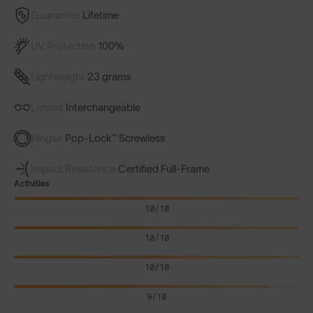
Guarantee
Lifetime
UV Protection
100%
Lightweight
23 grams
Lenses
Interchangeable
Hinges
Pop-Lock™ Screwless
Impact Resistance
Certified Full-Frame
Activities
10/10
10/10
10/10
9/10