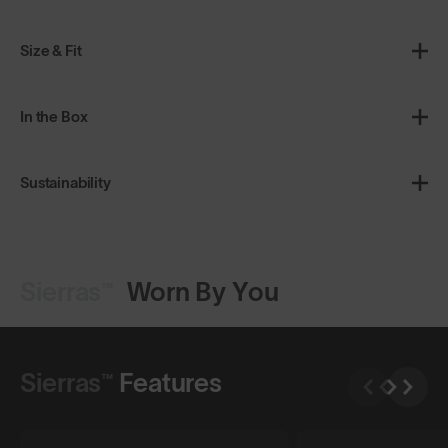
Size & Fit
In the Box
Sustainability
Sierras™
Worn By You
Shop Design
Shop Design
Sierras™
Features