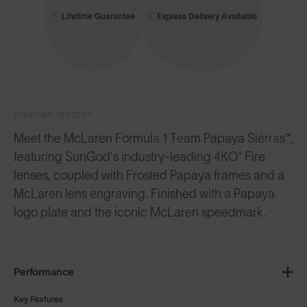
Lifetime Guarantee
Express Delivery Available
EVERYDAY SERIES™
Meet the McLaren Formula 1 Team Papaya Sierras™,
featuring SunGod’s industry-leading 4KO® Fire
lenses, coupled with Frosted Papaya frames and a
McLaren lens engraving. Finished with a Papaya
logo plate and the iconic McLaren speedmark.
Performance
Key Features