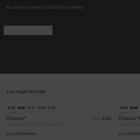
would recommend SunGod to a friend
Read the Reviews
You might also like
Classics⁴
Classics⁴
$250
$220
®
Matte Black with 8KO
Polarised Green
Phantom Bla
CUSTOMISABLE
CUSTOMI