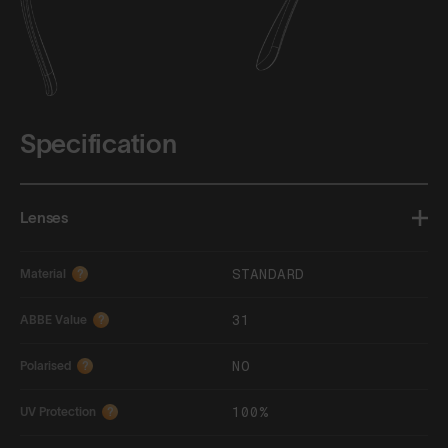
Specification
Lenses
STANDARD
Material
?
31
ABBE Value
?
NO
Polarised
?
100%
UV Protection
?