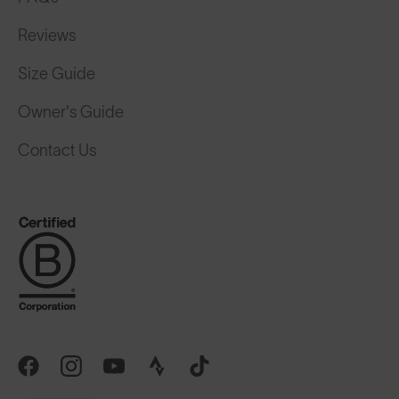
Reviews
Size Guide
Owner's Guide
Contact Us