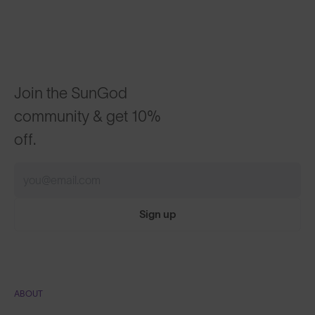
Join the SunGod
community & get 10%
off.
Sign up
ABOUT