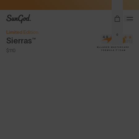
Sunglasses built to perform - shop now
SunGod
Limited Edition
0
4.9
Sierras™
(3,971)
$110