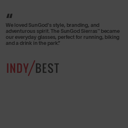
We loved SunGod's style, branding, and
adventurous spirit. The SunGod Sierras™ became
our everyday glasses, perfect for running, biking
and a drink in the park.