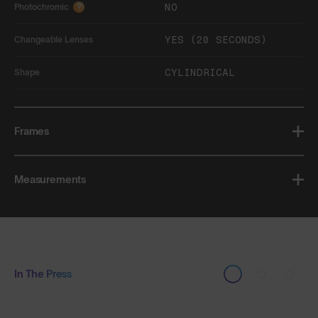
NO
Photochromic
?
YES (20 SECONDS)
Changeable Lenses
CYLINDRICAL
Shape
Frames
Measurements
In The Press