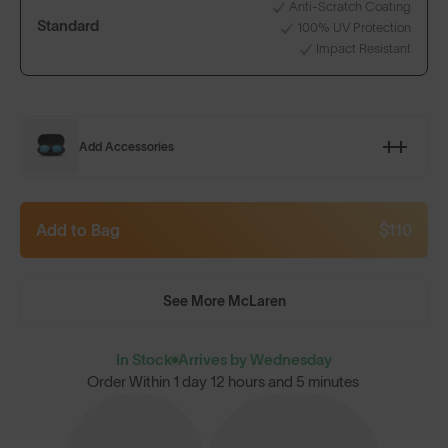
Anti-Scratch Coating
Standard
100% UV Protection
Impact Resistant
Add Accessories
Add to Bag
$110
See More McLaren
In Stock
Arrives by Wednesday
Order Within
1 day 12 hours and 5 minutes