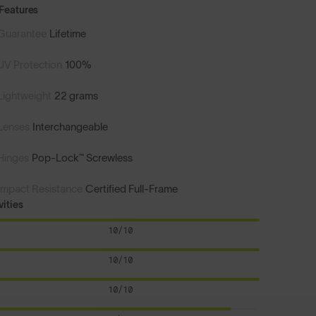
Features
Guarantee
Lifetime
UV Protection
100%
Lightweight
22 grams
Lenses
Interchangeable
Hinges
Pop-Lock™ Screwless
Impact Resistance
Certified Full-Frame
vities
10/10
10/10
10/10