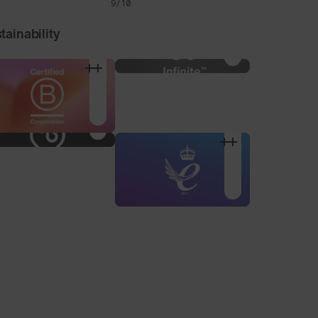
9/10
tainability