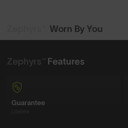
Zephyrs™
Worn By You
Shop Design
Zephyrs™
Features
Guarantee
Lifetime