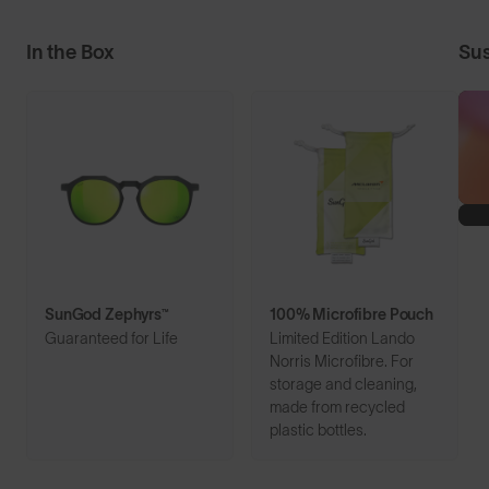
In the Box
Sus
SunGod Zephyrs™
100% Microfibre Pouch
Guaranteed for Life
Limited Edition Lando
Norris Microfibre. For
storage and cleaning,
made from recycled
plastic bottles.