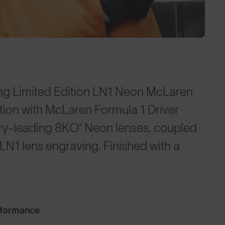
ng Limited Edition LN1 Neon McLaren
tion with McLaren Formula 1 Driver
try-leading 8KO® Neon lenses, coupled
N1 lens engraving. Finished with a
rformance