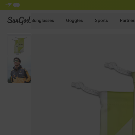
SunGod
Sunglasses
Goggles
Sports
Partner