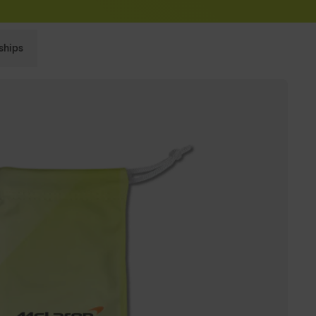
Sunglasses built to perform - shop now
ships