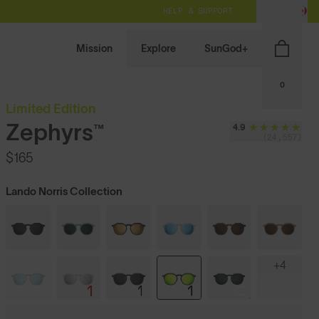
HELP & SUPPORT
CA / CAD
Mission
Explore
SunGod+
0
Limited Edition
Zephyrs™
4.9
(24,557)
$165
Lando Norris Collection
+4