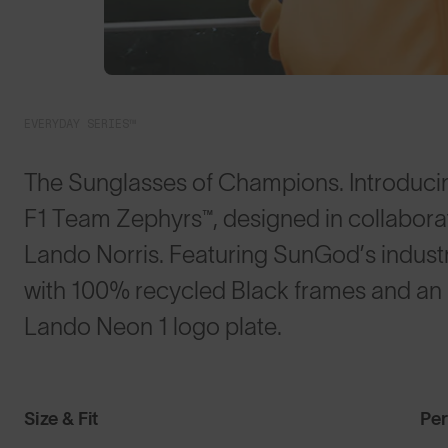
EVERYDAY SERIES™
The Sunglasses of Champions. Introduci
F1 Team Zephyrs™, designed in collabora
Lando Norris. Featuring SunGod’s indus
with 100% recycled Black frames and an L
Lando Neon 1 logo plate.
Size & Fit
Pe