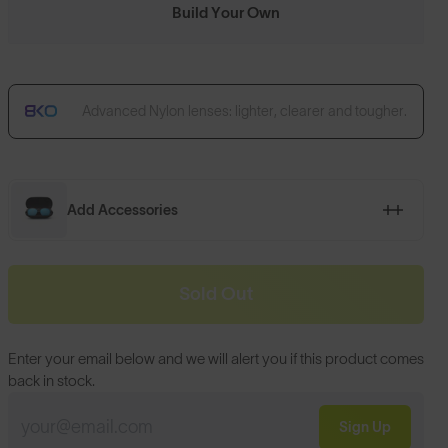
Build Your Own
Advanced Nylon lenses: lighter, clearer and tougher.
Add Accessories
Sold Out
Enter your email below and we will alert you if this product comes
back in stock.
Sign Up