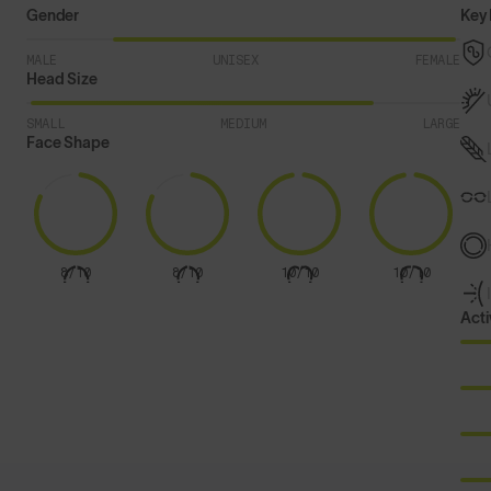
Gender
Key 
MALE
UNISEX
FEMALE
Head Size
SMALL
MEDIUM
LARGE
Face Shape
8/10
8/10
10/10
10/10
Acti