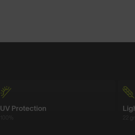
Shop Design
Shop Desig
UV Protection
Lig
100%
22 g