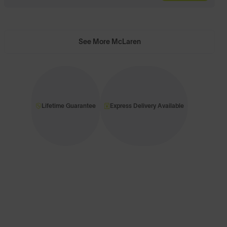
See More McLaren
Lifetime Guarantee
Express Delivery Available