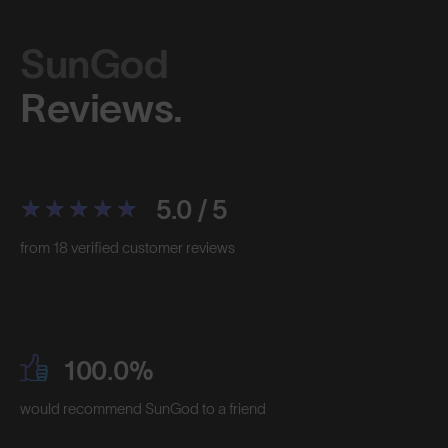
SunGod
Reviews.
5.0 / 5
from 18 verified customer reviews
100.0%
would recommend SunGod to a friend