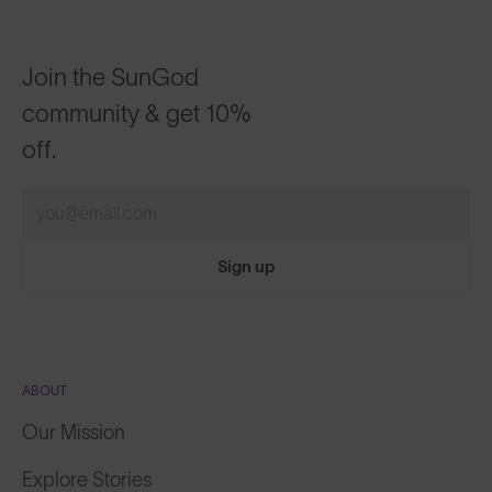
Join the SunGod
community & get 10%
off.
Sign up
ABOUT
Our Mission
Explore Stories