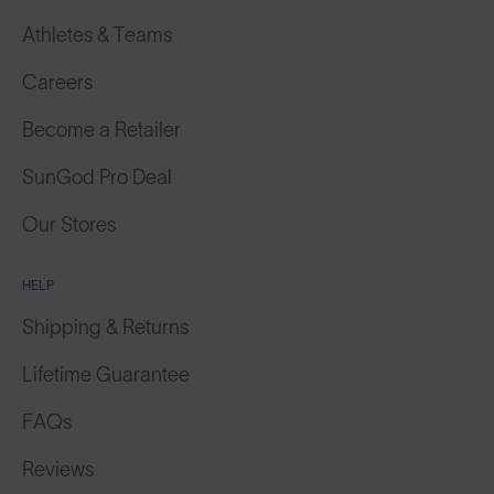
Athletes & Teams
Careers
Become a Retailer
SunGod Pro Deal
Our Stores
HELP
Shipping & Returns
Lifetime Guarantee
FAQs
Reviews