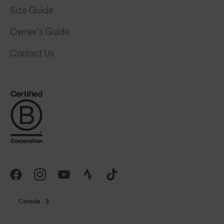
Size Guide
Owner's Guide
Contact Us
Canada