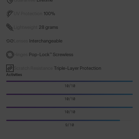
UV Protection
100%
Lightweight
28 grams
Lenses
Interchangeable
Hinges
Pop-Lock™ Screwless
Scratch Resistance
Triple-Layer Protection
Activities
10/10
10/10
10/10
9/10