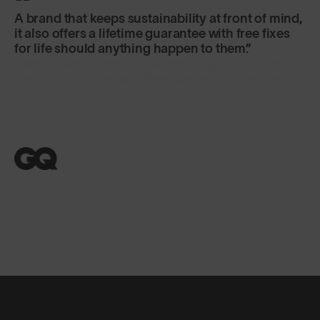
A brand that keeps sustainability at front of mind,
it also offers a lifetime guarantee with free fixes
for life should anything happen to them.