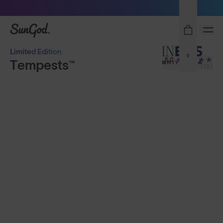
Sunglasses built to perform - shop now
SunGod
Limited Edition
0
5.0
Tempests™
(18)