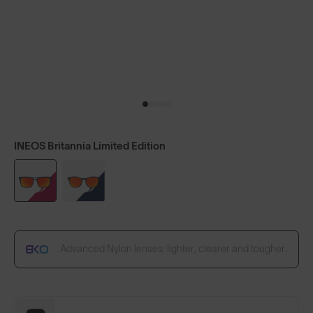
INEOS Britannia Limited Edition
Advanced Nylon lenses: lighter, clearer and tougher.