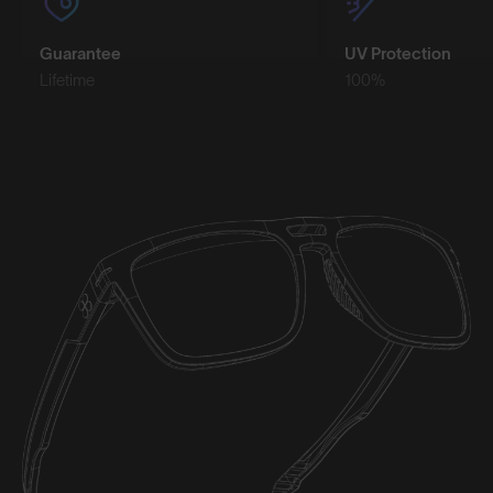
Guarantee
UV Protection
Lifetime
100%