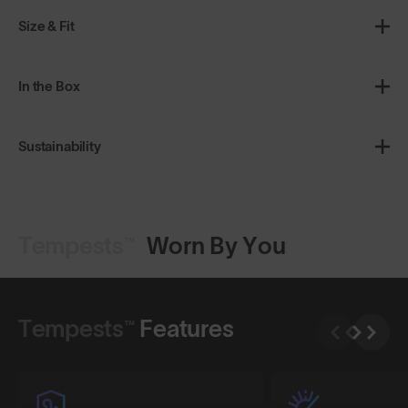
Size & Fit
In the Box
Sustainability
Tempests™
Worn By You
Shop Design
Shop Design
Tempests™
Features