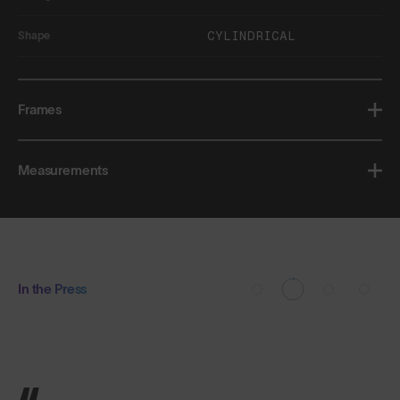
CYLINDRICAL
Shape
Frames
Measurements
In the Press