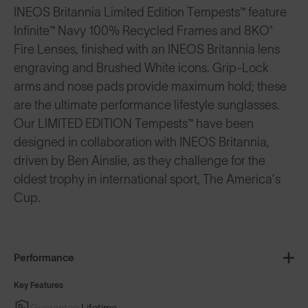
INEOS Britannia Limited Edition Tempests™ feature
Infinite™ Navy 100% Recycled Frames and 8KO®
Fire Lenses, finished with an INEOS Britannia lens
engraving and Brushed White icons. Grip-Lock
arms and nose pads provide maximum hold; these
are the ultimate performance lifestyle sunglasses.
Our LIMITED EDITION Tempests™ have been
designed in collaboration with INEOS Britannia,
driven by Ben Ainslie, as they challenge for the
oldest trophy in international sport, The America’s
Cup.
Performance
Key Features
Guarantee
Lifetime