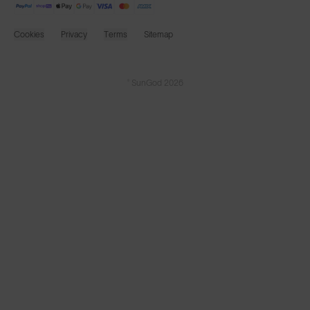
Cookies
Privacy
Terms
Sitemap
© SunGod 2026