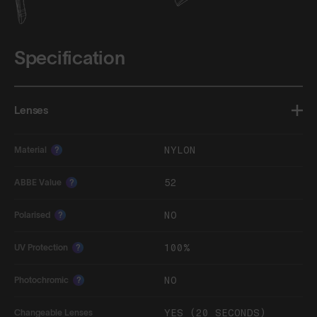
Specification
Lenses
NYLON
Material
?
52
ABBE Value
?
NO
Polarised
?
100%
UV Protection
?
NO
Photochromic
?
YES (20 SECONDS)
Changeable Lenses