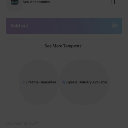
Add Accessories
Sold out
$0
See More Tempests™
Lifetime Guarantee
Express Delivery Available
EVERYDAY SERIES™