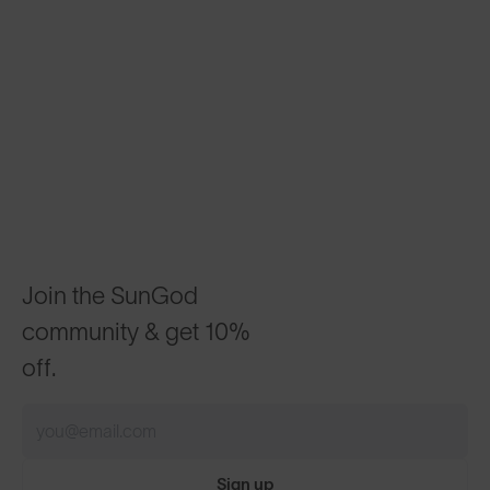
Join the SunGod
community & get 10%
off.
Sign up