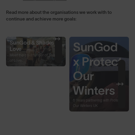
Read more about the organisations we work with to
continue and achieve more goals:
SunGod & Shades of
SunGod
Love
Meet the co-founder of Shades
x Protect
of Love.
Our
Winters
6 Years partnering with Protect
Our Winters UK