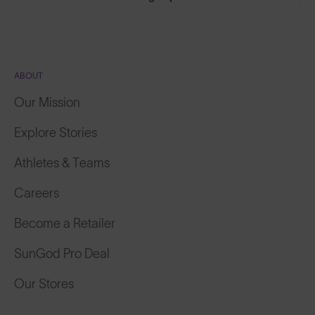
ABOUT
Our Mission
Explore Stories
Athletes & Teams
Careers
Become a Retailer
SunGod Pro Deal
Our Stores