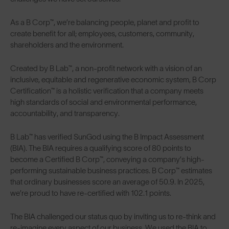
As a B Corp™, we’re balancing people, planet and profit to
create benefit for all; employees, customers, community,
shareholders and the environment.
Created by B Lab™, a non-profit network with a vision of an
inclusive, equitable and regenerative economic system, B Corp
Certification™ is a holistic verification that a company meets
high standards of social and environmental performance,
accountability, and transparency.
B Lab™ has verified SunGod using the B Impact Assessment
(BIA). The BIA requires a qualifying score of 80 points to
become a Certified B Corp™, conveying a company’s high-
performing sustainable business practices. B Corp™ estimates
that ordinary businesses score an average of 50.9. In 2025,
we’re proud to have re-certified with 102.1 points.
The BIA challenged our status quo by inviting us to re-think and
re-imagine every aspect of our business. We used the BIA to