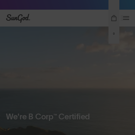
Sunglasses built to perform - shop now
SunGod
0
We're B Corp™ Certified