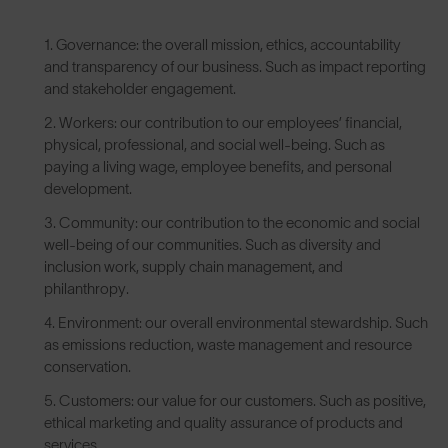
Governance: the overall mission, ethics, accountability
and transparency of our business. Such as impact reporting
and stakeholder engagement.
Workers: our contribution to our employees’ financial,
physical, professional, and social well-being. Such as
paying a living wage, employee benefits, and personal
development.
Community: our contribution to the economic and social
well-being of our communities. Such as diversity and
inclusion work, supply chain management, and
philanthropy.
Environment: our overall environmental stewardship. Such
as emissions reduction, waste management and resource
conservation.
Customers: our value for our customers. Such as positive,
ethical marketing and quality assurance of products and
services.