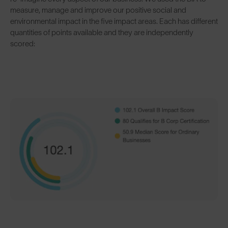
measure, manage and improve our positive social and
environmental impact in the five impact areas. Each has different
quantities of points available and they are independently
scored: