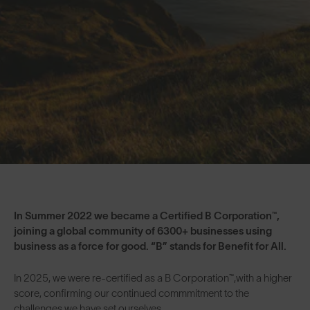
In Summer 2022 we became a Certified B Corporation™,
joining a global community of 6300+ businesses using
business as a force for good. “B” stands for Benefit for All.
In 2025, we were re-certified as a B Corporation™,with a higher
score, confirming our continued commmitment to the
challenges we have set ourselves.