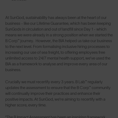
At SunGod, sustainability has always been at the heart of our
business - like our Lifetime Guarantee, which has been keeping
SunGods in circulation and out of landfill since Day 1 - which
means we were already in a strong position when we started the
B Corp™ journey. However, the BIA helped us take our business
to the next level. From formalising inclusive hiring processes to
increasing our use of sea freight, to offering employees free
unlimited access to 24/7 mental health support, we’ve used the
BIA as a framework to analyse and improve every area of our
business.
Crucially we must recertify every 3 years. B Lab™ regularly
updates the assessment to ensure that the B Corp™ community
will continually improve their practices and enhance their
positive impacts. At SunGod, we’re aiming to recertify with a
higher score, every time.
“The B Impact Assessment has been an inspiring framework,