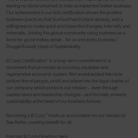
leaving no stone unturned, to help us implement better business.
Our achievement in our first certification shows the positive
business practices that SunGod had in place already, and a
willingness to make quick and impactful changes, internally and
externally. Joining this global community using business as a
force for good makes sense - for us and every business.”
Dougal Russell, Head of Sustainability.
B Corp Certification™ is a long-term commitment to a
movement that promotes an inclusive, equitable and
regenerative economic system. We’ve embedded the triple
bottom line of people, profit and planet into the legal charter of
our company which protects our mission - even through
capital raises and leadership changes - and formally embeds
sustainability at the heart of our business forever.
Becoming a B Corp™ holds us accountable on our mission to
See Better, creating benefit for all.
Find our
B Corp Directory here.