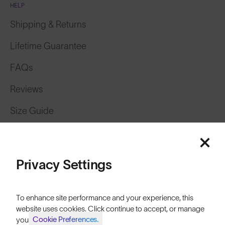
HELP
Shipping & Returns
Lifetime Guarantee
FAQs
Reviews
Size Guide
Owner's Guide
Contact Us
Privacy Settings
To enhance site performance and your experience, this
website uses cookies. Click continue to accept, or manage
Cookie Preferences.
your