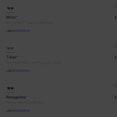
Miras™
$
McLaren F1 Team Collection
LIMITED EDITION
LIMITED TO 300 PAIRS
Tokas™
$
SunGod x McLaren Papaya Vision
LIMITED EDITION
8KO®
Renegades™
$
Oscar Piastri Collection
LIMITED EDITION