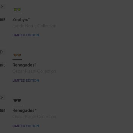
Zephyrs™
165
Lando Norris Collection
LIMITED EDITION
Renegades™
165
Oscar Piastri Collection
LIMITED EDITION
Renegades™
165
Oscar Piastri Collection
LIMITED EDITION