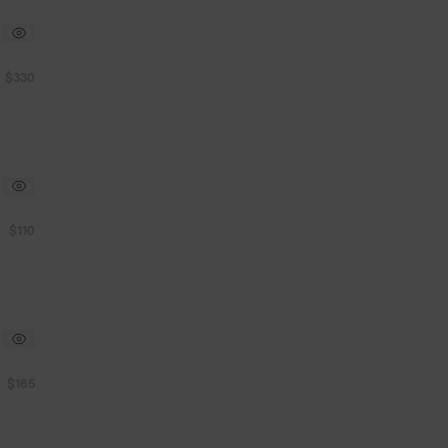
$330
$110
$165