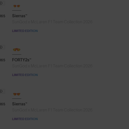
Sierras™
165
SunGod x McLaren F1 Team Collection 2026
LIMITED EDITION
NEW
FORTY2s™
165
SunGod x McLaren F1 Team Collection 2026
LIMITED EDITION
Sierras™
165
SunGod x McLaren F1 Team Collection 2026
LIMITED EDITION