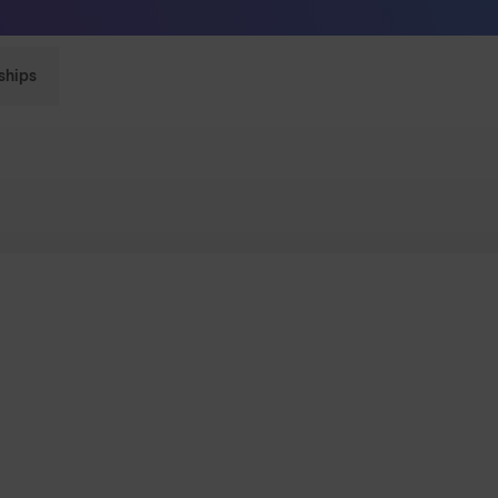
Sunglasses built to perform - shop now
ships