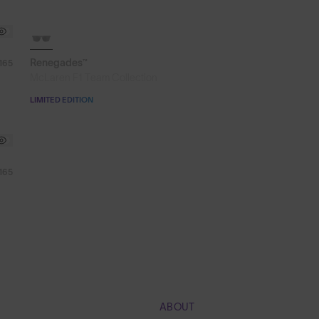
SOLD OUT
Renegades™
165
McLaren F1 Team Collection
LIMITED EDITION
165
ABOUT