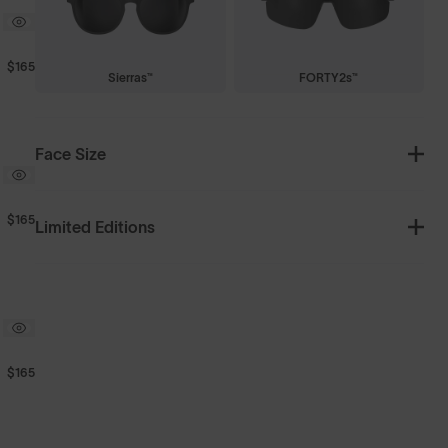
$165
Sierras™
FORTY2s™
Face Size
$165
Limited Editions
$165