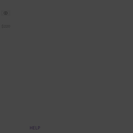
$220
HELP