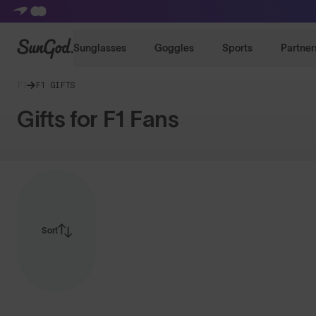
SunGod
Sunglasses
Goggles
Sports
Partner
F1
F1 GIFTS
Gifts for F1 Fans
Sort