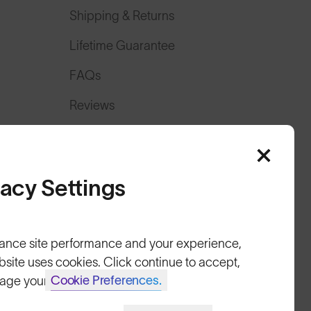
Shipping & Returns
Lifetime Guarantee
FAQs
Reviews
Size Guide
Owner's Guide
vacy Settings
Contact Us
ance site performance and your experience,
bsite uses cookies. Click continue to accept,
Cookie Preferences.
age your