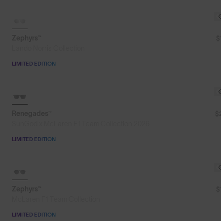
SOLD OUT
Zephyrs™
$
Lando Norris Collection
LIMITED EDITION
SOLD OUT
Renegades™
$
SunGod x McLaren F1 Team Collection 2026
LIMITED EDITION
SOLD OUT
Zephyrs™
$
McLaren F1 Team Collection
LIMITED EDITION