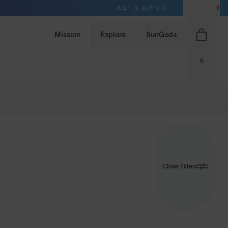
HELP & SUPPORT
CA / CAD
Mission
Explore
SunGod+
0
Close Filters