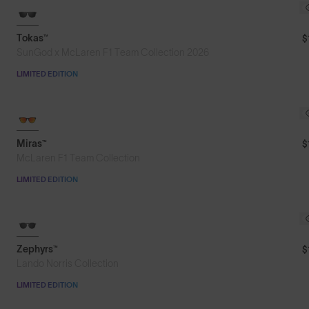
Featured
Tokas™
$
SunGod x McLaren F1 Team Collection 2026
Price: Low to High
LIMITED EDITION
Price: High to Low
Miras™
$
McLaren F1 Team Collection
LIMITED EDITION
8KO®
Zephyrs™
$
Lando Norris Collection
LIMITED EDITION