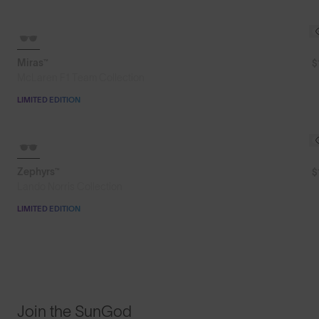
SOLD OUT
Miras™
$
McLaren F1 Team Collection
LIMITED EDITION
SOLD OUT
Zephyrs™
$
Lando Norris Collection
LIMITED EDITION
Join the SunGod