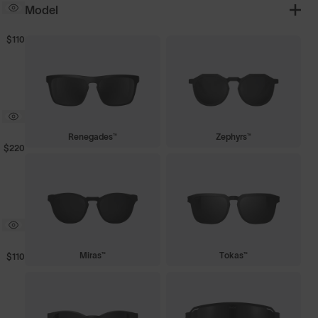
Model
$110
Renegades™
Zephyrs™
$220
Miras™
Tokas™
$110