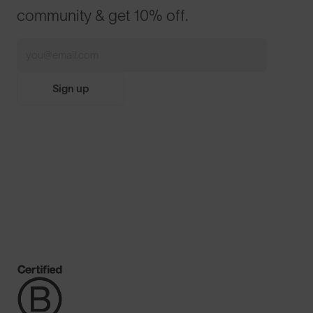
community & get 10% off.
Sign up