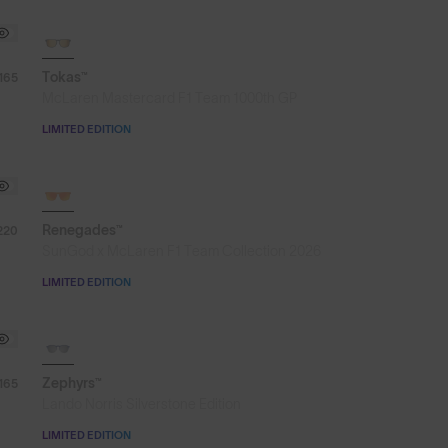
SOLD OUT
Tokas™
165
McLaren Mastercard F1 Team 1000th GP
LIMITED EDITION
SOLD OUT
Renegades™
220
SunGod x McLaren F1 Team Collection 2026
LIMITED EDITION
SOLD OUT
Zephyrs™
165
Lando Norris Silverstone Edition
LIMITED EDITION