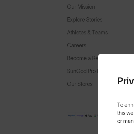
Our Mission
Explore Stories
Athletes & Teams
Careers
Become a Retailer
SunGod Pro Deal
Pri
Our Stores
To enh
this we
or man