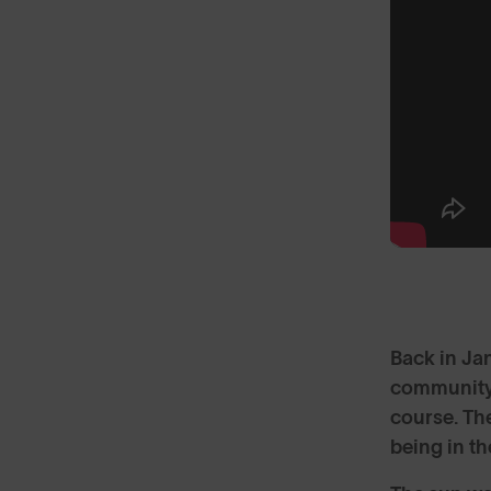
Back in Ja
community 
course. The
being in t