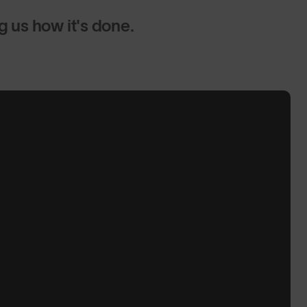
us how it's done.