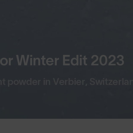
 Winter Edit 2023
 powder in Verbier, Switzerla