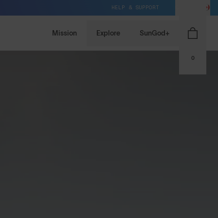
HELP & SUPPORT
CA / CAD
Mission
Explore
SunGod+
0