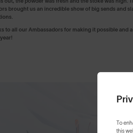
s out, the powder was fresh and the stoke was high. T
s brought us an incredible show of big sends and sla
tions.
s to all our Ambassadors for making it possible and al
 year!
Pri
To enh
this we