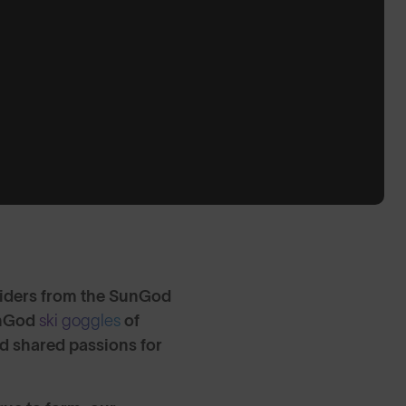
riders from the SunGod
SunGod
ski goggles
of
nd shared passions for