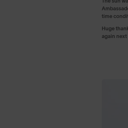
The sun wa
Ambassador
time condi
Huge thank
again next