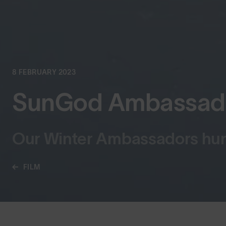
8 FEBRUARY 2023
SunGod Ambassador
Our Winter Ambassadors hunt
FILM