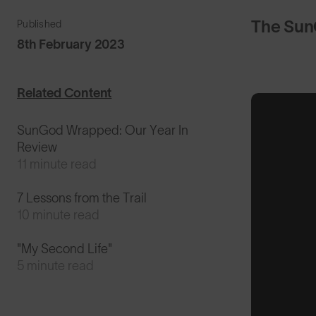
The Sun
Published
8th February 2023
Related Content
SunGod Wrapped: Our Year In
Review
11 minute read
7 Lessons from the Trail
10 minute read
"My Second Life"
5 minute read