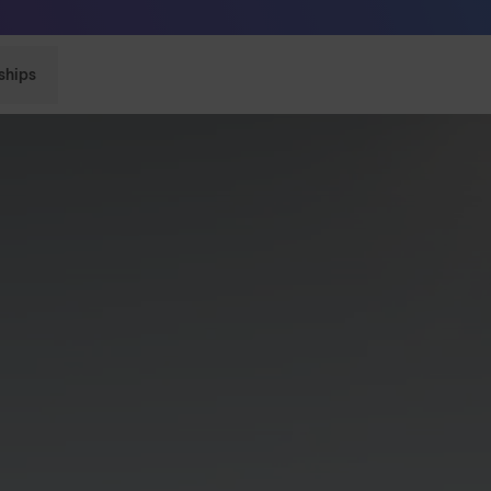
Sunglasses built to perform - shop now
ships