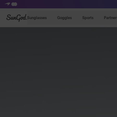
SunGod
Sunglasses
Goggles
Sports
Partner