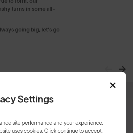
rue to form, our
shy turns in some all-
ways going big, let's go
vacy Settings
ance site performance and your experience,
bsite uses cookies. Click continue to accept,