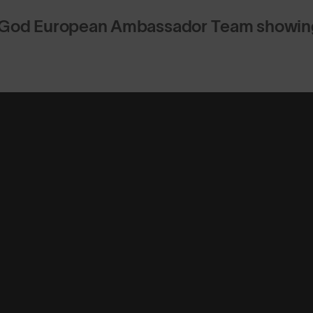
God European Ambassador Team showing 