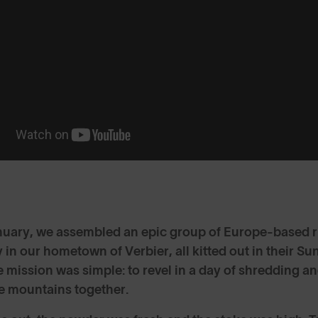
nuary, we assembled an epic group of Europe-based 
in our hometown of Verbier, all kitted out in their 
 mission was simple: to revel in a day of shredding a
he mountains together.