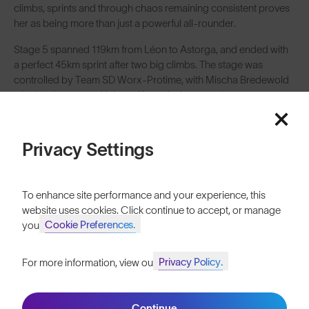
climbs, sprints and through chaos remaining consistent proves
her as being more than just a powerful all-rounder.
Stage 5 spanned 119km from Léon to Astorga, and ended with
a perfect 45km sprint after two big climbs. The stage was
controlled by Team SD Worx-Protime, with Mischa Bredewold
winning the stage with Lotte Kopecky in second.
Privacy Settings
To enhance site performance and your experience, this
website uses cookies. Click continue to accept, or manage
Cookie Preferences.
your
Privacy Policy.
For more information, view our
Join SunGod+ for 10% off
Continue