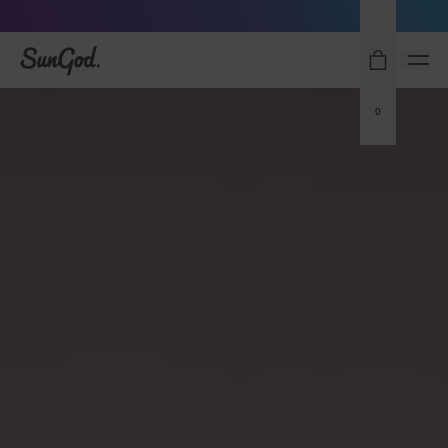
Sunglasses built to perform - shop now
SunGod
0