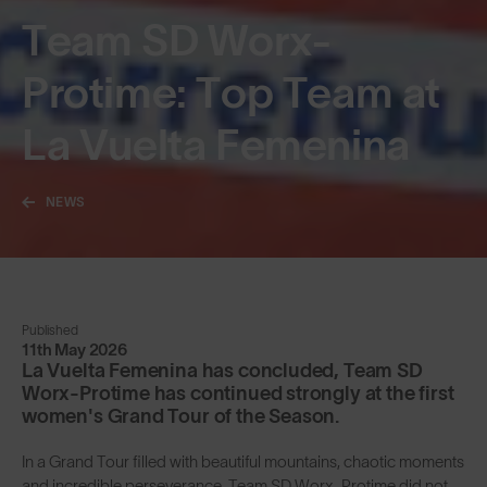
Team SD Worx-
Protime: Top Team at
La Vuelta Femenina
NEWS
Published
11th May 2026
La Vuelta Femenina has concluded, Team SD
Worx-Protime has continued strongly at the first
women's Grand Tour of the Season.
In a Grand Tour filled with beautiful mountains, chaotic moments
and incredible perseverance, Team SD Worx-Protime did not