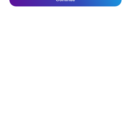
Join SunGod+
Anna van der Breggen in the red jersey
Getty Images
Stage 6 was a 106.5km-long mountain ascent of the formidable
Les Praeres, with an uphill finish in Spanish rain. Anna van der
Breggen shook off involvement in a crash during the previous
stage to win stage 6. "It started steep and it finished steep," Van
der Breggen said afterwards.
Team SD Worx-Protime are proudly wearing the
Velans 2.