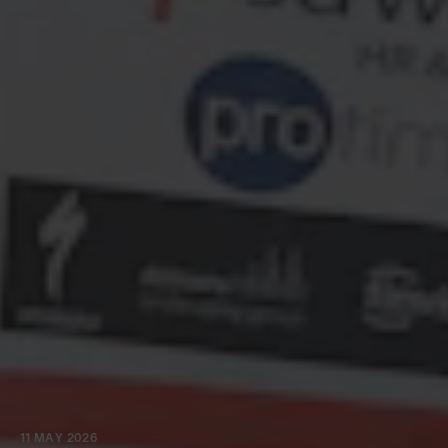
11 MAY 2026