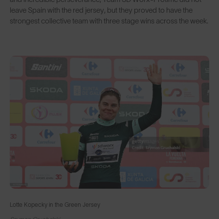
leave Spain with the red jersey, but they proved to have the
strongest collective team with three stage wins across the week.
Lotte Kopecky in the Green Jersey