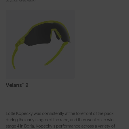
Szymon Gruchalski
Velans™ 2
Lotte Kopecky was consistently at the forefront of the pack
during the early stages of the race, and then went on to win
stage 4 in Borja. Kopecky's performance across a variety of