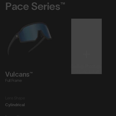
Pace Series™
Select Product
to Compare
Vulcans™
Full Frame
Lens Shape
Cylindrical