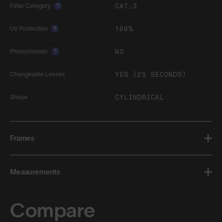
CAT.3
Filter Category
?
100%
UV Protection
?
NO
Photochromic
?
YES (25 SECONDS)
Changeable Lenses
CYLINDRICAL
Shape
Frames
Measurements
Compare