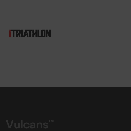
Vulcans™