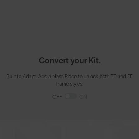
Convert your Kit.
Built to Adapt. Add a Nose Piece to unlock both TF and FF
frame styles.
OFF
ON