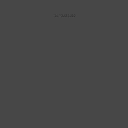
© SunGod 2026