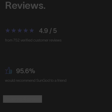
Reviews.
4.9 / 5
from 752 verified customer reviews
95.6%
would recommend SunGod to a friend
Read the Reviews