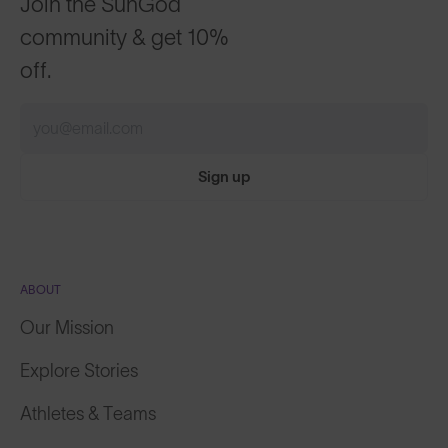
community & get 10%
off.
Sign up
ABOUT
Our Mission
Explore Stories
Athletes & Teams
Careers