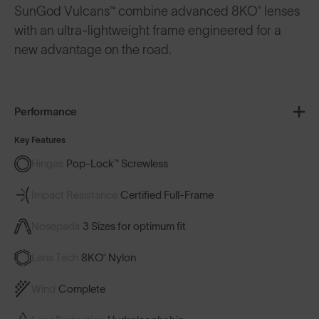
SunGod Vulcans™ combine advanced 8KO® lenses
with an ultra-lightweight frame engineered for a
new advantage on the road.
Performance
Key Features
Hinges
Pop-Lock™ Screwless
Impact Resistance
Certified Full-Frame
Nosepads
3 Sizes for optimum fit
Lens Tech
8KO® Nylon
Wind
Complete