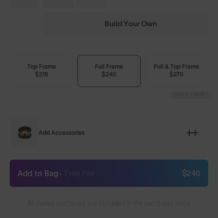
Build Your Own
Top Frame
Full Frame
Full & Top Frame
$215
$240
$270
WHICH FRAME?
Add Accessories
Add to Bag
+ Free Pair
$240
All duties and taxes are included in the purchase price