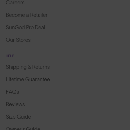
Become a Retailer
SunGod Pro Deal
Our Stores
HELP
Shipping & Returns
Lifetime Guarantee
FAQs
Reviews
Size Guide
Owner's Guide