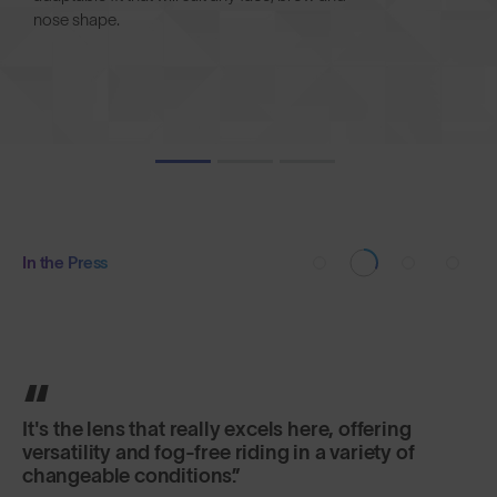
nose shape.
In the Press
It's the lens that really excels here, offering
versatility and fog-free riding in a variety of
changeable conditions.