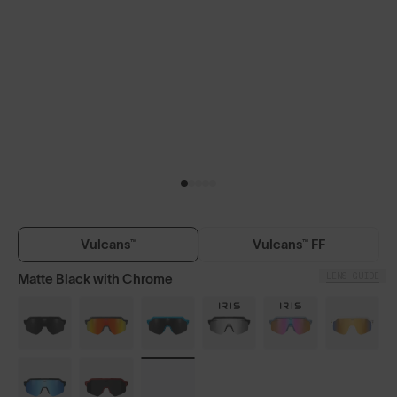
Vulcans™
Vulcans™ FF
LENS GUIDE
Matte Black with Chrome