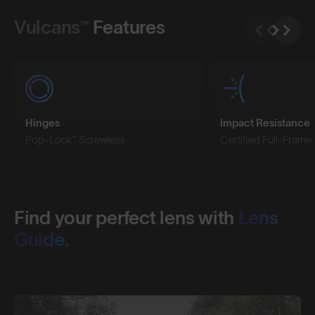
Vulcans™
Features
Hinges
Impact Resistance
Pop-Lock™ Screwless
Certified Full-Frame
Find your perfect lens with
Lens
Guide.