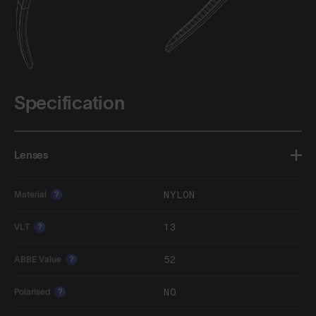
Specification
Lenses
NYLON
Material
?
13
VLT
?
52
ABBE Value
?
NO
Polarised
?