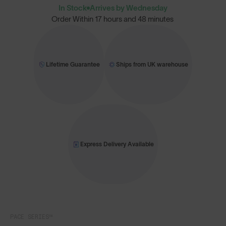
In Stock
Arrives by Wednesday
Order Within
17 hours and 48 minutes
Lifetime Guarantee
Ships from UK warehouse
Express Delivery Available
PACE SERIES™