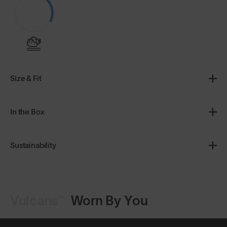
3/10
Size & Fit
In the Box
Sustainability
Vulcans™
Worn By You
Shop Design
Shop Design