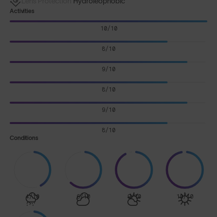
Lens Protection
Hydroleophobic
Activities
10/10
8/10
9/10
8/10
9/10
8/10
Conditions
4/10
6/10
9/10
10/10