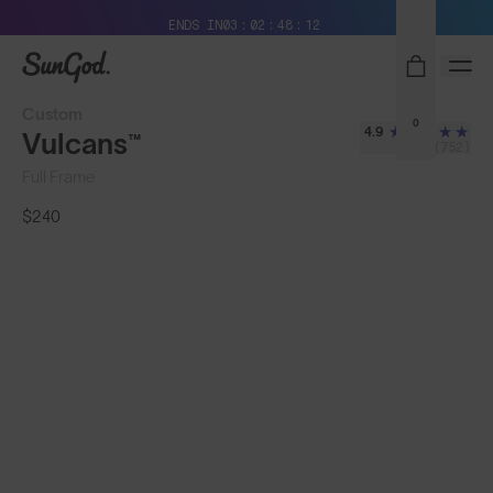
Free Pair with Every Pair + Free Shipping
ENDS IN
03
02
48
10
SunGod
Custom
0
4.9
Vulcans™
(752)
Full Frame
$240