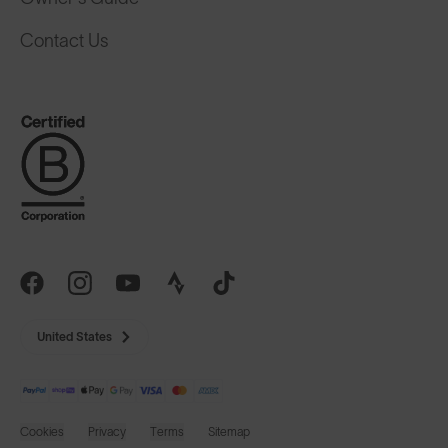
Contact Us
United States
Cookies
Privacy
Terms
Sitemap