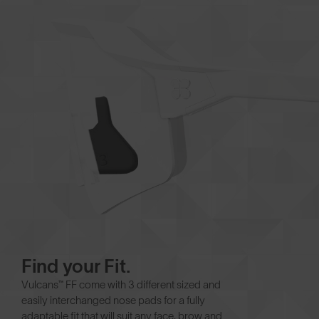
Find your Fit.
Vulcans™ FF come with 3 different sized and
easily interchanged nose pads for a fully
adaptable fit that will suit any face, brow and