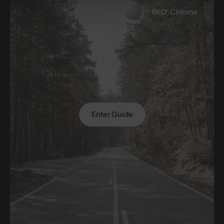
8KO® Chrome
Enter Guide