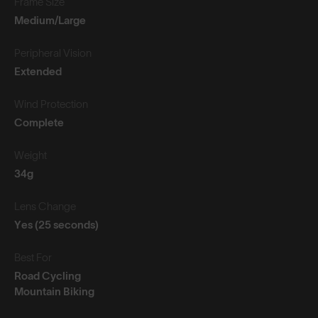
Frame Size
Medium/Large
Peripheral Vision
Extended
Wind Protection
Complete
Weight
34g
Lens Change
Yes (25 seconds)
Best For
Road Cycling
Mountain Biking