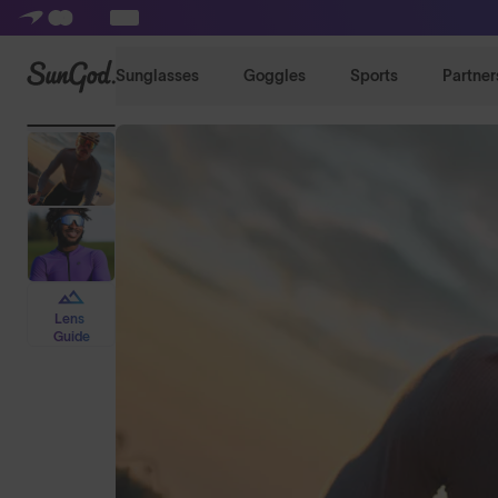
SunGod
Sunglasses
Goggles
Sports
Partner
Lens
Guide