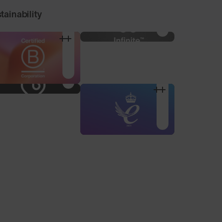
tainability
100% Microfibre Pouch
Nose Pad Pack
For storage and
3 alternative sized nose
cleaning, made from
pads to find your
recycled plastic bottles.
optimum fit.