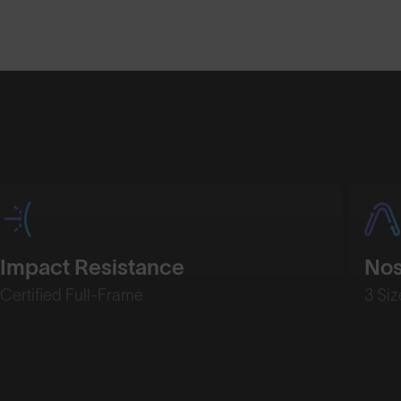
Shop Design
Shop Desig
Impact Resistance
No
Certified Full-Frame
3 Siz