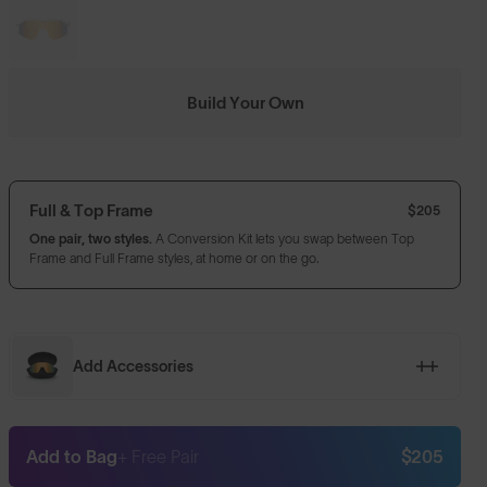
Build Your Own
Full & Top Frame
$205
One pair, two styles.
A Conversion Kit lets you swap between Top
Frame and Full Frame styles, at home or on the go.
Add Accessories
Add to Bag
+ Free Pair
$205