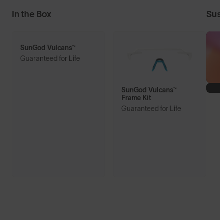
In the Box
Sus
SunGod Vulcans™
Guaranteed for Life
SunGod Vulcans™
Frame Kit
Guaranteed for Life