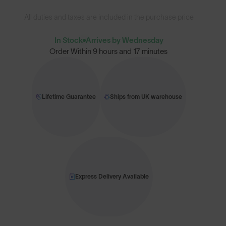
All duties and taxes are included in the purchase price
In Stock
Arrives by Wednesday
Order Within
9 hours and 17 minutes
Lifetime Guarantee
Ships from UK warehouse
Express Delivery Available