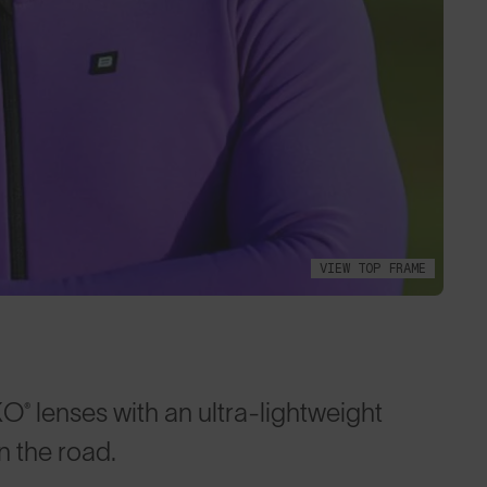
VIEW TOP FRAME
lenses with an ultra-lightweight
 the road.