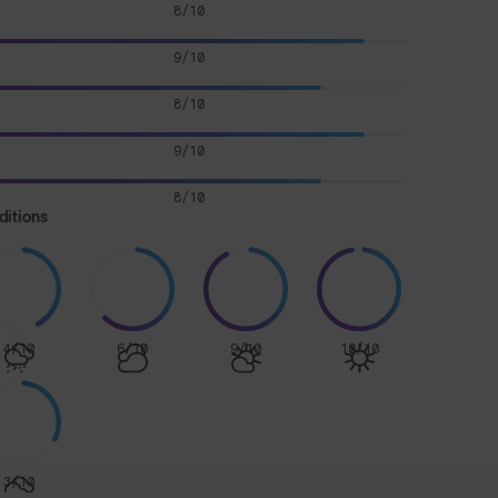
8/10
9/10
8/10
9/10
8/10
ditions
4/10
6/10
9/10
10/10
3/10