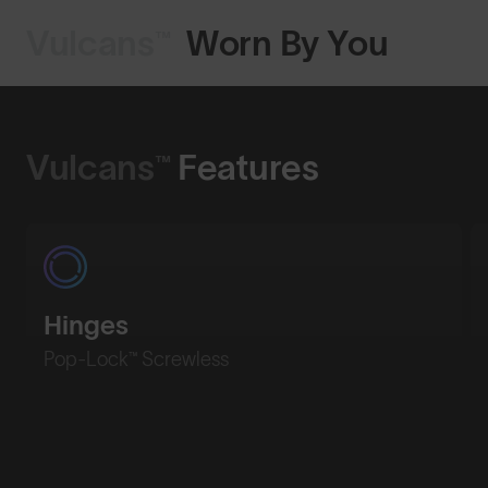
Vulcans™
Worn By You
Shop Design
Vulcans™
Features
Hinges
Pop-Lock™ Screwless