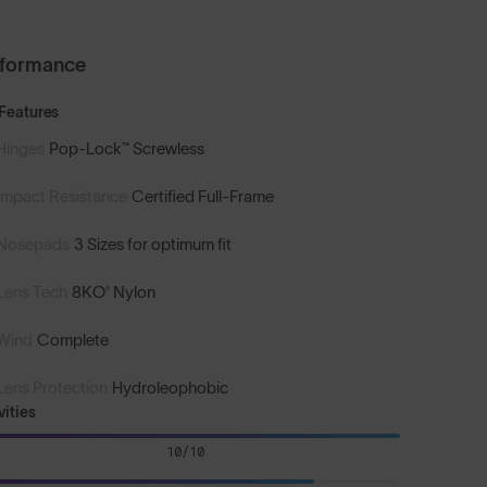
rformance
Features
Hinges
Pop-Lock™ Screwless
Impact Resistance
Certified Full-Frame
Nosepads
3 Sizes for optimum fit
Lens Tech
8KO® Nylon
Wind
Complete
Lens Protection
Hydroleophobic
vities
10/10