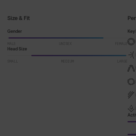
Size & Fit
Pe
Gender
Key 
MALE
UNISEX
FEMALE
Head Size
SMALL
MEDIUM
LARGE
Acti