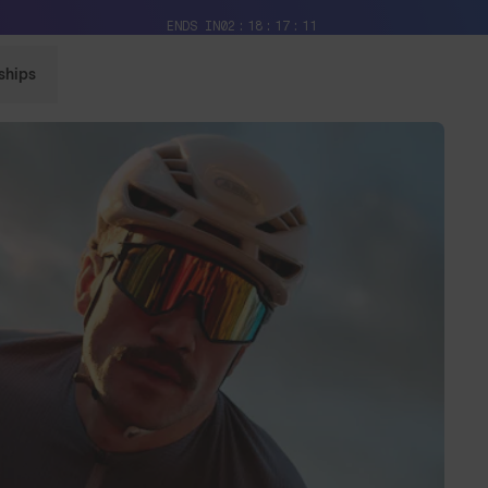
Free Pair with Every Pair + Free Shipping
ENDS IN
02
18
17
09
ships