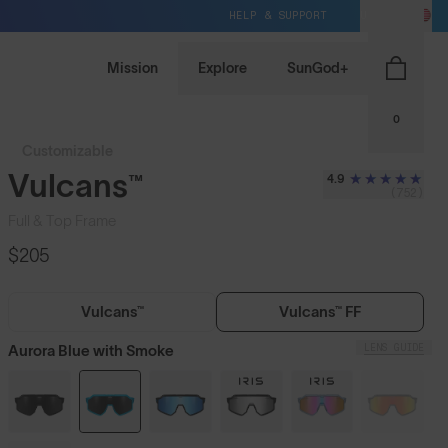
HELP & SUPPORT
US / USD
Mission
Explore
SunGod+
0
Customizable
Vulcans™
4.9
(752)
Full & Top Frame
$205
Vulcans™
Vulcans™ FF
LENS GUIDE
Aurora Blue with Smoke