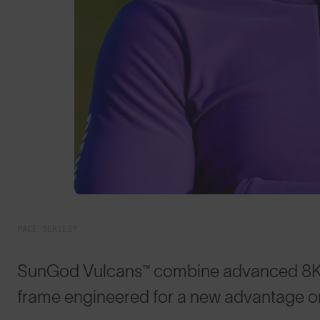
PACE SERIES™
SunGod Vulcans™ combine advanced 8KO® 
frame engineered for a new advantage on