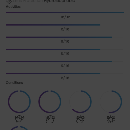
Lens Protection
Hydroleophobic
Activities
10/10
8/10
9/10
8/10
9/10
8/10
Conditions
10/10
10/10
6/10
5/10