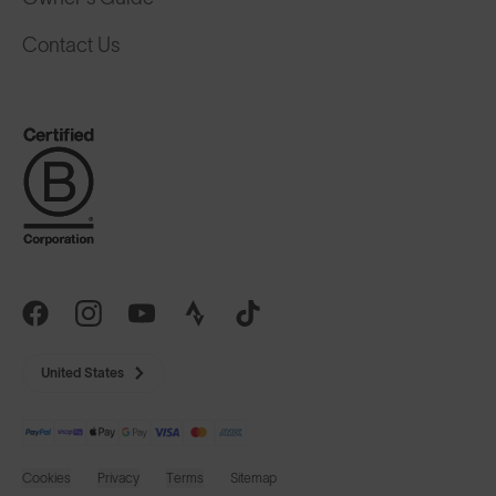
Contact Us
United States
Cookies
Privacy
Terms
Sitemap