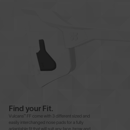
Find your Fit.
Vulcans™ FF come with 3 different sized and
easily interchanged nose pads for a fully
adaptable fit that will suit any face, brow and