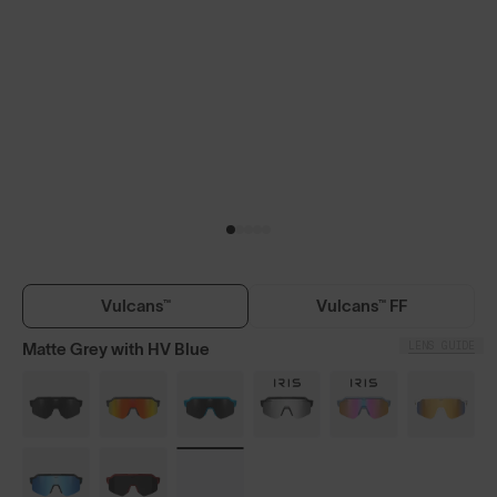
Vulcans™
Vulcans™ FF
LENS GUIDE
Matte Grey with HV Blue