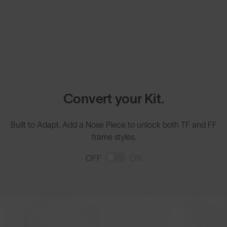
Convert your Kit.
Built to Adapt. Add a Nose Piece to unlock both TF and FF
frame styles.
OFF
ON