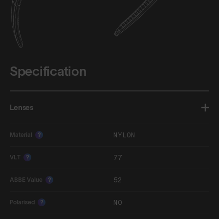
Specification
Lenses
NYLON
Material
?
77
VLT
?
52
ABBE Value
?
NO
Polarised
?