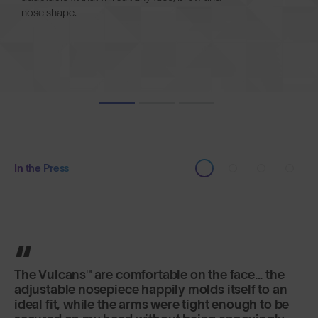
nose shape.
In the Press
It's the lens that really excels here, offering
versatility and fog-free riding in a variety of
changeable conditions.