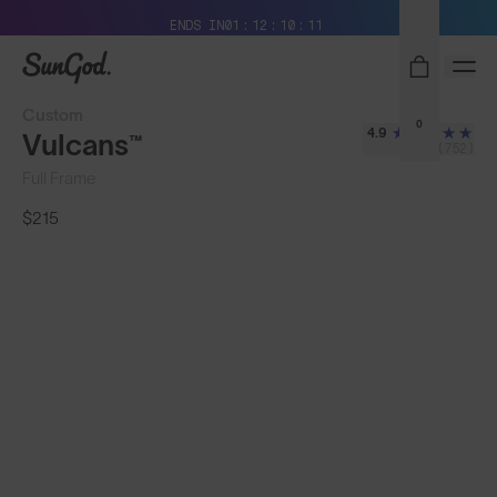
Free Pair with Every Pair + Free Standard Shipping
ENDS IN
01
12
10
08
SunGod
Custom
0
4.9
Vulcans™
(752)
Full Frame
$215