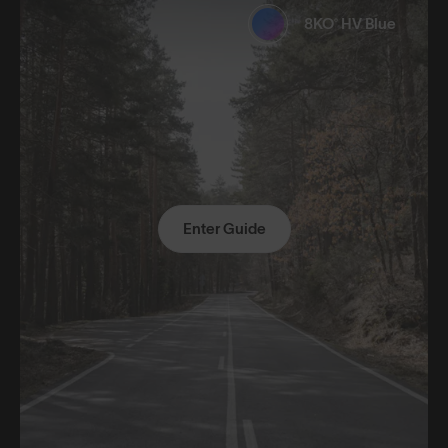
8KO® HV Blue
Enter Guide