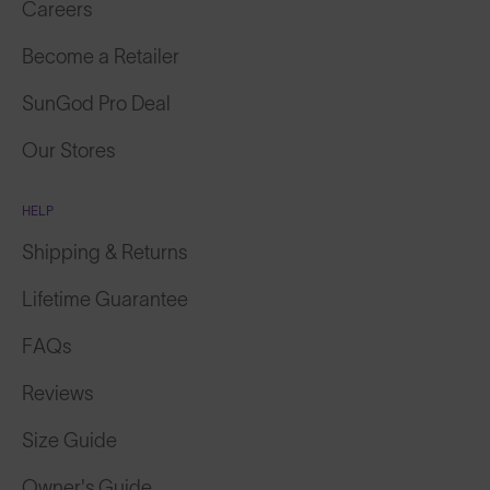
Become a Retailer
SunGod Pro Deal
Our Stores
HELP
Shipping & Returns
Lifetime Guarantee
FAQs
Reviews
Size Guide
Owner's Guide