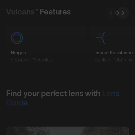
Vulcans™
Features
Hinges
Impact Resistance
Pop-Lock™ Screwless
Certified Full-Frame
Find your perfect lens with
Lens
Guide.