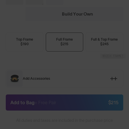
Build Your Own
Top Frame
Full Frame
Full & Top Frame
$190
$215
$245
WHICH FRAME?
Add Accessories
Add to Bag
+ Free Pair
$215
All duties and taxes are included in the purchase price