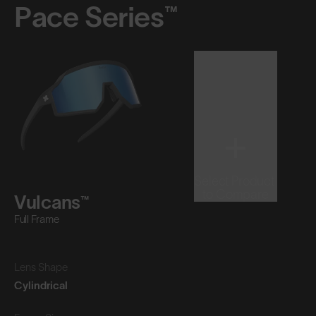
Pace Series™
Select Product
to Compare
Vulcans™
Full Frame
Lens Shape
Cylindrical