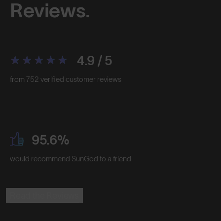
Reviews.
4.9 / 5
from 752 verified customer reviews
95.6%
would recommend SunGod to a friend
Read the Reviews