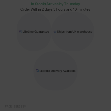
In Stock
Arrives by Thursday
Order Within
2 days 3 hours and 10 minutes
Lifetime Guarantee
Ships from UK warehouse
Express Delivery Available
PACE SERIES™