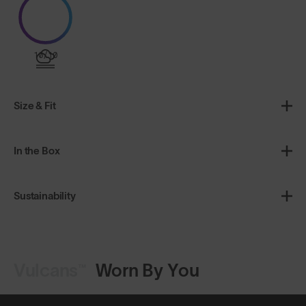
10/10
Size & Fit
In the Box
Sustainability
Vulcans™
Worn By You
Shop Design
Shop Design