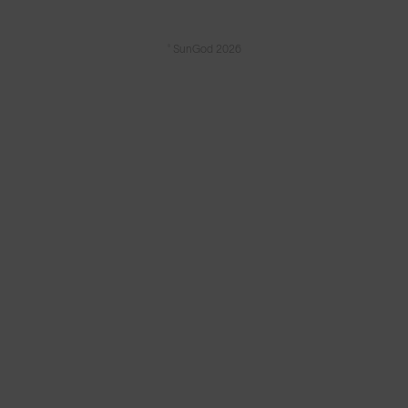
© SunGod 2026