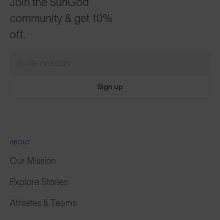
community & get 10%
off.
Sign up
ABOUT
Our Mission
Explore Stories
Athletes & Teams
Careers