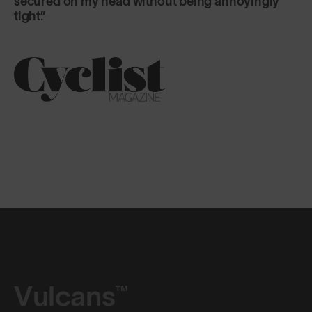
Vulcans™