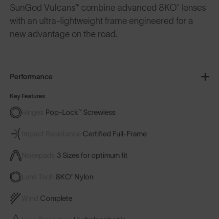
SunGod Vulcans™ combine advanced 8KO® lenses
with an ultra-lightweight frame engineered for a
new advantage on the road.
Performance
Key Features
Hinges
Pop-Lock™ Screwless
Impact Resistance
Certified Full-Frame
Nosepads
3 Sizes for optimum fit
Lens Tech
8KO® Nylon
Wind
Complete