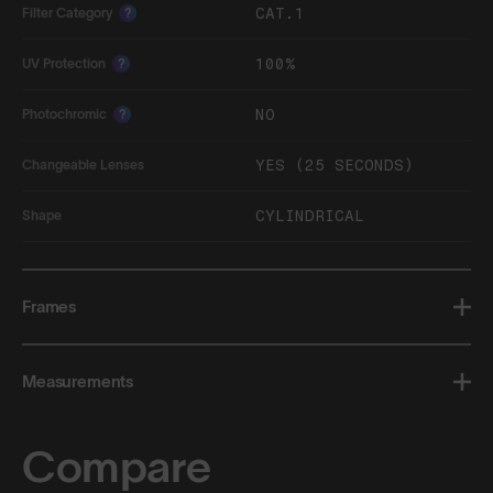
CAT.1
Filter Category
?
100%
UV Protection
?
NO
Photochromic
?
YES (25 SECONDS)
Changeable Lenses
CYLINDRICAL
Shape
Frames
Measurements
Compare