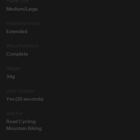
Frame Size
Medium/Large
Peripheral Vision
Extended
Wind Protection
Complete
Weight
34g
Lens Change
Yes (25 seconds)
Best For
Road Cycling
Mountain Biking