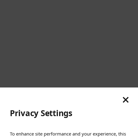
United States
Cookies
Privacy
Terms
Sitemap
© SunGod 2026
Privacy Settings
To enhance site performance and your experience, this