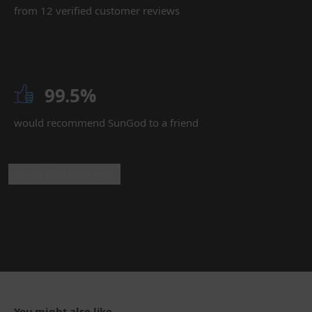
from 12 verified customer reviews
99.5%
would recommend SunGod to a friend
Read the Reviews
You might also like