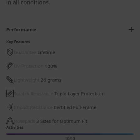
in all conditions.
Performance
Key Features
Guarantee
Lifetime
UV Protection
100%
Lightweight
26 grams
Scratch Resistance
Triple-Layer Protection
Impact Resistance
Certified Full-Frame
Nosepads
3 Sizes for Optimum Fit
Activities
10/10