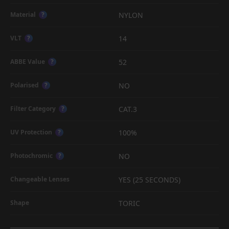
NYLON
Material
?
14
VLT
?
52
ABBE Value
?
NO
Polarised
?
CAT.3
Filter Category
?
100%
UV Protection
?
NO
Photochromic
?
YES (25 SECONDS)
Changeable Lenses
TORIC
Shape