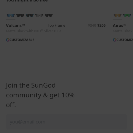
BRAND-NEW COLOURS
+ FREE PAIR
Vulcans™
Airas™
Top Frame
$240
$205
®
Matte Black with 8KO
Silver Blue
Matte Black
CUSTOMIZABLE
CUSTOMIZ
Join the SunGod
community & get 10%
off.