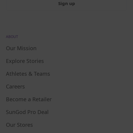
Sign up
ABOUT
Our Mission
Explore Stories
Athletes & Teams
Careers
Become a Retailer
SunGod Pro Deal
Our Stores