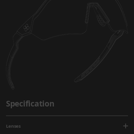
Specification
Lenses