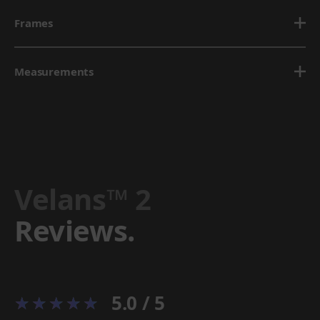
Frames
Measurements
Velans™ 2
Reviews.
5.0 / 5