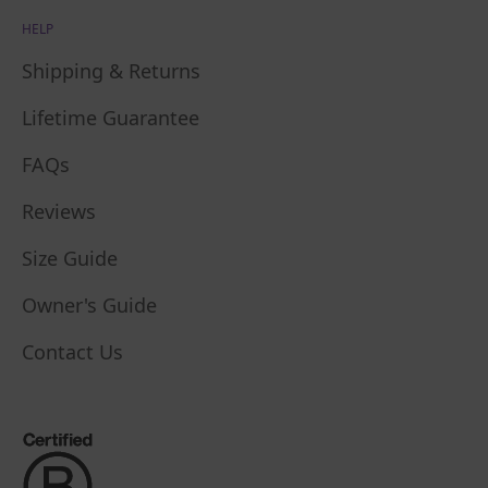
HELP
Shipping & Returns
Lifetime Guarantee
FAQs
Reviews
Size Guide
Owner's Guide
Contact Us