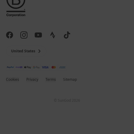
United States
Cookies
Privacy
Terms
Sitemap
© SunGod 2026