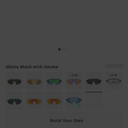
LENS GUIDE
Matte Black with Smoke
Build Your Own