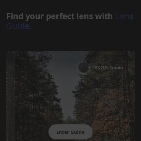
Find your perfect lens with
Lens
Guide.
8KO® Smoke
Enter Guide