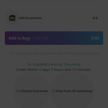
Add Accessories
Add to Bag
+ Free Pair
$185
All duties and taxes are included in the purchase price
In Stock
Arrives by Thursday
Order Within
2 days 7 hours and 13 minutes
Lifetime Guarantee
Ships from UK warehouse