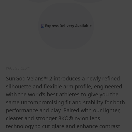
Express Delivery Available
PACE SERIES™
SunGod Velans™ 2 introduces a newly refined
silhouette and flexible arm profile, engineered
with the world’s best athletes to give you the
same uncompromising fit and stability for both
performance and play. Paired with our lighter,
clearer and stronger 8KO® nylon lens
technology to cut glare and enhance contrast