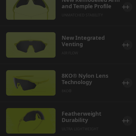
and Temple Profile
UNMATCHED STABILITY
New Integrated
Venting
AIR FLOW
8KO® Nylon Lens
Technology
8KO®
Featherweight
Durability
ULTRA LIGHTWEIGHT