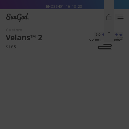
Free Pair with Every Pair + Free Standard Shipping
ENDS IN
01
16
13
26
SunGod
Custom
0
5.0
Velans™ 2
(12)
$185