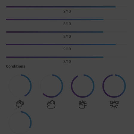
9/10
8/10
8/10
9/10
8/10
Conditions
4/10
6/10
9/10
10/10