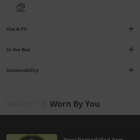
3/10
Size & Fit
In the Box
Sustainability
Velans™ 2
Worn By You
New Remodelled Arm