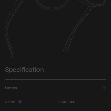
Specification
Lenses
STANDARD
Material
?