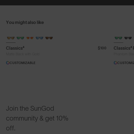
You might also like
+ FREE PAIR
+ FREE PA
Classics⁴
Classics⁴
$100
Matte Black with Gold
Phantom Bla
CUSTOMIZABLE
CUSTOMI
Join the SunGod
community & get 10%
off.