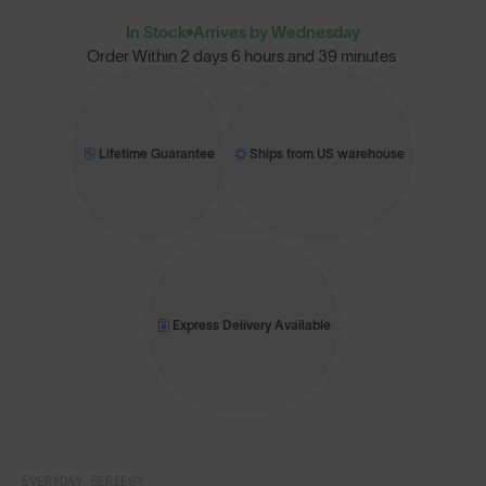
In Stock
Arrives by Wednesday
Order Within
2 days 6 hours and 39 minutes
Lifetime Guarantee
Ships from US warehouse
Express Delivery Available
EVERYDAY SERIES™