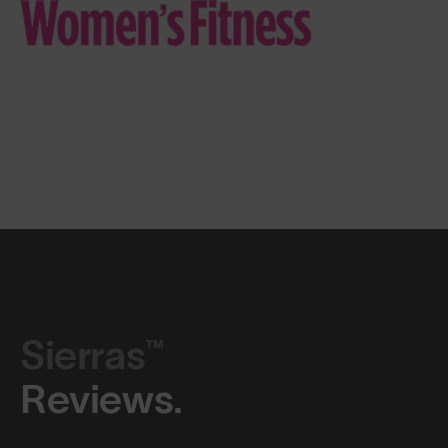
Sierras™
Reviews.