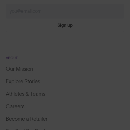
Sign up
ABOUT
Our Mission
Explore Stories
Athletes & Teams
Careers
Become a Retailer