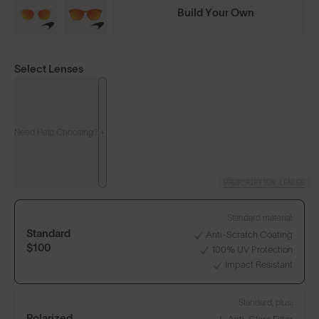
Build Your Own
Select Lenses
Need Help Choosing?
PRESCRIPTION LENSES
Standard material:
Standard
Anti-Scratch Coating
$100
100% UV Protection
Impact Resistant
Standard, plus:
Polarized