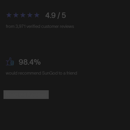
4.9 / 5
from 3,971 verified customer reviews
98.4%
would recommend SunGod to a friend
Read the Reviews