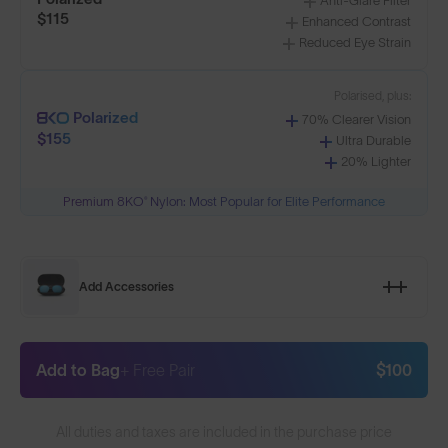
Anti-Glare Filter
$115
Enhanced Contrast
Reduced Eye Strain
Polarised, plus:
Polarized
70% Clearer Vision
$155
Ultra Durable
20% Lighter
Premium 8KO® Nylon: Most Popular for Elite Performance
Add Accessories
Add to Bag
+ Free Pair
$100
All duties and taxes are included in the purchase price