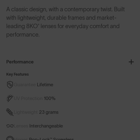
A classic design, with a contemporary twist. Built
with lightweight, durable frames and market-
leading 8KO® lenses for everyday comfort and
performance.
Performance
Key Features
Guarantee
Lifetime
UV Protection
100%
Lightweight
23 grams
Lenses
Interchangeable
Hinges
Pop-Lock™ Screwless