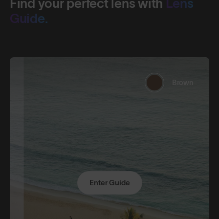
Find your perfect lens with
Lens
Guide.
Brown
Enter Guide