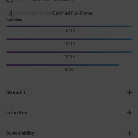
Impact Resistance
Certified Full-Frame
Activities
10/10
10/10
10/10
9/10
Size & Fit
In the Box
Sustainability