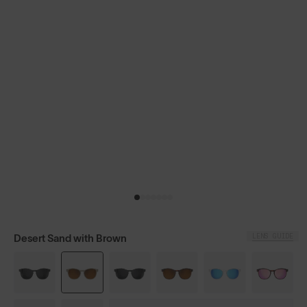
LENS GUIDE
Desert Sand with Brown