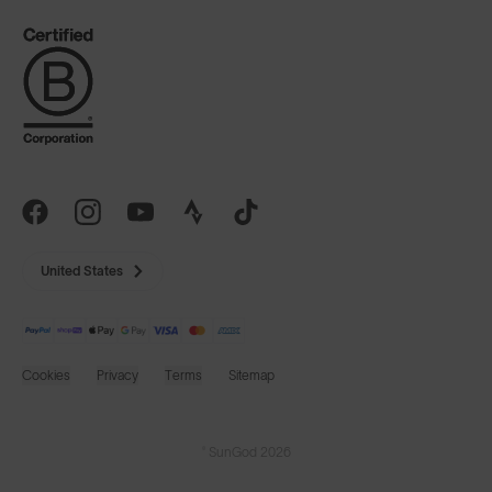
United States
Cookies
Privacy
Terms
Sitemap
© SunGod 2026