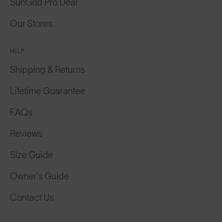
SunGod Pro Deal
Our Stores
HELP
Shipping & Returns
Lifetime Guarantee
FAQs
Reviews
Size Guide
Owner's Guide
Contact Us