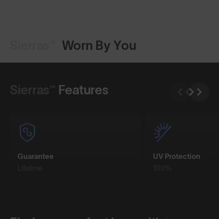
Sierras™
Worn By You
Shop Design
Shop Design
Sierras™
Features
Guarantee
UV Protection
Lifetime
100%