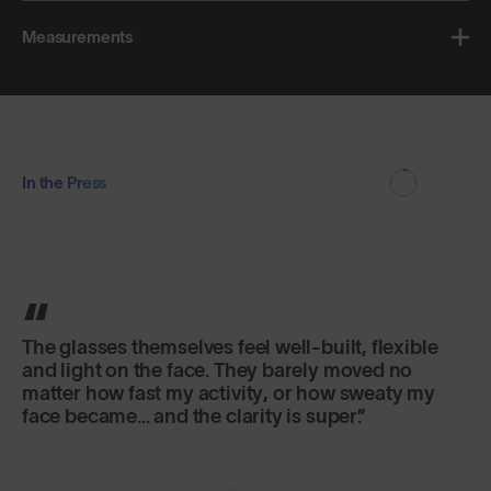
Measurements
In the Press
The glasses themselves feel well-built, flexible
and light on the face. They barely moved no
matter how fast my activity, or how sweaty my
face became... and the clarity is super.