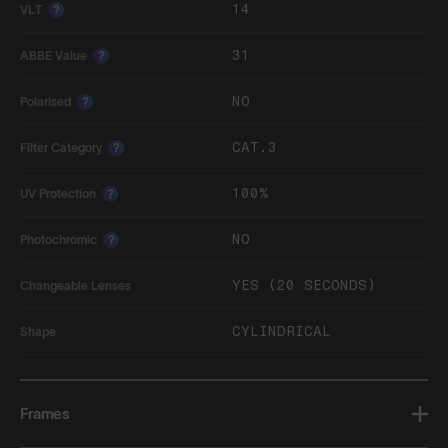
14
VLT
?
31
ABBE Value
?
NO
Polarised
?
CAT.3
Filter Category
?
100%
UV Protection
?
NO
Photochromic
?
YES (20 SECONDS)
Changeable Lenses
CYLINDRICAL
Shape
Frames