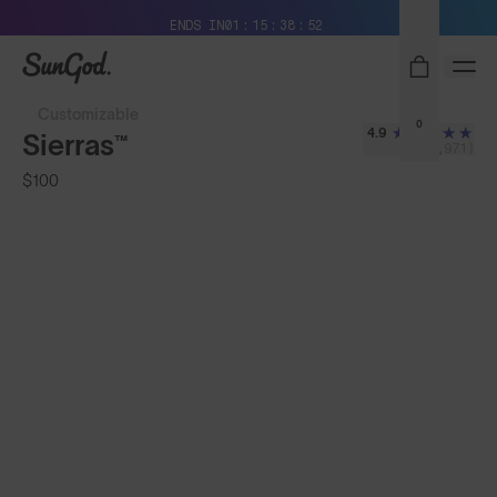
Free Pair with Every Pair + Free Standard Shipping
ENDS IN
01
15
38
50
SunGod
Customizable
0
4.9
Sierras™
(3,971)
$100